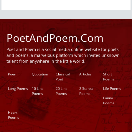
PoetAndPoem.Com
Poet and Poem is a social media online website for poets
and poems, a marvelous platform which invites unknown
talent from anywhere in the little world.
Poem
Quotation
Classical
Articles
Short
Poet
Poems
Long Poems
10 Line
20 Line
2 Stanza
Life Poems
Poems
Poems
Poems
Funny
Poems
Heart
Poems