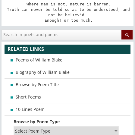
 Where man is not, nature is barren.

 Truth can never be told so as to be understood, and 
not be believ'd.

 Enough! or too much.
RELATED LINKS
Poems of William Blake
Biography of William Blake
Browse by Poem Title
Short Poems
10 Lines Poem
Browse by Poem Type