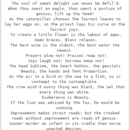
 The soul of sweet delight can never be defil'd.

 When thou seest an eagle, thou seest a portion of 
genius; lift up thy head!

 As the caterpiller chooses the fairest leaves to 
lay her eggs on, so the priest lays his curse on the 
fairest joys.

 To create a little flower is the labour of ages.

 Damn braces. Bless relaxes.

 The best wine is the oldest, the best water the 
newest.

 Prayers plow not! Praises reap not!

 Joys laugh not! Sorrows weep not!

 The head Sublime, the heart Pathos, the genitals 
Beauty, the hands and feet Proportion.

 As the air to a bird or the sea to a fish, so is 
contempt to the contemptible.

 The crow wish'd every thing was black, the owl that 
every thing was white.

 Exuberance is Beauty.

 If the lion was advised by the fox, he would be 
cunning.

 Improvement makes strait roads; but the crooked 
roads without improvement are roads of genius.

 Sooner murder an infant in its cradle than nurse 
unacted desires.
