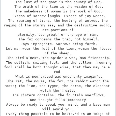
 The lust of the goat is the bounty of God.

 The wrath of the lion is the wisdom of God.

 The nakedness of woman is the work of God.

 Excess of sorrow laughs. Excess of joy weeps.

 The roaring of lions, the howling of wolves, the 
raging of the stormy sea, and the destructive sword, 
are portions of

eternity, too great for the eye of man.

 The fox condemns the trap, not himself.

 Joys impregnate. Sorrows bring forth.

 Let man wear the fell of the lion, woman the fleece 
of the sheep.

 The bird a nest, the spider a web, man friendship.

 The selfish, smiling fool, and the sullen, frowning 
fool shall be both thought wise, that they may be a 
rod.

 What is now proved was once only imagin'd.

 The rat, the mouse, the fox, the rabbit watch the 
roots; the lion, the tyger, the horse, the elephant 
watch the fruits.

 The cistern contains: the fountain overflows.

 One thought fills immensity.

 Always be ready to speak your mind, and a base man 
will avoid you.

 Every thing possible to be believ'd is an image of 