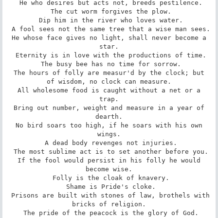
 He who desires but acts not, breeds pestilence.

 The cut worm forgives the plow.

 Dip him in the river who loves water.

 A fool sees not the same tree that a wise man sees.

 He whose face gives no light, shall never become a 
star.

 Eternity is in love with the productions of time.

 The busy bee has no time for sorrow.

 The hours of folly are measur'd by the clock; but 
of wisdom, no clock can measure.

 All wholesome food is caught without a net or a 
trap.

 Bring out number, weight and measure in a year of 
dearth.

 No bird soars too high, if he soars with his own 
wings.

 A dead body revenges not injuries.

 The most sublime act is to set another before you.

 If the fool would persist in his folly he would 
become wise.

 Folly is the cloak of knavery.

 Shame is Pride's cloke.

 Prisons are built with stones of law, brothels with 
bricks of religion.

 The pride of the peacock is the glory of God.
