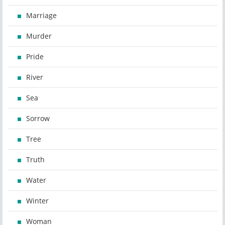
Marriage
Murder
Pride
River
Sea
Sorrow
Tree
Truth
Water
Winter
Woman