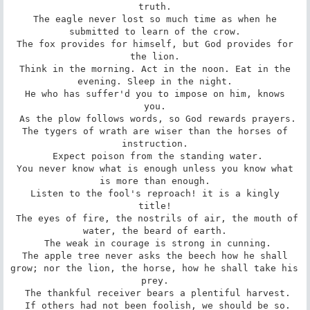
truth.

 The eagle never lost so much time as when he 
submitted to learn of the crow.

 The fox provides for himself, but God provides for 
the lion.

 Think in the morning. Act in the noon. Eat in the 
evening. Sleep in the night.

 He who has suffer'd you to impose on him, knows 
you.

 As the plow follows words, so God rewards prayers.

 The tygers of wrath are wiser than the horses of 
instruction.

 Expect poison from the standing water.

 You never know what is enough unless you know what 
is more than enough.

 Listen to the fool's reproach! it is a kingly 
title!

 The eyes of fire, the nostrils of air, the mouth of 
water, the beard of earth.

 The weak in courage is strong in cunning.

 The apple tree never asks the beech how he shall 
grow; nor the lion, the horse, how he shall take his 
prey.

 The thankful receiver bears a plentiful harvest.

 If others had not been foolish, we should be so.
