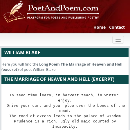
Home
Contact
Toggl
naviga
WILLIAM BLAKE
Here you will find the
Long Poem
The Marriage of Heaven and Hell
(excerpt)
of poet William Blake
THE MARRIAGE OF HEAVEN AND HELL (EXCERPT)
In seed time learn, in harvest teach, in winter 
enjoy.

 Drive your cart and your plow over the bones of the 
dead.

 The road of excess leads to the palace of wisdom.

 Prudence is a rich, ugly old maid courted by 
Incapacity.
