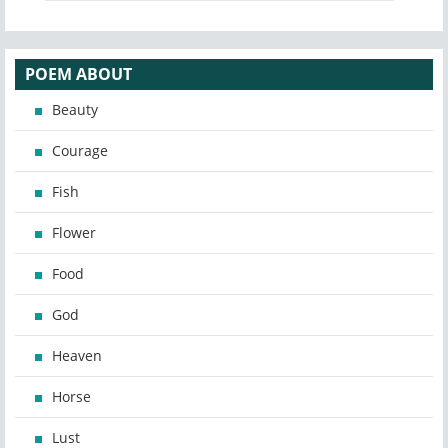
POEM ABOUT
Beauty
Courage
Fish
Flower
Food
God
Heaven
Horse
Lust