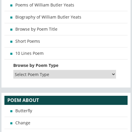
Poems of William Butler Yeats
Biography of William Butler Yeats
Browse by Poem Title
Short Poems
10 Lines Poem
Browse by Poem Type
POEM ABOUT
Butterfly
Change