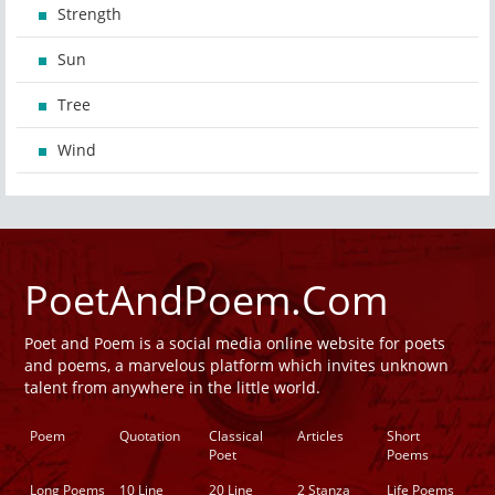
Strength
Sun
Tree
Wind
PoetAndPoem.Com
Poet and Poem is a social media online website for poets
and poems, a marvelous platform which invites unknown
talent from anywhere in the little world.
Poem
Quotation
Classical
Articles
Short
Poet
Poems
Long Poems
10 Line
20 Line
2 Stanza
Life Poems