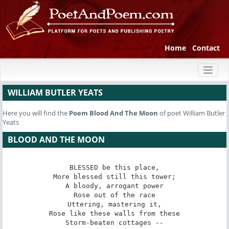
Home
Contact
Toggl
naviga
WILLIAM BUTLER YEATS
Here you will find the
Poem
Blood And The Moon
of poet William Butler
Yeats
BLOOD AND THE MOON
BLESSED be this place,

More blessed still this tower;

A bloody, arrogant power

Rose out of the race

Uttering, mastering it,

Rose like these walls from these

Storm-beaten cottages --
