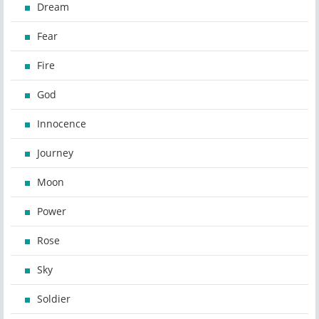
Dream
Fear
Fire
God
Innocence
Journey
Moon
Power
Rose
Sky
Soldier