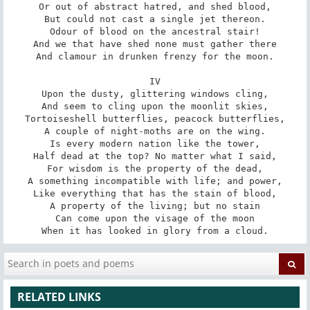
Or out of abstract hatred, and shed blood,

But could not cast a single jet thereon.

Odour of blood on the ancestral stair!

And we that have shed none must gather there

And clamour in drunken frenzy for the moon.

IV

Upon the dusty, glittering windows cling,

And seem to cling upon the moonlit skies,

Tortoiseshell butterflies, peacock butterflies,

A couple of night-moths are on the wing.

Is every modern nation like the tower,

Half dead at the top? No matter what I said,

For wisdom is the property of the dead,

A something incompatible with life; and power,

Like everything that has the stain of blood,

A property of the living; but no stain

Can come upon the visage of the moon

When it has looked in glory from a cloud.
RELATED LINKS