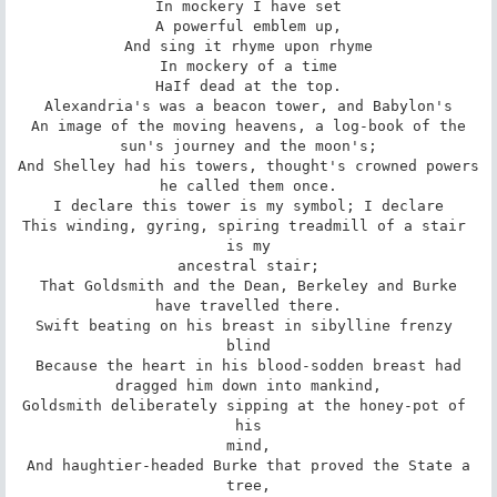
In mockery I have set

A powerful emblem up,

And sing it rhyme upon rhyme

In mockery of a time

HaIf dead at the top.

Alexandria's was a beacon tower, and Babylon's

An image of the moving heavens, a log-book of the

sun's journey and the moon's;

And Shelley had his towers, thought's crowned powers

he called them once.

I declare this tower is my symbol; I declare

This winding, gyring, spiring treadmill of a stair 
is my

ancestral stair;

That Goldsmith and the Dean, Berkeley and Burke

have travelled there.

Swift beating on his breast in sibylline frenzy 
blind

Because the heart in his blood-sodden breast had

dragged him down into mankind,

Goldsmith deliberately sipping at the honey-pot of 
his

mind,

And haughtier-headed Burke that proved the State a

tree,
