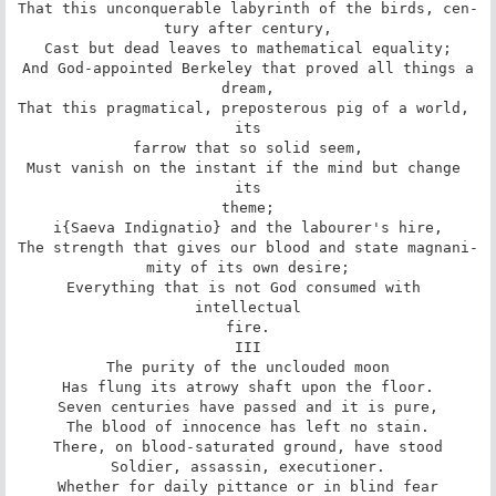
That this unconquerable labyrinth of the birds, cen-

tury after century,

Cast but dead leaves to mathematical equality;

And God-appointed Berkeley that proved all things a

dream,

That this pragmatical, preposterous pig of a world, 
its

farrow that so solid seem,

Must vanish on the instant if the mind but change 
its

theme;

i{Saeva Indignatio} and the labourer's hire,

The strength that gives our blood and state magnani-

mity of its own desire;

Everything that is not God consumed with 
intellectual

fire.

III

The purity of the unclouded moon

Has flung its atrowy shaft upon the floor.

Seven centuries have passed and it is pure,

The blood of innocence has left no stain.

There, on blood-saturated ground, have stood

Soldier, assassin, executioner.

Whether for daily pittance or in blind fear
