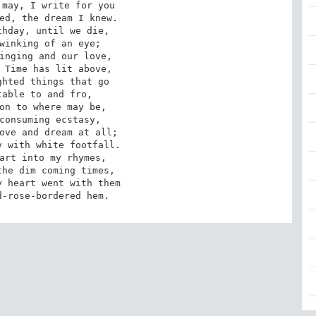
may, I write for you

ed, the dream I knew.

hday, until we die,

winking of an eye;

inging and our love,

 Time has lit above,

hted things that go

able to and fro,

on to where may be,

consuming ecstasy,

ove and dream at all;

 with white footfall.

art into my rhymes,

he dim coming times,

 heart went with them

d-rose-bordered hem.