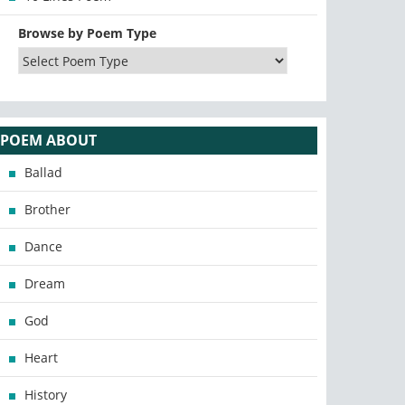
Browse by Poem Type
POEM ABOUT
Ballad
Brother
Dance
Dream
God
Heart
History