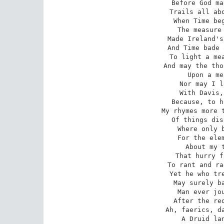
Before God ma
Trails all abo
When Time beg
The measure 
Made Ireland's
And Time bade 
To light a mea
And may the tho
Upon a me
Nor may I l
With Davis,
Because, to h
My rhymes more t
Of things dis
Where only b
For the elem
About my t
That hurry f
To rant and ra
Yet he who tre
May surely ba
Man ever jou
After the red
Ah, faerics, da
A Druid lan