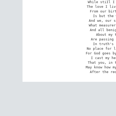
While stiIl I 
The love I liv
From our birt
Is but the 
And we, our s
What measurer
And all benig
About my t
Are passing 
In truth's 
No place for l
For God goes by
I cast my he
That you, in t
May know how my
After the re