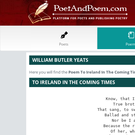
Poets
Poem
WILLIAM BUTLER YEATS
Here you will find the
Poem
To Ireland In The Coming T
TO IRELAND IN THE COMING TIMES
Know, that I
True brot
That sang, to sw
Ballad and st
Nor be I a
Because the r
Of her, wh