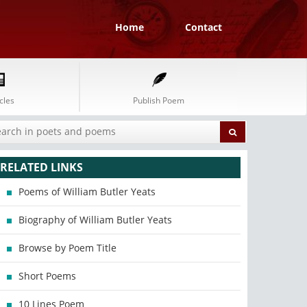
Home
Contact
cles
Publish Poem
RELATED LINKS
Poems of William Butler Yeats
Biography of William Butler Yeats
Browse by Poem Title
Short Poems
10 Lines Poem