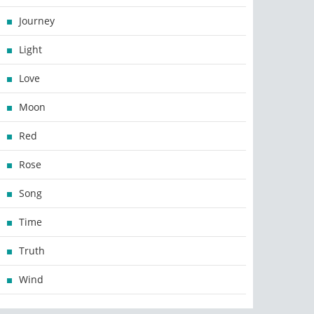
Journey
Light
Love
Moon
Red
Rose
Song
Time
Truth
Wind