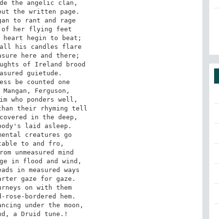
de the angelic clan,

ut the written page.

an to rant and rage

of her flying feet

 heart hegin to beat;

all his candles flare

sure here and there;

ughts of Ireland brood

asured guietude.

ess be counted one

 Mangan, Ferguson,

im who ponders well,

han their rhyming tell

covered in the deep,

ody's laid asleep.

ental creatures go

able to and fro,

rom unmeasured mind

ge in flood and wind,

ads in measured ways

rter gaze for gaze.

rneys on with them

-rose-bordered hem.

ncing under the moon,

d, a Druid tune.!
