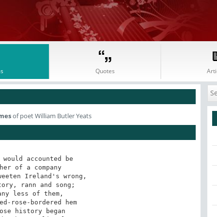
s
Quotes
Arti
imes
of poet William Butler Yeats
 would accounted be

her of a company

eeten Ireland's wrong,

ory, rann and song;

ny less of them,

ed-rose-bordered hem

ose history began
