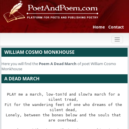
Home
Contact
Toggl
naviga
WILLIAM COSMO MONKHOUSE
Here you will find the
Poem
A Dead March
of poet William Cosmo
Monkhouse
A DEAD MARCH
PLAY me a march, low-ton?d and slow?a march for a 
silent tread, 

Fit for the wandering feet of one who dreams of the 
silent dead, 

Lonely, between the bones below and the souls that 
are overhead. 
