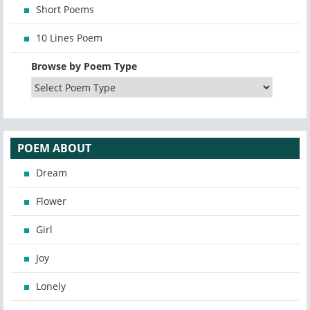
Short Poems
10 Lines Poem
Browse by Poem Type
POEM ABOUT
Dream
Flower
Girl
Joy
Lonely