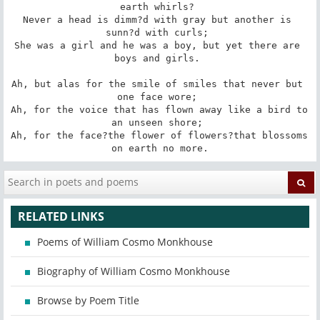
earth whirls? 

Never a head is dimm?d with gray but another is 
sunn?d with curls; 

She was a girl and he was a boy, but yet there are 
boys and girls. 

Ah, but alas for the smile of smiles that never but 
one face wore; 

Ah, for the voice that has flown away like a bird to 
an unseen shore; 

Ah, for the face?the flower of flowers?that blossoms 
on earth no more.
RELATED LINKS
Poems of William Cosmo Monkhouse
Biography of William Cosmo Monkhouse
Browse by Poem Title