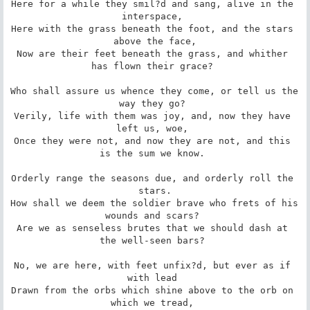
Here for a while they smil?d and sang, alive in the 
interspace, 

Here with the grass beneath the foot, and the stars 
above the face,

Now are their feet beneath the grass, and whither 
has flown their grace? 

Who shall assure us whence they come, or tell us the 
way they go? 

Verily, life with them was joy, and, now they have 
left us, woe, 

Once they were not, and now they are not, and this 
is the sum we know. 

Orderly range the seasons due, and orderly roll the 
stars.

How shall we deem the soldier brave who frets of his 
wounds and scars? 

Are we as senseless brutes that we should dash at 
the well-seen bars? 

No, we are here, with feet unfix?d, but ever as if 
with lead 

Drawn from the orbs which shine above to the orb on 
which we tread, 
