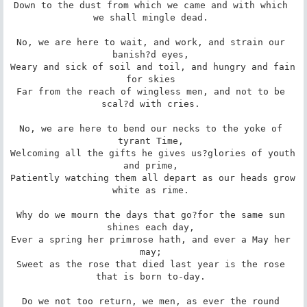
Down to the dust from which we came and with which 
we shall mingle dead. 

No, we are here to wait, and work, and strain our 
banish?d eyes, 

Weary and sick of soil and toil, and hungry and fain 
for skies 

Far from the reach of wingless men, and not to be 
scal?d with cries. 

No, we are here to bend our necks to the yoke of 
tyrant Time, 

Welcoming all the gifts he gives us?glories of youth 
and prime, 

Patiently watching them all depart as our heads grow 
white as rime. 

Why do we mourn the days that go?for the same sun 
shines each day, 

Ever a spring her primrose hath, and ever a May her 
may; 

Sweet as the rose that died last year is the rose 
that is born to-day. 

Do we not too return, we men, as ever the round 