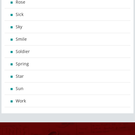
Rose
Sick
Sky
Smile
Soldier
Spring
Star
Sun
Work