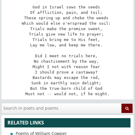
God in Israel sows the seeds 

Of affliction, pain, and toil; 

These spring up and choke the weeds 

Which would else o'erspread the soil: 

Trials make the promise sweet, 

Trials give new life to prayer; 

Trials bring me to His feet, 

Lay me low, and keep me there. 

Did I meet no trials here, 

No chastisement by the way, 

Might I not with reason fear 

I should prove a castaway? 

Bastards may escape the rod, 

Sunk in earthly vain delight; 

But the true-born child of God 

Must not -- would not, if he might.
RELATED LINKS
Poems of William Cowper