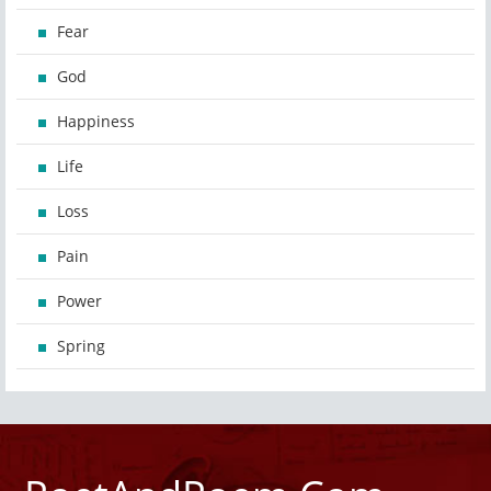
Fear
God
Happiness
Life
Loss
Pain
Power
Spring