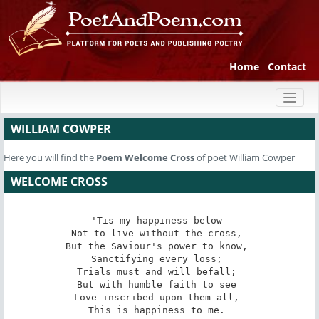
Home
Contact
Toggl
naviga
WILLIAM COWPER
Here you will find the
Poem
Welcome Cross
of poet William Cowper
WELCOME CROSS
'Tis my happiness below 

Not to live without the cross, 

But the Saviour's power to know, 

Sanctifying every loss; 

Trials must and will befall; 

But with humble faith to see 

Love inscribed upon them all, 

This is happiness to me. 
