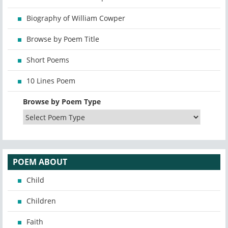
Biography of William Cowper
Browse by Poem Title
Short Poems
10 Lines Poem
Browse by Poem Type
POEM ABOUT
Child
Children
Faith