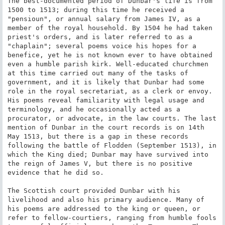
The best-documented period of Dunbar's life is from 
1500 to 1513; during this time he received a 
"pensioun", or annual salary from James IV, as a 
member of the royal household. By 1504 he had taken 
priest's orders, and is later referred to as a 
"chaplain"; several poems voice his hopes for a 
benefice, yet he is not known ever to have obtained 
even a humble parish kirk. Well-educated churchmen 
at this time carried out many of the tasks of 
government, and it is likely that Dunbar had some 
role in the royal secretariat, as a clerk or envoy. 
His poems reveal familiarity with legal usage and 
terminology, and he occasionally acted as a 
procurator, or advocate, in the law courts. The last 
mention of Dunbar in the court records is on 14th 
May 1513, but there is a gap in these records 
following the battle of Flodden (September 1513), in 
which the King died; Dunbar may have survived into 
the reign of James V, but there is no positive 
evidence that he did so.

The Scottish court provided Dunbar with his 
livelihood and also his primary audience. Many of 
his poems are addressed to the king or queen, or 
refer to fellow-courtiers, ranging from humble fools 