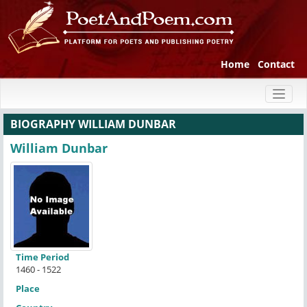
Home
Contact
Toggl
naviga
BIOGRAPHY WILLIAM DUNBAR
William Dunbar
Time Period
1460 - 1522
Place