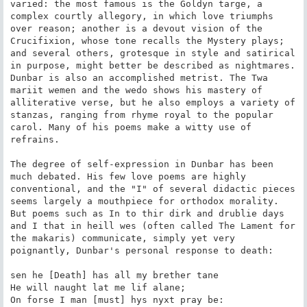
varied: the most famous is the Goldyn targe, a 
complex courtly allegory, in which love triumphs 
over reason; another is a devout vision of the 
Crucifixion, whose tone recalls the Mystery plays; 
and several others, grotesque in style and satirical 
in purpose, might better be described as nightmares. 
Dunbar is also an accomplished metrist. The Twa 
mariit wemen and the wedo shows his mastery of 
alliterative verse, but he also employs a variety of 
stanzas, ranging from rhyme royal to the popular 
carol. Many of his poems make a witty use of 
refrains.

The degree of self-expression in Dunbar has been 
much debated. His few love poems are highly 
conventional, and the "I" of several didactic pieces 
seems largely a mouthpiece for orthodox morality. 
But poems such as In to thir dirk and drublie days 
and I that in heill wes (often called The Lament for 
the makaris) communicate, simply yet very 
poignantly, Dunbar's personal response to death:

sen he [Death] has all my brether tane

He will naught lat me lif alane;

On forse I man [must] hys nyxt pray be:
