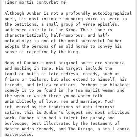
Timor mortis conturbat me.

Although Dunbar is not a profoundly autobiographical 
poet, his most intimate-sounding voice is heard in 
the petitions, a small group of verse epistles, 
addressed chiefly to the King. Their tone is 
characteristically half-humorous, and half-
melancholy; in one of the most successful Dunbar 
adopts the persona of an old horse to convey his 
sense of rejection by the King.

Many of Dunbar's most original poems are sardonic 
and mocking in tone. His targets include the 
familiar butts of late medieval comedy, such as 
friars or tailors, but also extend to himself, his 
friends, and fellow-courtiers. Perhaps the blackest 
comedy is to be found in The Twa mariit wemen and 
the wedo in which three young women talk 
uninhibitedly of love, men and marriage. Much 
influenced by the traditions of anti-feminist 
satire, this is Dunbar's longest and most ambitious 
work. Dunbar also had a talent for parody and 
burlesque, best illustrated by The Testament of 
Master Andro Kennedy, and The Dirige, a small comic 
masterpiece.
