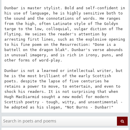
Dunbar is master stylist. Bold and self-confident in 
his use of language, he is highly sensitive both to 
the sound and the connotations of words. He ranges 
from the high, often Latinate style of The Goldyn 
targe to the low, colloquial, vulgar diction of The 
Flyting. He seizes the reader's attention by 
arresting first lines, such as the explosive opening 
to his fine poem on the Resurrection: "Done is a 
battell on the dragon blak". Dunbar's verse abounds 
in unusual imagery, and is rich in irony, puns, and 
other forms of word-play.

Dunbar is not a learned or intellectual writer, but 
he is the most brilliant of the early Scottish 
poets. despite the lapse of five centuries he 
retains a power to move, to entertain, and even to 
shock his readers. It is not surprising that when 
Hugh MacDiarmid sought a new model for modern 
Scottish poetry - tough, witty, and unsentimental - 
he adopted as his slogan, "Not Burns - Dunbar!"