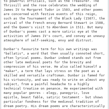
to powerful officials, such as the Treasurer. The 
Thrissill and the rose celebrates the wedding of 
James IV to Margaret Tudor in 1503, and other poems 
are concerned with festive events of this reign, 
such as the Tournament of the Black Lady (1507), the 
arrival of the French envoy Bernard Stewart in 1508, 
and the Queen's visit to Aberdeen in 1511. But many 
of Dunbar's poems cast a more satiric eye at the 
activities of James IV's court, and convey an uneasy 
atmosphere of self-seeking, envy and distrust.

Dunbar's favourite term for his own writings was 
"ballatis", a word that then usually connoted short, 
often lyrical poems. Dunbar indeed stands out from 
other late medieval poets for the brevity and 
compression of his verse. He also called himself a 
"makar", a term that lays stress on the poet as a 
skilled and versatile craftsman. Dunbar is famed for 
his virtuosity, and was ready to write on almost any 
subject, from a painful headache to a highly 
technical treatise on penance. He experimented with 
many popular genres - elegy, panegyric, love 
epistle, beast fable, satiric testament - but shows 
particular fondness for the medieval tradition of 
dream poetry. His dream poems are characteristically 