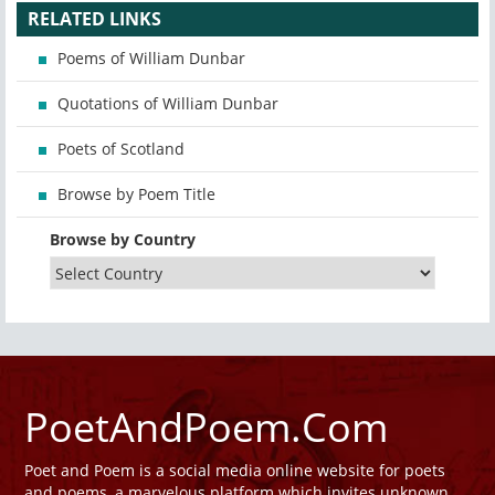
RELATED LINKS
Poems of William Dunbar
Quotations of William Dunbar
Poets of Scotland
Browse by Poem Title
Browse by Country
PoetAndPoem.Com
Poet and Poem is a social media online website for poets
and poems, a marvelous platform which invites unknown