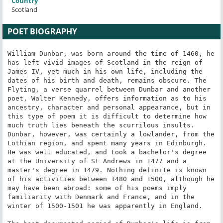
Country
Scotland
POET BIOGRAPHY
William Dunbar, was born around the time of 1460, he 
has left vivid images of Scotland in the reign of 
James IV, yet much in his own life, including the 
dates of his birth and death, remains obscure. The 
Flyting, a verse quarrel between Dunbar and another 
poet, Walter Kennedy, offers information as to his 
ancestry, character and personal appearance, but in 
this type of poem it is difficult to determine how 
much truth lies beneath the scurrilous insults. 
Dunbar, however, was certainly a lowlander, from the 
Lothian region, and spent many years in Edinburgh. 
He was well educated, and took a bachelor's degree 
at the University of St Andrews in 1477 and a 
master's degree in 1479. Nothing definite is known 
of his activities between 1480 and 1500, although he 
may have been abroad: some of his poems imply 
familiarity with Denmark and France, and in the 
winter of 1500-1501 he was apparently in England.
