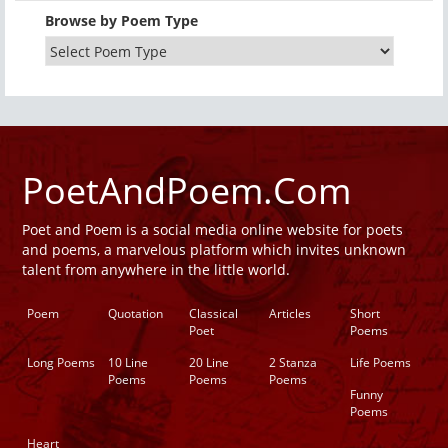
Browse by Poem Type
PoetAndPoem.Com
Poet and Poem is a social media online website for poets
and poems, a marvelous platform which invites unknown
talent from anywhere in the little world.
Poem
Quotation
Classical
Articles
Short
Poet
Poems
Long Poems
10 Line
20 Line
2 Stanza
Life Poems
Poems
Poems
Poems
Funny
Poems
Heart