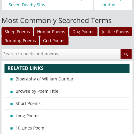
Seven Deadly Sins
London
Most Commonly Searched Terms
Sleep Poems
Humor Poems
Dog Poems
Justice Poems
Running Poems
God Poems
RELATED LINKS
Biography of William Dunbar
Browse by Poem Title
Short Poems
Long Poems
10 Lines Poem