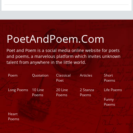
PoetAndPoem.Com
Poet and Poem is a social media online website for poets
and poems, a marvelous platform which invites unknown
talent from anywhere in the little world.
Poem
Quotation
Classical
Articles
Short
Poet
Poems
Long Poems
10 Line
20 Line
2 Stanza
Life Poems
Poems
Poems
Poems
Funny
Poems
Heart
Poems