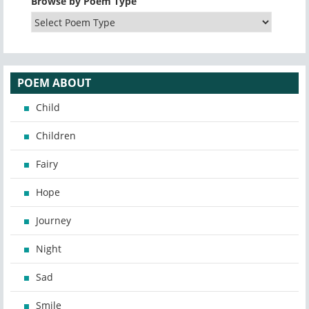
Browse by Poem Type
POEM ABOUT
Child
Children
Fairy
Hope
Journey
Night
Sad
Smile