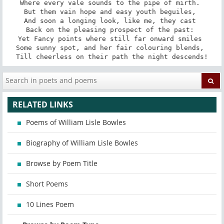
Where every vale sounds to the pipe of mirth. 

But them vain hope and easy youth beguiles, 

And soon a longing look, like me, they cast 

Back on the pleasing prospect of the past: 

Yet Fancy points where still far onward smiles 

Some sunny spot, and her fair colouring blends, 

Till cheerless on their path the night descends!
RELATED LINKS
Poems of William Lisle Bowles
Biography of William Lisle Bowles
Browse by Poem Title
Short Poems
10 Lines Poem