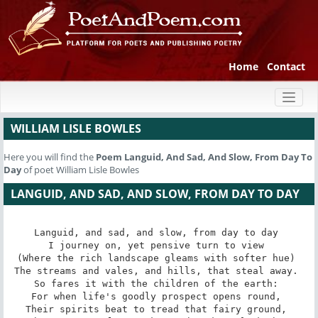
Home
Contact
Toggl
naviga
WILLIAM LISLE BOWLES
Here you will find the
Poem
Languid, And Sad, And Slow, From Day To
Day
of poet William Lisle Bowles
LANGUID, AND SAD, AND SLOW, FROM DAY TO DAY
Languid, and sad, and slow, from day to day 

I journey on, yet pensive turn to view 

(Where the rich landscape gleams with softer hue) 

The streams and vales, and hills, that steal away. 

So fares it with the children of the earth: 

For when life's goodly prospect opens round, 

Their spirits beat to tread that fairy ground, 
