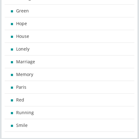
Green
Hope
House
Lonely
Marriage
Memory
Paris
Red
Running
Smile