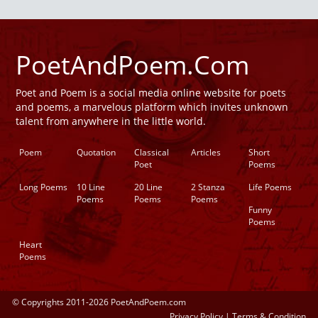
PoetAndPoem.Com
Poet and Poem is a social media online website for poets
and poems, a marvelous platform which invites unknown
talent from anywhere in the little world.
Poem
Quotation
Classical
Articles
Short
Poet
Poems
Long Poems
10 Line
20 Line
2 Stanza
Life Poems
Poems
Poems
Poems
Funny
Poems
Heart
Poems
© Copyrights 2011-2026 PoetAndPoem.com
Privacy Policy
|
Terms & Condition