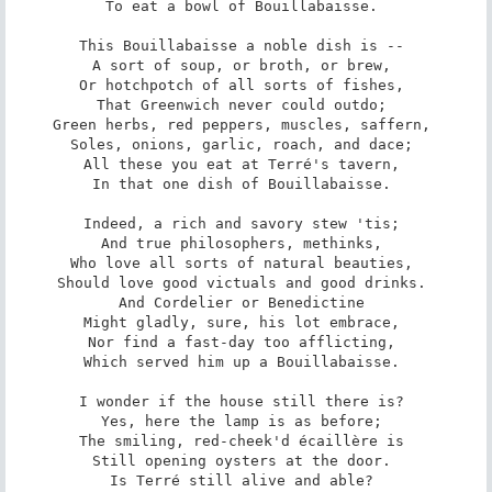
To eat a bowl of Bouillabaisse. 

This Bouillabaisse a noble dish is -- 

A sort of soup, or broth, or brew, 

Or hotchpotch of all sorts of fishes, 

That Greenwich never could outdo; 

Green herbs, red peppers, muscles, saffern, 

Soles, onions, garlic, roach, and dace; 

All these you eat at Terré's tavern, 

In that one dish of Bouillabaisse. 

Indeed, a rich and savory stew 'tis; 

And true philosophers, methinks, 

Who love all sorts of natural beauties, 

Should love good victuals and good drinks. 

And Cordelier or Benedictine 

Might gladly, sure, his lot embrace, 

Nor find a fast-day too afflicting, 

Which served him up a Bouillabaisse. 

I wonder if the house still there is? 

Yes, here the lamp is as before; 

The smiling, red-cheek'd écaillère is 

Still opening oysters at the door. 

Is Terré still alive and able? 
