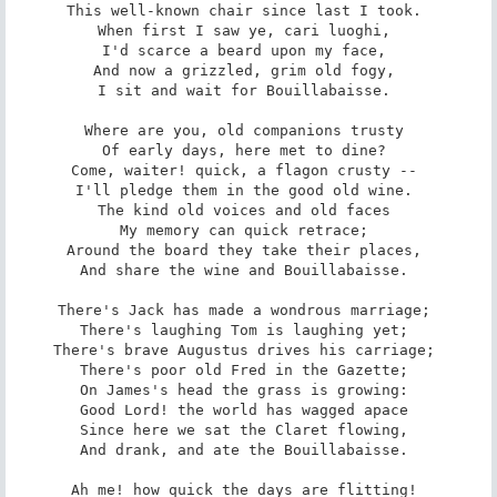
This well-known chair since last I took. 

When first I saw ye, cari luoghi, 

I'd scarce a beard upon my face, 

And now a grizzled, grim old fogy, 

I sit and wait for Bouillabaisse. 

Where are you, old companions trusty 

Of early days, here met to dine? 

Come, waiter! quick, a flagon crusty -- 

I'll pledge them in the good old wine. 

The kind old voices and old faces 

My memory can quick retrace; 

Around the board they take their places, 

And share the wine and Bouillabaisse. 

There's Jack has made a wondrous marriage; 

There's laughing Tom is laughing yet; 

There's brave Augustus drives his carriage; 

There's poor old Fred in the Gazette; 

On James's head the grass is growing: 

Good Lord! the world has wagged apace 

Since here we sat the Claret flowing, 

And drank, and ate the Bouillabaisse. 

Ah me! how quick the days are flitting! 
