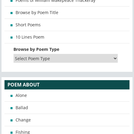
Poems of William Makepeace Thackeray
Browse by Poem Title
Short Poems
10 Lines Poem
Browse by Poem Type
POEM ABOUT
Alone
Ballad
Change
Fishing