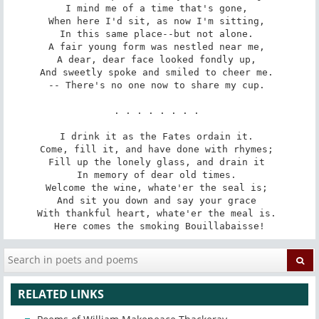
I mind me of a time that's gone, 

When here I'd sit, as now I'm sitting, 

In this same place--but not alone. 

A fair young form was nestled near me, 

A dear, dear face looked fondly up, 

And sweetly spoke and smiled to cheer me. 

-- There's no one now to share my cup. 

. . . . . . . . 

I drink it as the Fates ordain it. 

Come, fill it, and have done with rhymes; 

Fill up the lonely glass, and drain it 

In memory of dear old times. 

Welcome the wine, whate'er the seal is; 

And sit you down and say your grace 

With thankful heart, whate'er the meal is. 

Here comes the smoking Bouillabaisse!
RELATED LINKS