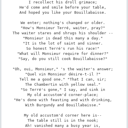
I recollect his droll grimace; 

He'd come and smile before your table, 

And hoped you like your Bouillabaisse. 

We enter; nothing's changed or older. 

"How's Monsieur Terré, waiter, pray?" 

The waiter stares and shrugs his shoulder -- 

"Monsieur is dead this many a day." 

"It is the lot of saint and sinner. 

So honest Terré's run his race!" 

"What will Monsieur require for dinner?" 

"Say, do you still cook Bouillabaisse?" 

"Oh, oui, Monsieur," 's the waiter's answer; 

"Quel vin Monsieur désire-t-il ?" 

Tell me a good one." "That I can, sir; 

The Chambertin with yellow seal." 

"So Terré's gone," I say, and sink in 

My old accustom'd corner-place; 

"He's done with feasting and with drinking, 

With Burgundy and Bouillabaisse." 

My old accustom'd corner here is-- 

The table still is in the nook; 

Ah! vanished many a busy year is, 
