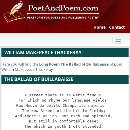
Home
Contact
Toggl
naviga
WILLIAM MAKEPEACE THACKERAY
Here you will find the
Long Poem
The Ballad of Buillabaisse
of poet
William Makepeace Thackeray
THE BALLAD OF BUILLABAISSE
A street there is in Paris famous, 

For which no rhyme our language yields, 

Rue Neuve de petits Champs its name is -- 

The New Street of the Little Fields; 

And there's an inn, not rich and splendid, 

But still in comfortable case; 

The which in youth I oft attended, 
