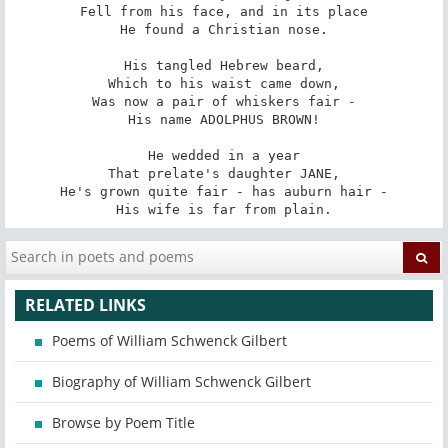
Fell from his face, and in its place

He found a Christian nose.

His tangled Hebrew beard,

Which to his waist came down,

Was now a pair of whiskers fair -

His name ADOLPHUS BROWN!

He wedded in a year

That prelate's daughter JANE,

He's grown quite fair - has auburn hair -

His wife is far from plain.
RELATED LINKS
Poems of William Schwenck Gilbert
Biography of William Schwenck Gilbert
Browse by Poem Title