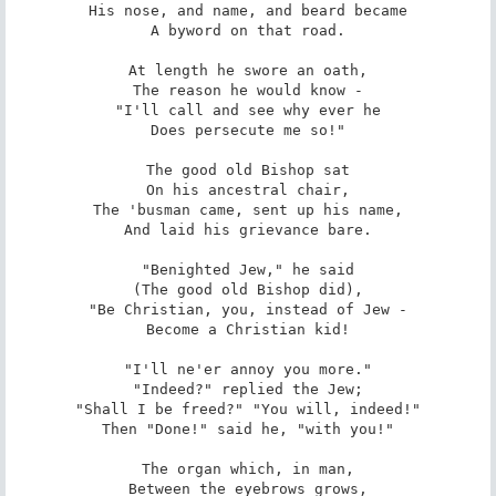
His nose, and name, and beard became

A byword on that road.

At length he swore an oath,

The reason he would know -

"I'll call and see why ever he

Does persecute me so!"

The good old Bishop sat

On his ancestral chair,

The 'busman came, sent up his name,

And laid his grievance bare.

"Benighted Jew," he said

(The good old Bishop did),

"Be Christian, you, instead of Jew -

Become a Christian kid!

"I'll ne'er annoy you more."

"Indeed?" replied the Jew;

"Shall I be freed?" "You will, indeed!"

Then "Done!" said he, "with you!"

The organ which, in man,

Between the eyebrows grows,
