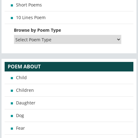
Short Poems
10 Lines Poem
Browse by Poem Type
POEM ABOUT
Child
Children
Daughter
Dog
Fear