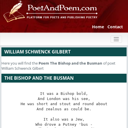
Home
Contact
Toggl
naviga
WILLIAM SCHWENCK GILBERT
Here you will find the
Poem
The Bishop and the Busman
of poet
William Schwenck Gilbert
THE BISHOP AND THE BUSMAN
It was a Bishop bold,

And London was his see,

He was short and stout and round about

And zealous as could be.

It also was a Jew,

Who drove a Putney 'bus -
