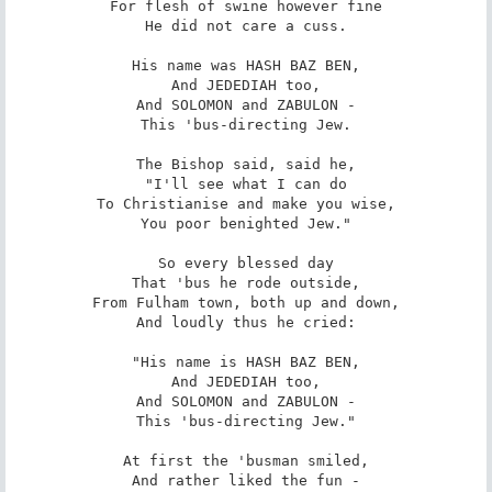
For flesh of swine however fine

He did not care a cuss.

His name was HASH BAZ BEN,

And JEDEDIAH too,

And SOLOMON and ZABULON -

This 'bus-directing Jew.

The Bishop said, said he,

"I'll see what I can do

To Christianise and make you wise,

You poor benighted Jew."

So every blessed day

That 'bus he rode outside,

From Fulham town, both up and down,

And loudly thus he cried:

"His name is HASH BAZ BEN,

And JEDEDIAH too,

And SOLOMON and ZABULON -

This 'bus-directing Jew."

At first the 'busman smiled,

And rather liked the fun -
