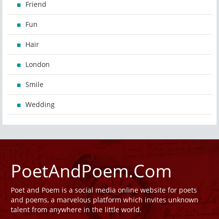
Friend
Fun
Hair
London
Smile
Wedding
PoetAndPoem.Com
Poet and Poem is a social media online website for poets
and poems, a marvelous platform which invites unknown
talent from anywhere in the little world.