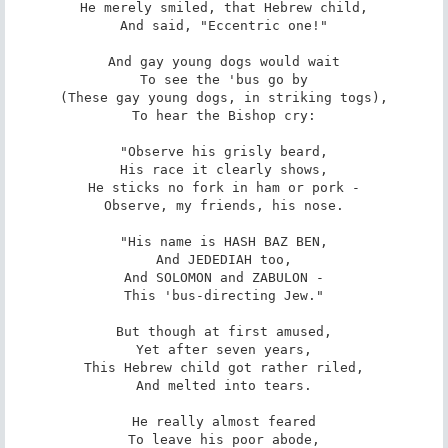
He merely smiled, that Hebrew child,

And said, "Eccentric one!"

And gay young dogs would wait

To see the 'bus go by

(These gay young dogs, in striking togs),

To hear the Bishop cry:

"Observe his grisly beard,

His race it clearly shows,

He sticks no fork in ham or pork -

Observe, my friends, his nose.

"His name is HASH BAZ BEN,

And JEDEDIAH too,

And SOLOMON and ZABULON -

This 'bus-directing Jew."

But though at first amused,

Yet after seven years,

This Hebrew child got rather riled,

And melted into tears.

He really almost feared

To leave his poor abode,
