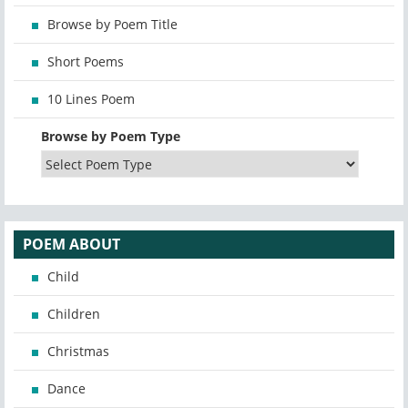
Browse by Poem Title
Short Poems
10 Lines Poem
Browse by Poem Type
POEM ABOUT
Child
Children
Christmas
Dance