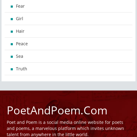
Fear
Girl
Hair
Peace
Sea
Truth
PoetAndPoem.Com
Poet and Poem is a social media online website for poets
and poems, a marvelous platform which invites unknown
talent from anywhere in the little world.