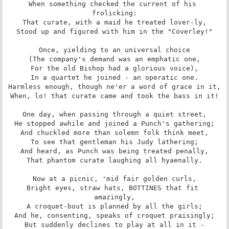
When something checked the current of his 
frolicking:

That curate, with a maid he treated lover-ly,

Stood up and figured with him in the "Coverley!"

Once, yielding to an universal choice

(The company's demand was an emphatic one,

For the old Bishop had a glorious voice),

In a quartet he joined - an operatic one.

Harmless enough, though ne'er a word of grace in it,

When, lo! that curate came and took the bass in it!

One day, when passing through a quiet street,

He stopped awhile and joined a Punch's gathering;

And chuckled more than solemn folk think meet,

To see that gentleman his Judy lathering;

And heard, as Punch was being treated penally,

That phantom curate laughing all hyaenally.

Now at a picnic, 'mid fair golden curls,

Bright eyes, straw hats, BOTTINES that fit 
amazingly,

A croquet-bout is planned by all the girls;

And he, consenting, speaks of croquet praisingly;

But suddenly declines to play at all in it -
