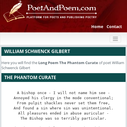
Home
Contact
Toggl
naviga
WILLIAM SCHWENCK GILBERT
Here you will find the
Long Poem
The Phantom Curate
of poet William
Schwenck Gilbert
THE PHANTOM CURATE
A bishop once - I will not name him see -

Annoyed his clergy in the mode conventional;

From pulpit shackles never set them free,

And found a sin where sin was unintentional.

All pleasures ended in abuse auricular -

The Bishop was so terribly particular.
