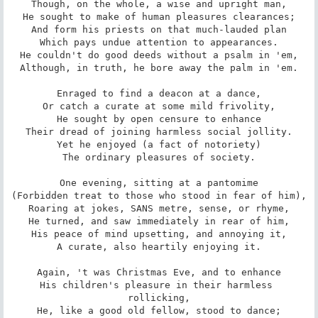
Though, on the whole, a wise and upright man,

He sought to make of human pleasures clearances;

And form his priests on that much-lauded plan

Which pays undue attention to appearances.

He couldn't do good deeds without a psalm in 'em,

Although, in truth, he bore away the palm in 'em.

Enraged to find a deacon at a dance,

Or catch a curate at some mild frivolity,

He sought by open censure to enhance

Their dread of joining harmless social jollity.

Yet he enjoyed (a fact of notoriety)

The ordinary pleasures of society.

One evening, sitting at a pantomime

(Forbidden treat to those who stood in fear of him),

Roaring at jokes, SANS metre, sense, or rhyme,

He turned, and saw immediately in rear of him,

His peace of mind upsetting, and annoying it,

A curate, also heartily enjoying it.

Again, 't was Christmas Eve, and to enhance

His children's pleasure in their harmless 
rollicking,

He, like a good old fellow, stood to dance;
