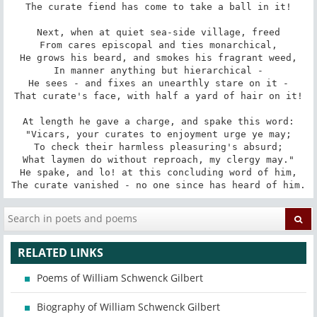
The curate fiend has come to take a ball in it!

Next, when at quiet sea-side village, freed

From cares episcopal and ties monarchical,

He grows his beard, and smokes his fragrant weed,

In manner anything but hierarchical -

He sees - and fixes an unearthly stare on it -

That curate's face, with half a yard of hair on it!

At length he gave a charge, and spake this word:

"Vicars, your curates to enjoyment urge ye may;

To check their harmless pleasuring's absurd;

What laymen do without reproach, my clergy may."

He spake, and lo! at this concluding word of him,

The curate vanished - no one since has heard of him.
RELATED LINKS
Poems of William Schwenck Gilbert
Biography of William Schwenck Gilbert