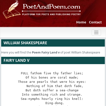
Home
Contact
Toggl
naviga
WILLIAM SHAKESPEARE
Here you will find the
Poem
Fairy Land v
of poet William Shakespeare
FAIRY LAND V
FULL fathom five thy father lies; 

Of his bones are coral made; 

Those are pearls that were his eyes: 

   Nothing of him that doth fade, 

But doth suffer a sea-change 

Into something rich and strange. 

Sea-nymphs hourly ring his knell: 

   Ding-dong. 
