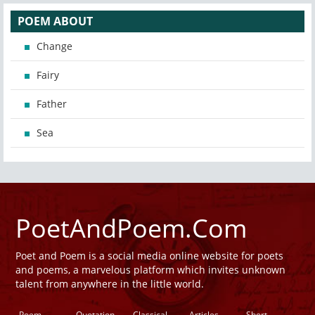
POEM ABOUT
Change
Fairy
Father
Sea
PoetAndPoem.Com
Poet and Poem is a social media online website for poets
and poems, a marvelous platform which invites unknown
talent from anywhere in the little world.
Poem
Quotation
Classical
Articles
Short