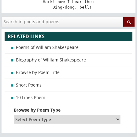
   Hark! now I hear them-- 

   Ding-dong, bell!
RELATED LINKS
Poems of William Shakespeare
Biography of William Shakespeare
Browse by Poem Title
Short Poems
10 Lines Poem
Browse by Poem Type