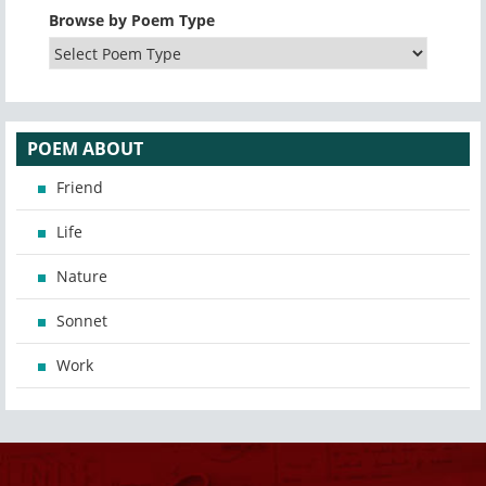
Browse by Poem Type
POEM ABOUT
Friend
Life
Nature
Sonnet
Work