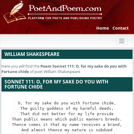
Home
Contact
Toggl
naviga
WILLIAM SHAKESPEARE
Here you will find the
Poem
Sonnet 111: O, for my sake do you with
Fortune chide
of poet William Shakespeare
SONNET 111: O, FOR MY SAKE DO YOU WITH
FORTUNE CHIDE
O, for my sake do you with Fortune chide,

The guilty goddess of my harmful deeds,

That did not better for my life provide

Than public means which public manners breeds.

Thence comes it that my name receives a brand,

And almost thence my nature is subdued
