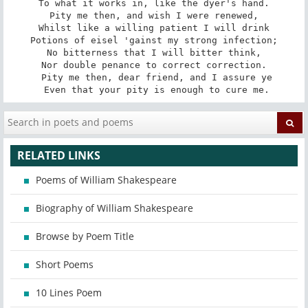
To what it works in, like the dyer's hand.

Pity me then, and wish I were renewed,

Whilst like a willing patient I will drink

Potions of eisel 'gainst my strong infection;

No bitterness that I will bitter think,

Nor double penance to correct correction.

 Pity me then, dear friend, and I assure ye

 Even that your pity is enough to cure me.
RELATED LINKS
Poems of William Shakespeare
Biography of William Shakespeare
Browse by Poem Title
Short Poems
10 Lines Poem