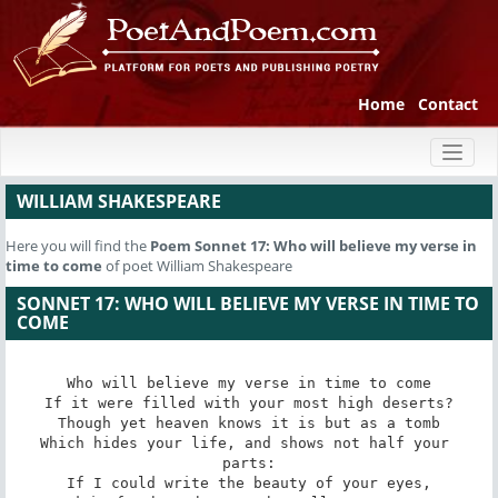
Home
Contact
Toggl
naviga
WILLIAM SHAKESPEARE
Here you will find the
Poem
Sonnet 17: Who will believe my verse in
time to come
of poet William Shakespeare
SONNET 17: WHO WILL BELIEVE MY VERSE IN TIME TO
COME
Who will believe my verse in time to come

If it were filled with your most high deserts?

Though yet heaven knows it is but as a tomb

Which hides your life, and shows not half your 
parts:

If I could write the beauty of your eyes,
