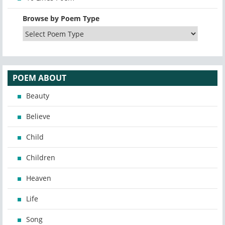
Browse by Poem Type
POEM ABOUT
Beauty
Believe
Child
Children
Heaven
Life
Song