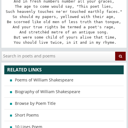
And in fresh numbers number all your graces,

The age to come would say, "This poet lies,

Such heavenly touches ne'er touched earthly faces."

So should my papers, yellowed with their age,

Be scorned like old men of less truth than tongue,

And your true rights be termed a poet's rage,

And stretchèd metre of an antique song.

 But were some child of yours alive that time,

 You should live twice, in it and in my rhyme.
RELATED LINKS
Poems of William Shakespeare
Biography of William Shakespeare
Browse by Poem Title
Short Poems
10 Lines Poem