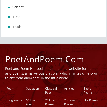
Sonnet
Time
Truth
PoetAndPoem.Com
Poet and Poem is a social media online website for poets
and poems, a marvelous platform which invites unknown
talent from anywhere in the little world.
Poem
Quotation
Classical
Articles
Short
Poet
Poems
Long Poems
10 Line
20 Line
2 Stanza
Life Poems
Poems
Poems
Poems