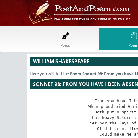
Poets
Poem
WILLIAM SHAKESPEARE
Here you will find the
Poem
Sonnet 98: From you have I 
SONNET 98: FROM YOU HAVE I BEEN ABSEN
From you have I be
When proud-pied Apri
Hath put a spirit 
That heavy Saturn la
Yet nor the lays of 
Of different flow
Could make me an