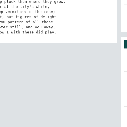
p pluck them where they grew.

r at the lily's white,

p vermilion in the rose;

t, but figures of delight

ou pattern of all those.

dow I with these did play.