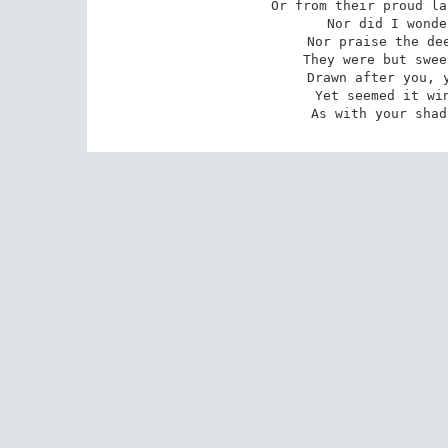
Or from their proud la
Nor did I wonde
Nor praise the dee
They were but swee
Drawn after you, y
 Yet seemed it winter still, and you away,

 As with your sha