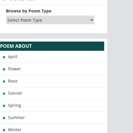
Browse by Poem Type
POEM ABOUT
April
Flower
Rose
Sonnet
Spring
Summer
Winter