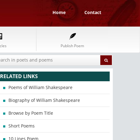
Home
Contact
cles
Publish Poem
RELATED LINKS
Poems of William Shakespeare
Biography of William Shakespeare
Browse by Poem Title
Short Poems
10 Lines Poem