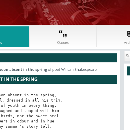
s
Quotes
Arti
been absent in the spring
of poet William Shakespeare
T IN THE SPRING
en absent in the spring,

l, dressed in all his trim,

of youth in every thing,

ughed and leaped with him.

birds, nor the sweet smell

ers in odour and in hue

y summer's story tell,
