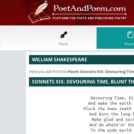
Poets
Poem
WILLIAM SHAKESPEARE
Here you will find the
Poem
Sonnets XIX: Devouring Time
SONNETS XIX: DEVOURING TIME, BLUNT T
Devouring Time, bl
 And make the earth devour her own sweet brood;

 Pluck the keen teeth from the fierce tiger's jaws,

 And burn the long-liv'd Phoenix in her blood;

 Make glad and sorry seasons as thou fleets,

 And do whate'er thou wilt, swift-footed Time,

 To the wide world and all her fading sweets;
