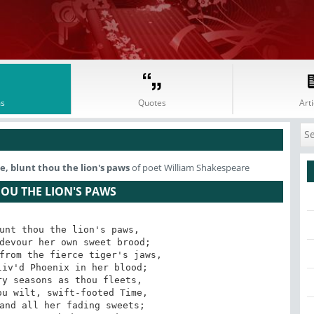
s
Quotes
Arti
, blunt thou the lion's paws
of poet William Shakespeare
HOU THE LION'S PAWS
unt thou the lion's paws,
