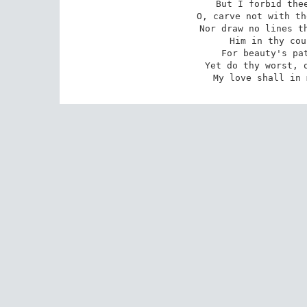
 But I forbid thee one more heinous crime:

 O, carve not with the hours my love's fair brow,

 Nor draw no lines there with thine antique pen!

 Him in thy course untainted do allow

 For beauty's pattern to succeeding men.

 Yet do thy worst, old Time! Despite thy wrong

 My love shall in