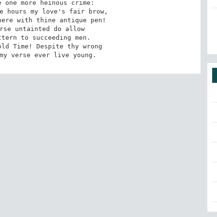
 my verse ever live young.