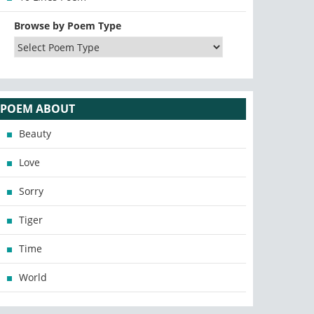
Browse by Poem Type
POEM ABOUT
Beauty
Love
Sorry
Tiger
Time
World