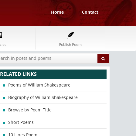
Home
Contact
cles
Publish Poem
RELATED LINKS
Poems of William Shakespeare
Biography of William Shakespeare
Browse by Poem Title
Short Poems
10 Lines Poem