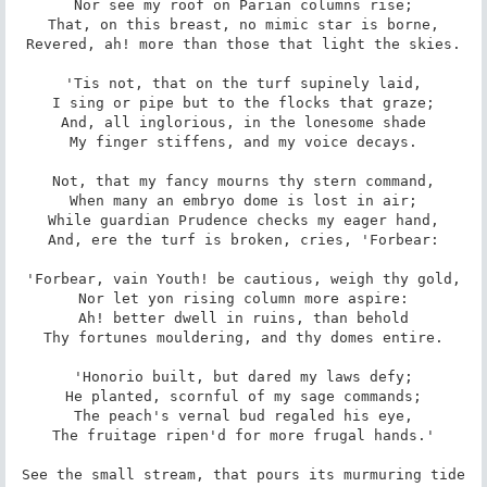
Nor see my roof on Parian columns rise;

That, on this breast, no mimic star is borne,

Revered, ah! more than those that light the skies.

'Tis not, that on the turf supinely laid,

I sing or pipe but to the flocks that graze;

And, all inglorious, in the lonesome shade

My finger stiffens, and my voice decays.

Not, that my fancy mourns thy stern command,

When many an embryo dome is lost in air;

While guardian Prudence checks my eager hand,

And, ere the turf is broken, cries, 'Forbear:

'Forbear, vain Youth! be cautious, weigh thy gold,

Nor let yon rising column more aspire:

Ah! better dwell in ruins, than behold

Thy fortunes mouldering, and thy domes entire.

'Honorio built, but dared my laws defy;

He planted, scornful of my sage commands;

The peach's vernal bud regaled his eye,

The fruitage ripen'd for more frugal hands.'

See the small stream, that pours its murmuring tide
