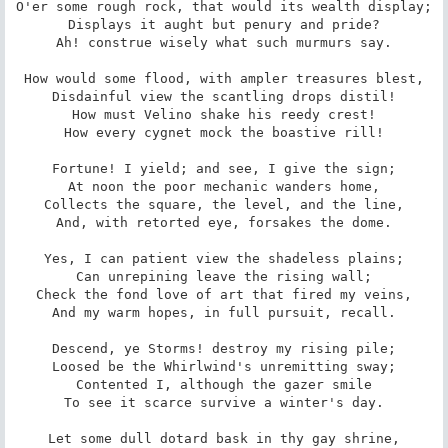
O'er some rough rock, that would its wealth display;

Displays it aught but penury and pride?

Ah! construe wisely what such murmurs say.

How would some flood, with ampler treasures blest,

Disdainful view the scantling drops distil!

How must Velino shake his reedy crest!

How every cygnet mock the boastive rill!

Fortune! I yield; and see, I give the sign;

At noon the poor mechanic wanders home,

Collects the square, the level, and the line,

And, with retorted eye, forsakes the dome.

Yes, I can patient view the shadeless plains;

Can unrepining leave the rising wall;

Check the fond love of art that fired my veins,

And my warm hopes, in full pursuit, recall.

Descend, ye Storms! destroy my rising pile;

Loosed be the Whirlwind's unremitting sway;

Contented I, although the gazer smile

To see it scarce survive a winter's day.

Let some dull dotard bask in thy gay shrine,
