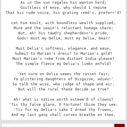
As in the sun regales his wanton herd;

Guiltless of envy, why should I repine

That his rude voice, his grating reed's, preferr'd?

Let him exult, with boundless wealth supplied,

Mine and the swain's reluctant homage share;

But, ah! his tawdry shepherdess's pride,

Gods! must my Delia, must my Delia, bear?

Must Delia's softness, elegance, and ease,

Submit to Marian's dress? to Marian's gold?

Must Marian's robe from distant India please?

The simple fleece my Delia's limbs enfold?

'Yet sure on Delia seems the russet fair;

Ye glittering daughters of Disguise, adieu!'

So talk the wise, who judge of shape and air,

But will the rural thane decide so true?

Ah! what is native worth esteem'd of clowns?

'Tis thy false glare, O Fortune! thine they see:

'Tis for my Delia's sake I dread thy frowns,

And my last gasp shall curses breathe on thee.