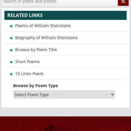
RELATED LINKS
Poems of William Shenstone
Biography of William Shenstone
Browse by Poem Title
Short Poems
10 Lines Poem
Browse by Poem Type