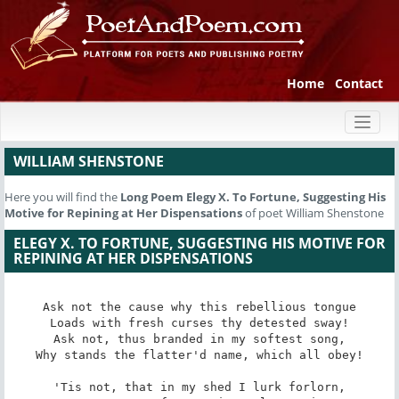
Home
Contact
Toggl
naviga
WILLIAM SHENSTONE
Here you will find the
Long Poem
Elegy X. To Fortune, Suggesting His
Motive for Repining at Her Dispensations
of poet William Shenstone
ELEGY X. TO FORTUNE, SUGGESTING HIS MOTIVE FOR
REPINING AT HER DISPENSATIONS
Ask not the cause why this rebellious tongue

Loads with fresh curses thy detested sway!

Ask not, thus branded in my softest song,

Why stands the flatter'd name, which all obey!

'Tis not, that in my shed I lurk forlorn,
