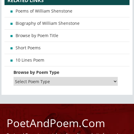
RELATED LINKS
Poems of William Shenstone
Biography of William Shenstone
Browse by Poem Title
Short Poems
10 Lines Poem
Browse by Poem Type
PoetAndPoem.Com