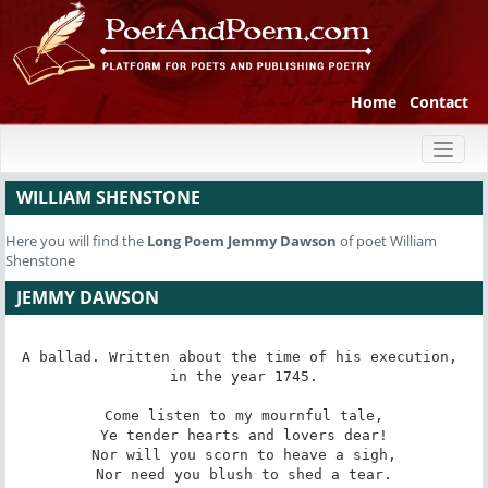
Home
Contact
Toggl
naviga
WILLIAM SHENSTONE
Here you will find the
Long Poem
Jemmy Dawson
of poet William
Shenstone
JEMMY DAWSON
A ballad. Written about the time of his execution, 
in the year 1745.

Come listen to my mournful tale,

Ye tender hearts and lovers dear!

Nor will you scorn to heave a sigh,

Nor need you blush to shed a tear.
