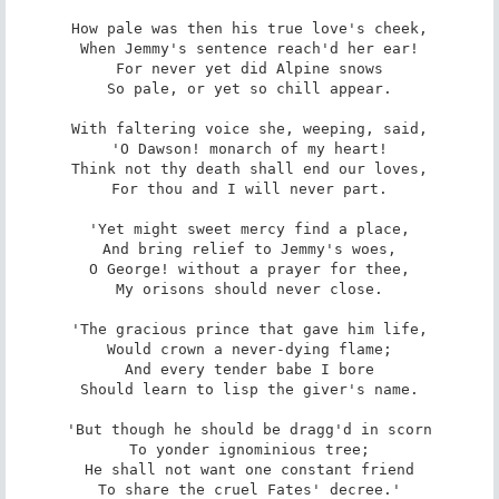
How pale was then his true love's cheek,

When Jemmy's sentence reach'd her ear!

For never yet did Alpine snows

So pale, or yet so chill appear.

With faltering voice she, weeping, said,

'O Dawson! monarch of my heart!

Think not thy death shall end our loves,

For thou and I will never part.

'Yet might sweet mercy find a place,

And bring relief to Jemmy's woes,

O George! without a prayer for thee,

My orisons should never close.

'The gracious prince that gave him life,

Would crown a never-dying flame;

And every tender babe I bore

Should learn to lisp the giver's name.

'But though he should be dragg'd in scorn

To yonder ignominious tree;

He shall not want one constant friend

To share the cruel Fates' decree.'
