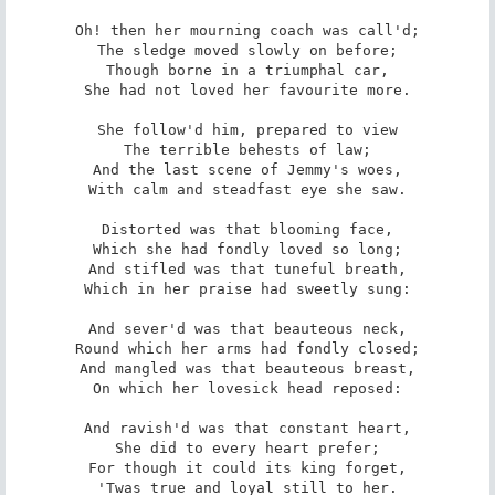
Oh! then her mourning coach was call'd;

The sledge moved slowly on before;

Though borne in a triumphal car,

She had not loved her favourite more.

She follow'd him, prepared to view

The terrible behests of law;

And the last scene of Jemmy's woes,

With calm and steadfast eye she saw.

Distorted was that blooming face,

Which she had fondly loved so long;

And stifled was that tuneful breath,

Which in her praise had sweetly sung:

And sever'd was that beauteous neck,

Round which her arms had fondly closed;

And mangled was that beauteous breast,

On which her lovesick head reposed:

And ravish'd was that constant heart,

She did to every heart prefer;

For though it could its king forget,

'Twas true and loyal still to her.
