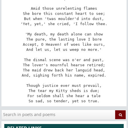
Amid those unrelenting flames

She bore this constant heart to see;

But when 'twas moulder'd into dust,

'Yet, yet,' she cried, 'I follow thee.

'My death, my death alone can show

The pure, the lasting love I bore

Accept, O Heaven! of woes like ours,

And let us, let us weep no more.'

The dismal scene was o'er and past,

The lover's mournful hearse retired;

The maid drew back her languid head,

And, sighing forth his name, expired.

Though justice ever must prevail,

The tear my Kitty sheds is due;

For seldom shall she hear a tale

So sad, so tender, yet so true.