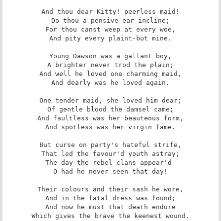
And thou dear Kitty! peerless maid!

Do thou a pensive ear incline;

For thou canst weep at every woe,

And pity every plaint-but mine.

Young Dawson was a gallant boy,

A brighter never trod the plain;

And well he loved one charming maid,

And dearly was he loved again.

One tender maid, she loved him dear;

Of gentle blood the damsel came;

And faultless was her beauteous form,

And spotless was her virgin fame.

But curse on party's hateful strife,

That led the favour'd youth astray;

The day the rebel clans appear'd-

O had he never seen that day!

Their colours and their sash he wore,

And in the fatal dress was found;

And now he must that death endure

Which gives the brave the keenest wound.
