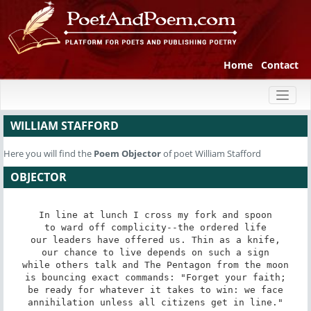
Home
Contact
Toggl
naviga
WILLIAM STAFFORD
Here you will find the
Poem
Objector
of poet William Stafford
OBJECTOR
In line at lunch I cross my fork and spoon

to ward off complicity--the ordered life

our leaders have offered us. Thin as a knife,

our chance to live depends on such a sign

while others talk and The Pentagon from the moon

is bouncing exact commands: "Forget your faith;

be ready for whatever it takes to win: we face

annihilation unless all citizens get in line."
