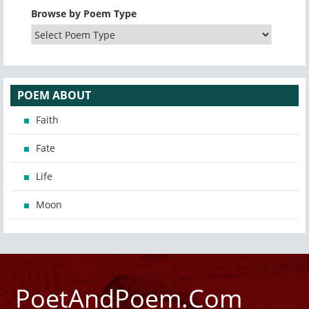
Browse by Poem Type
POEM ABOUT
Faith
Fate
Life
Moon
PoetAndPoem.Com