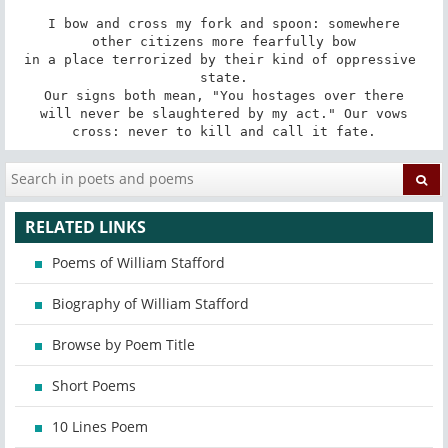
I bow and cross my fork and spoon: somewhere

other citizens more fearfully bow

in a place terrorized by their kind of oppressive 
state.

Our signs both mean, "You hostages over there

will never be slaughtered by my act." Our vows

cross: never to kill and call it fate.
RELATED LINKS
Poems of William Stafford
Biography of William Stafford
Browse by Poem Title
Short Poems
10 Lines Poem