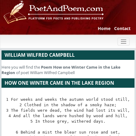
Home
Contact
Toggl
naviga
WILLIAM WILFRED CAMPBELL
Here you will find the
Poem
How one Winter Came in the Lake
Region
of poet William Wilfred Campbell
HOW ONE WINTER CAME IN THE LAKE REGION
1 For weeks and weeks the autumn world stood still,

2 Clothed in the shadow of a smoky haze;

3 The fields were dead, the wind had lost its will,

4 And all the lands were hushed by wood and hill,

5 In those grey, withered days.

6 Behind a mist the blear sun rose and set,
