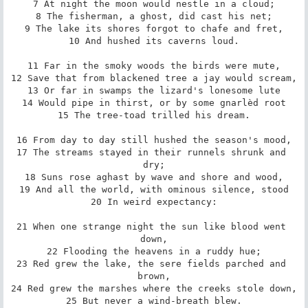
7 At night the moon would nestle in a cloud;

8 The fisherman, a ghost, did cast his net;

9 The lake its shores forgot to chafe and fret,

10 And hushed its caverns loud.

11 Far in the smoky woods the birds were mute,

12 Save that from blackened tree a jay would scream,

13 Or far in swamps the lizard's lonesome lute

14 Would pipe in thirst, or by some gnarlèd root

15 The tree-toad trilled his dream.

16 From day to day still hushed the season's mood,

17 The streams stayed in their runnels shrunk and 
dry;

18 Suns rose aghast by wave and shore and wood,

19 And all the world, with ominous silence, stood

20 In weird expectancy:

21 When one strange night the sun like blood went 
down,

22 Flooding the heavens in a ruddy hue;

23 Red grew the lake, the sere fields parched and 
brown,

24 Red grew the marshes where the creeks stole down,

25 But never a wind-breath blew.
