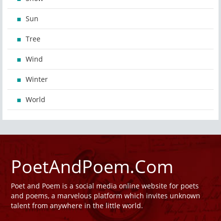
Sun
Tree
Wind
Winter
World
PoetAndPoem.Com
Poet and Poem is a social media online website for poets
and poems, a marvelous platform which invites unknown
talent from anywhere in the little world.