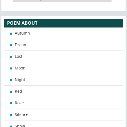
POEM ABOUT
Autumn
Dream
Lost
Moon
Night
Red
Rose
Silence
Snow