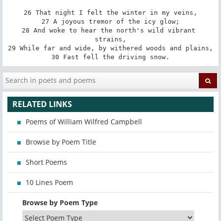
26 That night I felt the winter in my veins,

27 A joyous tremor of the icy glow;

28 And woke to hear the north's wild vibrant 
strains,

29 While far and wide, by withered woods and plains,

30 Fast fell the driving snow.
RELATED LINKS
Poems of William Wilfred Campbell
Browse by Poem Title
Short Poems
10 Lines Poem
Browse by Poem Type