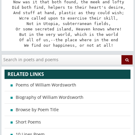
 Now was it that both found, the meek and lofty

 Did both find, helpers to their heart's desire,

 And stuff at hand, plastic as they could wish;

 Wcre called upon to exercise their skill,

 Not in Utopia, subterranean fields,

 Or some secreted island, Heaven knows where!

 But in the very world, which is the world

 Of all of us,--the place where in the end

 We find our happiness, or not at all!
RELATED LINKS
Poems of William Wordsworth
Biography of William Wordsworth
Browse by Poem Title
Short Poems
10 Lines Poem