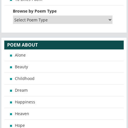
Browse by Poem Type
POEM ABOUT
Alone
Beauty
Childhood
Dream
Happiness
Heaven
Hope