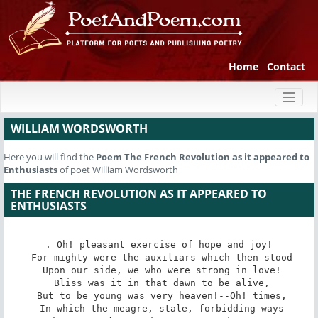
Home
Contact
Toggl
naviga
WILLIAM WORDSWORTH
Here you will find the
Poem
The French Revolution as it appeared to
Enthusiasts
of poet William Wordsworth
THE FRENCH REVOLUTION AS IT APPEARED TO
ENTHUSIASTS
. Oh! pleasant exercise of hope and joy!

 For mighty were the auxiliars which then stood

 Upon our side, we who were strong in love!

 Bliss was it in that dawn to be alive,

 But to be young was very heaven!--Oh! times,

 In which the meagre, stale, forbidding ways
