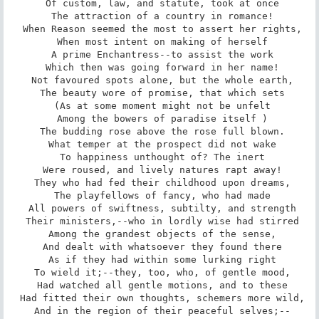
 Of custom, law, and statute, took at once

 The attraction of a country in romance!

 When Reason seemed the most to assert her rights,

 When most intent on making of herself

 A prime Enchantress--to assist the work

 Which then was going forward in her name!

 Not favoured spots alone, but the whole earth,

 The beauty wore of promise, that which sets

 (As at some moment might not be unfelt

 Among the bowers of paradise itself )

 The budding rose above the rose full blown.

 What temper at the prospect did not wake

 To happiness unthought of? The inert

 Were roused, and lively natures rapt away!

 They who had fed their childhood upon dreams,

 The playfellows of fancy, who had made

 All powers of swiftness, subtilty, and strength

 Their ministers,--who in lordly wise had stirred

 Among the grandest objects of the sense,

 And dealt with whatsoever they found there

 As if they had within some lurking right

 To wield it;--they, too, who, of gentle mood,

 Had watched all gentle motions, and to these

 Had fitted their own thoughts, schemers more wild,

 And in the region of their peaceful selves;--
