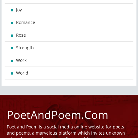
Joy
Romance
Rose
Strength
Work
World
PoetAndPoem.Com
Poet and Poem is a social media online website for poets
and poems, a marvelous platform which invites unknown