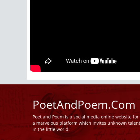
PoetAndPoem.Com
Poet and Poem is a social media online website fo
a marvelous platform which invites unknown talen
in the little world.