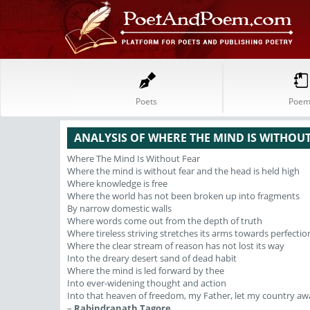
Poets
Poem
ANALYSIS OF WHERE THE MIND IS WITHOU
Where The Mind Is Without Fear
Where the mind is without fear and the head is held high
Where knowledge is free
Where the world has not been broken up into fragments
By narrow domestic walls
Where words come out from the depth of truth
Where tireless striving stretches its arms towards perfectio
Where the clear stream of reason has not lost its way
Into the dreary desert sand of dead habit
Where the mind is led forward by thee
Into ever-widening thought and action
Into that heaven of freedom, my Father, let my country aw
–
Rabindranath Tagore