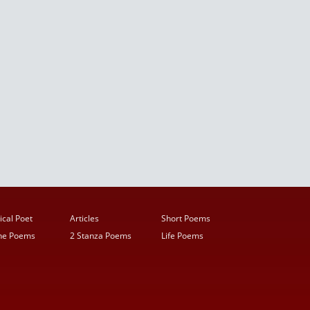
ical Poet
Articles
Short Poems
ine Poems
2 Stanza Poems
Life Poems