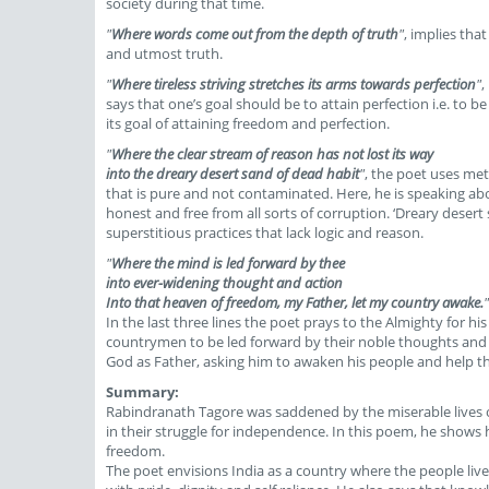
society during that time.
"
Where words come out from the depth of truth
"
, implies tha
and utmost truth.
"
Where tireless striving stretches its arms towards perfection
"
,
says that one’s goal should be to attain perfection i.e. to b
its goal of attaining freedom and perfection.
"
Where the clear stream of reason has not lost its way
into the dreary desert sand of dead habit
"
, the poet uses met
that is pure and not contaminated. Here, he is speaking ab
honest and free from all sorts of corruption. ‘Dreary desert s
superstitious practices that lack logic and reason.
"
Where the mind is led forward by thee
into ever-widening thought and action
Into that heaven of freedom, my Father, let my country awake.
"
In the last three lines the poet prays to the Almighty for 
countrymen to be led forward by their noble thoughts and 
God as Father, asking him to awaken his people and help th
Summary:
Rabindranath Tagore was saddened by the miserable lives of
in their struggle for independence. In this poem, he shows 
freedom.
The poet envisions India as a country where the people live