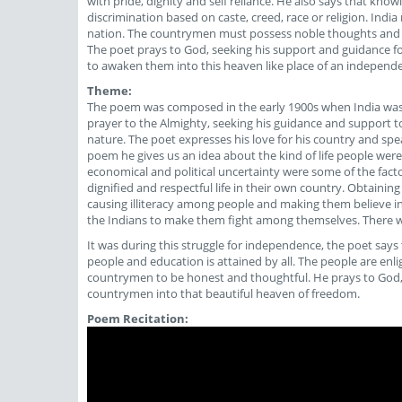
with pride, dignity and self reliance. He also says that kn
discrimination based on caste, creed, race or religion. Indi
nation. The countrymen must possess noble thoughts and do 
The poet prays to God, seeking his support and guidance f
to awaken them into this heaven like place of an independe
Theme:
The poem was composed in the early 1900s when India was st
prayer to the Almighty, seeking his guidance and support t
nature. The poet expresses his love for his country and spe
poem he gives us an idea about the kind of life people were li
economical and political uncertainty were some of the factor
dignified and respectful life in their own country. Obtaining
causing illiteracy among people and making them believe in s
the Indians to make them fight among themselves. There was
It was during this struggle for independence, the poet says 
people and education is attained by all. The people are enl
countrymen to be honest and thoughtful. He prays to God,
countrymen into that beautiful heaven of freedom.
Poem Recitation: