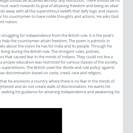
owledge should be attained without any restriction. There should be no
a must reach towards its goal of attaining freedom and being an ideal
away with all the superstitious beliefs that defy logic and reason.
or his countrymen to have noble thoughts and actions. He asks God
nt nation.
ruggling for independence from the British rule. It is the poet’s
o help the countrymen attain freedom. The poem is patriotic in
aks about the vision he has for India and its people. Through his
ving during the British rule. The stringent rules, policies,
s that caused fear in the minds of Indians. They could not live a
 a proper education was restricted for various classes of the society,
uperstitions. The British used the ‘divide and rule policy’ against
 discrimination based on caste, creed, race and religion.
that he envisions a country where there is no fear in the minds of
ightened and do not create walls of discrimination. He wants his
 seeking his guidance for attaining independence and awakening his