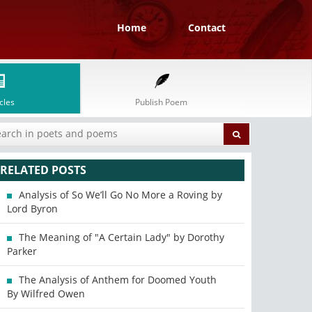
Home
Contact
cles
Publish Poem
RELATED POSTS
Analysis of So We’ll Go No More a Roving by
Lord Byron
The Meaning of "A Certain Lady" by Dorothy
Parker
The Analysis of Anthem for Doomed Youth
By Wilfred Owen