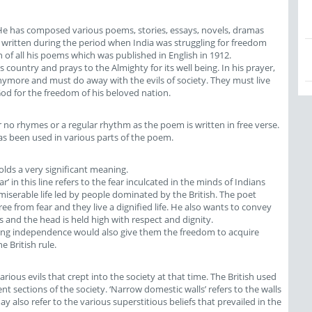
 He has composed various poems, stories, essays, novels, dramas
written during the period when India was struggling for freedom
ion of all his poems which was published in English in 1912.
 country and prays to the Almighty for its well being. In his prayer,
anymore and must do away with the evils of society. They must live
God for the freedom of his beloved nation.
 no rhymes or a regular rhythm as the poem is written in free verse.
as been used in various parts of the poem.
 holds a very significant meaning.
fear’ in this line refers to the fear inculcated in the minds of Indians
miserable life led by people dominated by the British. The poet
ee from fear and they live a dignified life. He also wants to convey
 and the head is held high with respect and dignity.
ning independence would also give them the freedom to acquire
e British rule.
rious evils that crept into the society at that time. The British used
ent sections of the society. ‘Narrow domestic walls’ refers to the walls
ay also refer to the various superstitious beliefs that prevailed in the