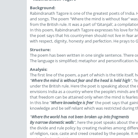
Background:
Rabindranath Tagore is one of the greatest poets of India.
and songs. The poem "Where the mind is without fear" was 
from the British rule. It was a part of ‘Gitanjali’, a compilat
In this poem, Rabindranath Tagore expresses his love for his
the poet says that his countrymen should not live in fear 
with respect, dignity, honesty and perfection. He prays to 
Structure:
The poem has been written in one single sentence. There or
The language is simplified; metaphor and personification h
Analysis:
The first line of the poem, a part of which is the title itself,
"
Where the mind is without fear and the head is held high
"
, ‘
under the British rule. Here the poet is speaking about the 
envisions India as a country where the people’s minds are fr
that freedom can be attained only when the mind is fearless
In this line "
Where knowledge is free
" the poet says that gai
knowledge and be self reliant which was restricted during th
"
Where the world has not been broken up into fragments
By narrow domestic walls
"
, here the poet speaks about the va
the divide and rule policy by creating rivalries among differ
of religion, race, caste and creed created by the people. It m