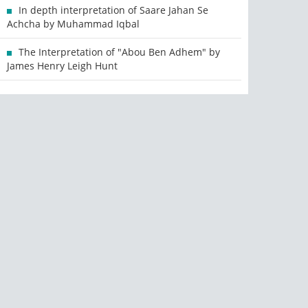
In depth interpretation of Saare Jahan Se
Achcha by Muhammad Iqbal
The Interpretation of "Abou Ben Adhem" by
James Henry Leigh Hunt