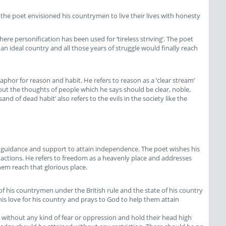
t the poet envisioned his countrymen to live their lives with honesty
 here personification has been used for ‘tireless striving’. The poet
e an ideal country and all those years of struggle would finally reach
aphor for reason and habit. He refers to reason as a ‘clear stream’
out the thoughts of people which he says should be clear, noble,
and of dead habit’ also refers to the evils in the society like the
his guidance and support to attain independence. The poet wishes his
actions. He refers to freedom as a heavenly place and addresses
em reach that glorious place.
 his countrymen under the British rule and the state of his country
his love for his country and prays to God to help them attain
 without any kind of fear or oppression and hold their head high