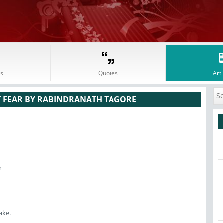
s
Quotes
Arti
T FEAR BY RABINDRANATH TAGORE
n
ake.