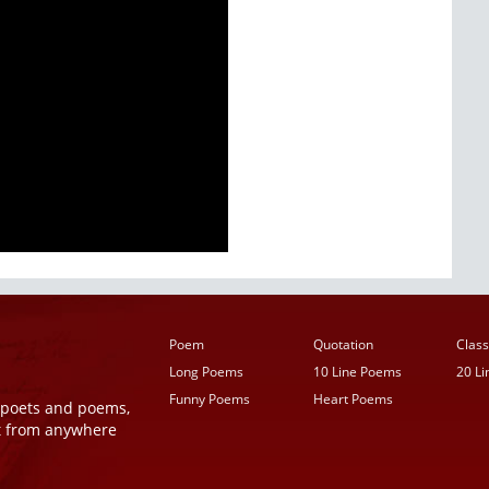
Poem
Quotation
Class
Long Poems
10 Line Poems
20 L
Funny Poems
Heart Poems
r poets and poems,
t from anywhere