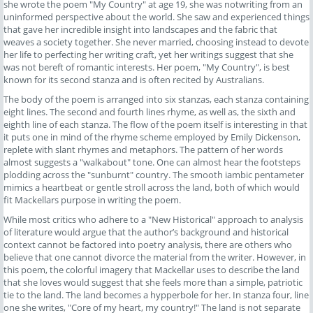
she wrote the poem "My Country" at age 19, she was notwriting from an
uninformed perspective about the world. She saw and experienced things
that gave her incredible insight into landscapes and the fabric that
weaves a society together. She never married, choosing instead to devote
her life to perfecting her writing craft, yet her writings suggest that she
was not bereft of romantic interests. Her poem, "My Country", is best
known for its second stanza and is often recited by Australians.
The body of the poem is arranged into six stanzas, each stanza containing
eight lines. The second and fourth lines rhyme, as well as, the sixth and
eighth line of each stanza. The flow of the poem itself is interesting in that
it puts one in mind of the rhyme scheme employed by Emily Dickenson,
replete with slant rhymes and metaphors. The pattern of her words
almost suggests a "walkabout" tone. One can almost hear the footsteps
plodding across the "sunburnt" country. The smooth iambic pentameter
mimics a heartbeat or gentle stroll across the land, both of which would
fit Mackellars purpose in writing the poem.
While most critics who adhere to a "New Historical" approach to analysis
of literature would argue that the author’s background and historical
context cannot be factored into poetry analysis, there are others who
believe that one cannot divorce the material from the writer. However, in
this poem, the colorful imagery that Mackellar uses to describe the land
that she loves would suggest that she feels more than a simple, patriotic
tie to the land. The land becomes a hypperbole for her. In stanza four, line
one she writes, "Core of my heart, my country!" The land is not separate