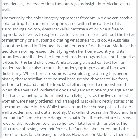
experiences, the reader simultaneously gains insight into Mackellar, as
well.
Thematically, the color imagery represents freedom. No one can catch a
color or trap it; it can only be appreciated within the context of its
surroundings. So,too, does Mackellar become a color. She is free to
appreciate, to write, to experience, to live, and to learn without the fetters
of matrimony or a husband dictating what she should do. As Australia
cannot be tamed in "Her beauty and her terror-" neither can Mackellar be
tied down nor repressed. Identifying with her home country and its
boundless possibilities, the theme of freedom rings as true for the poet as
it does for the land she loves. While creating a visual context for her
reader, Mackellar also creates the underlying impression of her own
dichotomy. While there are some who would argue during this period in
history that Mackellar isnot normal because she chooses to live freely
without a husband and children, Mackellar appears to understand this.
When she speaks of "ordered woods and gardens" one might argue that
this, too, is a metaphor for mainstream living. Just as the lives of most
women were neatly ordered and arranged, Mackellar directly states that
she cannot share in this. While those around her choose paths that are
well trodden and laid out smoothly, Mackellar chooses the "flood and fire
and famine", a much more dangerous path. Yet, the adventure is its own
reward, the freedoom to choose her own fate lies with her alone. The
alliterative phrasing even reinforces the fact that she understands the
consequences for choosing to be free. However, for Mackellar, there is no