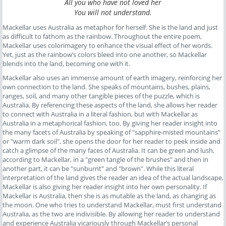
All you who have not loved her
You will not understand.
Mackellar uses Australia as metaphor for herself. She is the land and just
as difficult to fathom as the rainbow. Throughout the entire poem,
Mackellar uses colorimagery to enhance the visual effect of her words.
Yet, just as the rainbow’s colors bleed into one another, so Mackellar
blends into the land, becoming one with it.
Mackellar also uses an immense amount of earth imagery, reinforcing her
own connection to the land. She speaks of mountains, bushes, plains,
ranges, soil, and many other tangible pieces of the puzzle, which is
Australia. By referencing these aspects of the land, she allows her reader
to connect with Australia in a literal fashion, but with Mackellar as
Australia in a metaphorical fashion, too. By giving her reader insight into
the many facets of Australia by speaking of "sapphire-misted mountains"
or "warm dark soil", she opens the door for her reader to peek inside and
catch a glimpse of the many faces of Australia. It can be green and lush,
according to Mackellar, in a "green tangle of the brushes" and then in
another part, it can be "sunburnt" and "brown". While this literal
interpretation of the land gives the reader an idea of the actual landscape,
Mackellar is also giving her reader insight into her own personality. If
Mackellar is Australia, then she is as mutable as the land, as changing as
the moon. One who tries to understand Mackellar, must first understand
Australia, as the two are indivisible. By allowing her reader to understand
and experience Australia vicariously through Mackellar’s personal