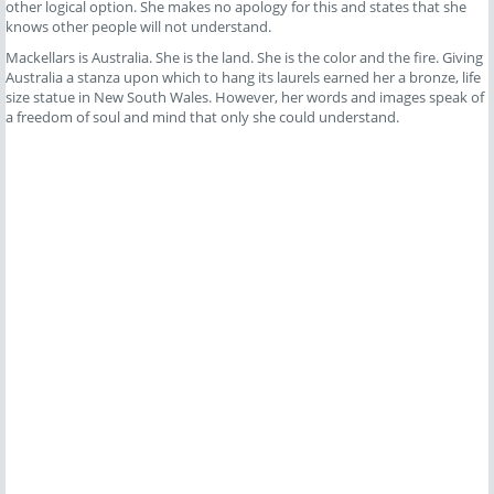
other logical option. She makes no apology for this and states that she
knows other people will not understand.
Mackellars is Australia. She is the land. She is the color and the fire. Giving
Australia a stanza upon which to hang its laurels earned her a bronze, life
size statue in New South Wales. However, her words and images speak of
a freedom of soul and mind that only she could understand.