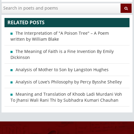
RELATED POSTS
The Interpretation of "A Poison Tree" – A Poem
written by William Blake
The Meaning of Faith is a Fine Invention By Emily
Dickinson
Analysis of Mother to Son by Langston Hughes
Analysis of Love’s Philosophy by Percy Bysshe Shelley
Meaning and Translation of Khoob Ladi Murdani Voh
To Jhansi Wali Rani Thi by Subhadra Kumari Chauhan