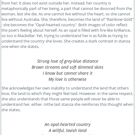
from her; it does not exist outside her. Instead, her country is
metaphorically part of her being, a part that cannot be divorced from the
woman, lest she die. As one cannot live without the heart, so she cannot
live without Australia. She, therefore, becomes the land of "Rainbow Gold"
; she becomes the "Opal-hearted country". Both images of color reflect
the poet’s feeling about herself. As an opal is filled with fire-like brilliance,
so too is Mackellar. Yet, trying to understand her is as futile as trying to
understand the country she loves. She creates a stark contrast in stanza
one when she states,
Strong love of grey-blue distance
Brown streams and soft dimmed skies
I know but cannot share it
My love is otherwise
She acknowledges her own inability to understand the land that others
love, the land to which they might feel tied. However, in the same respect,
she also understands that those same people will never be able to
understand her, either. Inthe last stanza she reinforces this thought when
she states,
An opal-hearted country
A willful, lavish land