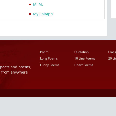
M. M.
My Epitaph
Poem
Quotation
Class
Long Poems
10 Line Poems
20 L
Funny Poems
Heart Poems
r poets and poems,
t from anywhere