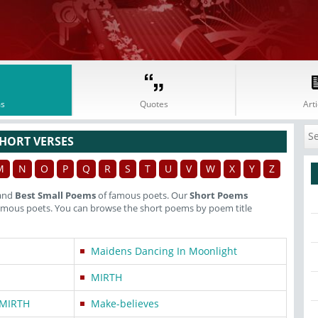
s
Quotes
Arti
HORT VERSES
M
N
O
P
Q
R
S
T
U
V
W
X
Y
Z
and
Best Small Poems
of famous poets. Our
Short Poems
famous poets. You can browse the short poems by poem title
Maidens Dancing In Moonlight
MIRTH
MIRTH
Make-believes