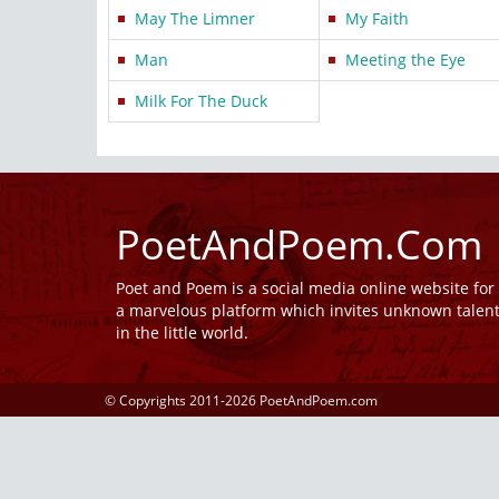
May The Limner
My Faith
Man
Meeting the Eye
Milk For The Duck
PoetAndPoem.Com
Poet and Poem is a social media online website fo
a marvelous platform which invites unknown talen
in the little world.
© Copyrights 2011-2026 PoetAndPoem.com