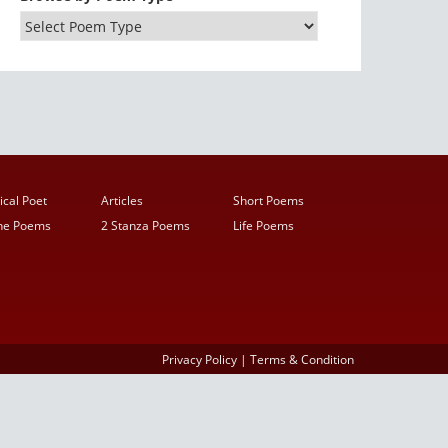
ical Poet
Articles
Short Poems
ine Poems
2 Stanza Poems
Life Poems
Privacy Policy
|
Terms & Condition