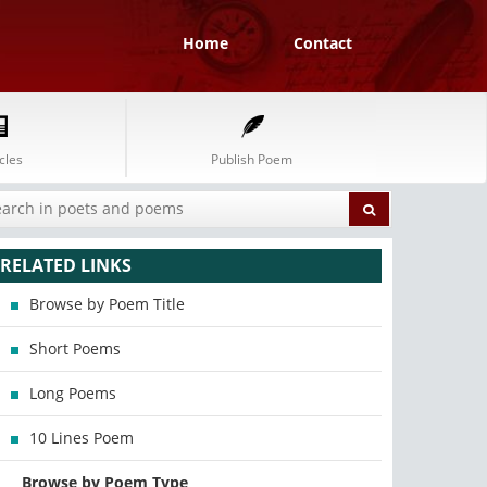
Home
Contact
cles
Publish Poem
RELATED LINKS
Browse by Poem Title
Short Poems
Long Poems
10 Lines Poem
Browse by Poem Type