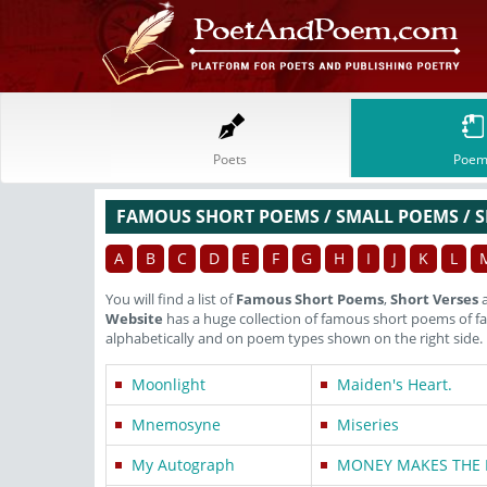
Poets
Poem
FAMOUS SHORT POEMS / SMALL POEMS / S
A
B
C
D
E
F
G
H
I
J
K
L
You will find a list of
Famous Short Poems
,
Short Verses
Website
has a huge collection of famous short poems of 
alphabetically and on poem types shown on the right side.
Moonlight
Maiden's Heart.
Mnemosyne
Miseries
My Autograph
MONEY MAKES THE 