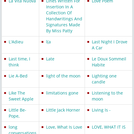
La Vita Nuova
Lines Written For
Love Poem
Insertion In A
Collection Of
Handwritings And
Signatures Made
By Miss Patty
L'Adieu
l(a
Last Night I Drove
A Car
Last time, I
Late
Le Doux Sommeil
think
Habite
Lie A-Bed
light of the moon
Lighting one
candle
Like The
limitations gone
Listening to the
Sweet Apple
moon
Little Be-
Little Jack Horner
Living Is -
Pope,
long
Love, What Is Love
LOVE, WHAT IT IS
conversations