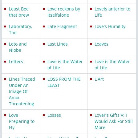
Least Bee
Love reckons by
Loveis anterior to
that brew
itselfalone
Life
Laboratory,
Late Fragment
Love's Humility
The
Leto and
Last Lines
Leaves
Niobe
Letters
Love is the Water
Love is the Water
of Life
of Life
Lines Traced
LOSS FROM THE
L'Art
Under An
LEAST
Image Of
Amor
Threatening
Love
Losses
Lover's Gifts V: I
Preparing to
Would Ask For Still
Fly
More