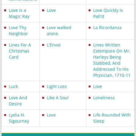
Love is a
Love
Love Quickly Is
Magic Ray
Pall'd
Love Thy
Love walked
La Ricordanza
Neighbor
alone.
Lines For A
L'Envoi
Lines Written
Christmas
Extempore On Mr.
Card
Harleys Being
Stabbed, And
Addressed To His
Physician, 1710-11
Luck
Light Loss
Love
Love And
Like A Soul
Loneliness
Desire
Lydia H.
Love
Life Rounded With
Sigourney
Sleep