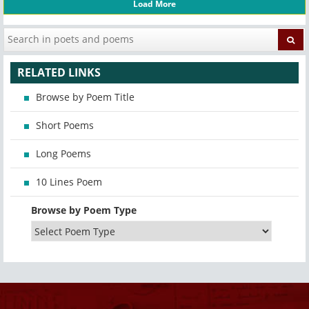
Load More
RELATED LINKS
Browse by Poem Title
Short Poems
Long Poems
10 Lines Poem
Browse by Poem Type