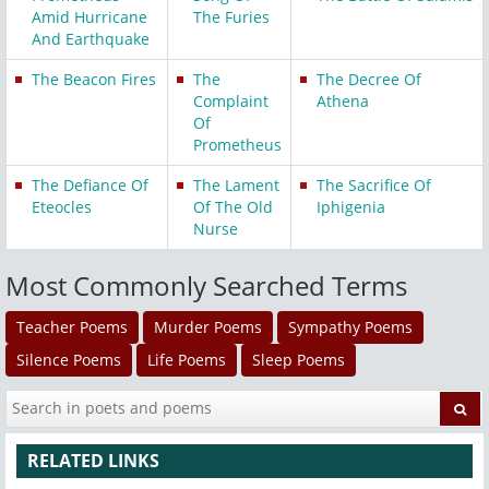
Amid Hurricane
The Furies
And Earthquake
The Beacon Fires
The
The Decree Of
Complaint
Athena
Of
Prometheus
The Defiance Of
The Lament
The Sacrifice Of
Eteocles
Of The Old
Iphigenia
Nurse
Most Commonly Searched Terms
Teacher Poems
Murder Poems
Sympathy Poems
Silence Poems
Life Poems
Sleep Poems
RELATED LINKS