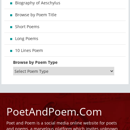
Biography of Aeschylus
Browse by Poem Title
Short Poems
Long Poems
10 Lines Poem
Browse by Poem Type
PoetAndPoem.Com
Poet and Poem is a social media online website for poets
and poems, a marvelous platform which invites unknown