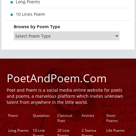
Long Poems
10 Lines Poem
Browse by Poem Type
PoetAndPoem.Com
Poet and Poem is a social media online website for poets
and poems, a marvelous platform which invites unknown
talent from anywhere in the little world.
Poem
Quotation
Classical
Articles
Short
Poet
Poems
Long Poems
10 Line
20 Line
2 Stanza
Life Poems
Poems
Poems
Poems