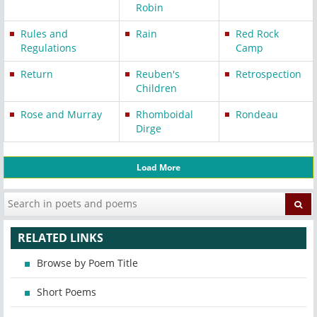
Robin
Rules and
Rain
Red Rock
Regulations
Camp
Return
Reuben's
Retrospection
Children
Rose and Murray
Rhomboidal
Rondeau
Dirge
Load More
RELATED LINKS
Browse by Poem Title
Short Poems