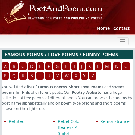
Home
Contact
Toggl
naviga
FAMOUS POEMS / LOVE POEMS / FUNNY POEMS
A
B
C
D
E
F
G
H
I
J
K
L
M
N
O
P
Q
R
S
T
U
V
W
X
Y
Z
You will find a list of
Famous Poems
,
Short Love Poems
and
Sweet
poems for kids
of different poets. Our
Poetry Website
has a huge
collection of free poems of different poets. You can browse the poems by
poet name alphabetically and on poem type of long and short poems
shown on the right side.
Refuted
Rebel Color-
Remonstrance.
Bearers At
Shiloh