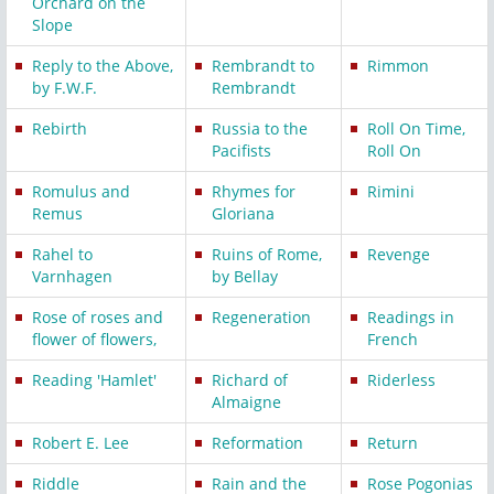
Orchard on the
Slope
Reply to the Above,
Rembrandt to
Rimmon
by F.W.F.
Rembrandt
Rebirth
Russia to the
Roll On Time,
Pacifists
Roll On
Romulus and
Rhymes for
Rimini
Remus
Gloriana
Rahel to
Ruins of Rome,
Revenge
Varnhagen
by Bellay
Rose of roses and
Regeneration
Readings in
flower of flowers,
French
Reading 'Hamlet'
Richard of
Riderless
Almaigne
Robert E. Lee
Reformation
Return
Riddle
Rain and the
Rose Pogonias