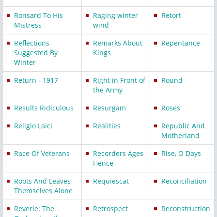
Ronsard To His
Raging winter
Retort
Mistress
wind
Reflections
Remarks About
Repentance
Suggested By
Kings
Winter
Return - 1917
Right in Front of
Round
the Army
Results Ridiculous
Resurgam
Roses
Religio Laici
Realities
Republic And
Motherland
Race Of Veterans
Recorders Ages
Rise, O Days
Hence
Roots And Leaves
Requiescat
Reconciliation
Themselves Alone
Reverie: The
Retrospect
Reconstruction