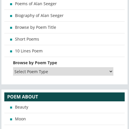
Poems of Alan Seeger
Biography of Alan Seeger
Browse by Poem Title
Short Poems
10 Lines Poem
Browse by Poem Type
POEM ABOUT
Beauty
Moon