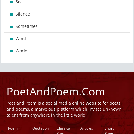
Sea
Silence
Sometimes
Wind
World
PoetAndPoem.Com
Poet and Poem is a social media online website for poets
and poems, a marvelous platform which invites unknown
talent from anywhere in the little world.
Poem
Quotation
Classical
Articles
Short
Poet
Poems