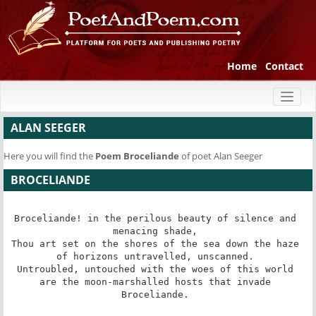
Home
Contact
Toggl
naviga
ALAN SEEGER
Here you will find the
Poem
Broceliande
of poet Alan Seeger
BROCELIANDE
Broceliande! in the perilous beauty of silence and 
menacing shade, 

Thou art set on the shores of the sea down the haze 

of horizons untravelled, unscanned. 

Untroubled, untouched with the woes of this world 

are the moon-marshalled hosts that invade 

Broceliande. 
