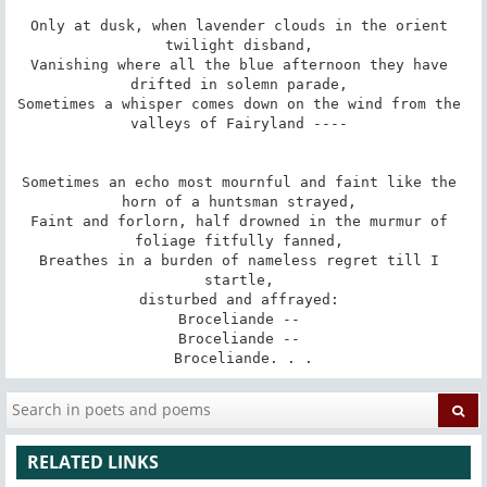
Only at dusk, when lavender clouds in the orient 
twilight disband, 

Vanishing where all the blue afternoon they have 
drifted in solemn parade, 

Sometimes a whisper comes down on the wind from the 
valleys of Fairyland ---- 

Sometimes an echo most mournful and faint like the 
horn of a huntsman strayed, 

Faint and forlorn, half drowned in the murmur of 
foliage fitfully fanned, 

Breathes in a burden of nameless regret till I 
startle, 

disturbed and affrayed: 

Broceliande -- 

Broceliande -- 

Broceliande. . .
RELATED LINKS