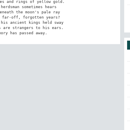
es and rings of yellow gold. 

herdsman sometimes hears 

eneath the moon's pale ray 

 far-off, forgotten years? 

his ancient kings held sway 

 are strangers to his ears. 

mory has passed away.