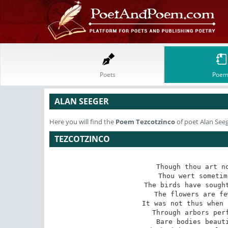
Poets
Poem
ALAN SEEGER
Here you will find the
Poem
Tezcotzinco
of poet Alan See
TEZCOTZINCO
Though thou art no
Thou wert sometim
The birds have sought
The flowers are fe
It was not thus when 
Through arbors perf
Bare bodies beauti