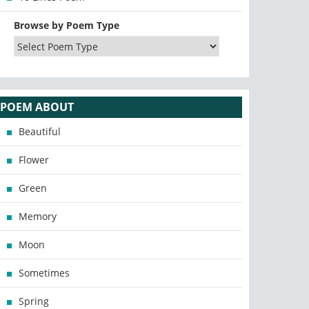
Browse by Poem Type
POEM ABOUT
Beautiful
Flower
Green
Memory
Moon
Sometimes
Spring