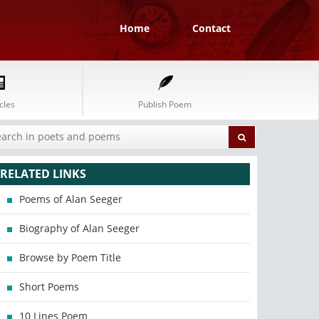
Home
Contact
cles
Publish Poem
RELATED LINKS
Poems of Alan Seeger
Biography of Alan Seeger
Browse by Poem Title
Short Poems
10 Lines Poem