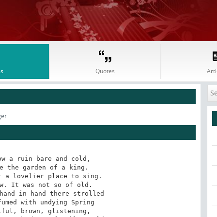
s
Quotes
Arti
ger
w a ruin bare and cold, 

e the garden of a king. 

 a lovelier place to sing. 

w. It was not so of old. 

hand in hand there strolled 

umed with undying Spring 

ful, brown, glistening, 
