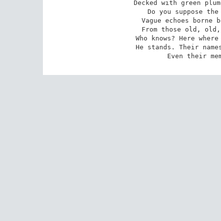
Decked with green plum
Do you suppose the 
Vague echoes borne b
From those old, old,
Who knows? Here where 
He stands. Their names
Even their me