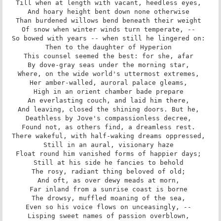
Till when at length with vacant, heedless eyes, 

And hoary height bent down none otherwise 

Than burdened willows bend beneath their weight 

Of snow when winter winds turn temperate, -- 

So bowed with years -- when still he lingered on: 

Then to the daughter of Hyperion 

This counsel seemed the best: for she, afar 

By dove-gray seas under the morning star, 

Where, on the wide world's uttermost extremes, 

Her amber-walled, auroral palace gleams, 

High in an orient chamber bade prepare 

An everlasting couch, and laid him there, 

And leaving, closed the shining doors. But he, 

Deathless by Jove's compassionless decree, 

Found not, as others find, a dreamless rest. 

There wakeful, with half-waking dreams oppressed, 

Still in an aural, visionary haze 

Float round him vanished forms of happier days; 

Still at his side he fancies to behold 

The rosy, radiant thing beloved of old; 

And oft, as over dewy meads at morn, 

Far inland from a sunrise coast is borne 

The drowsy, muffled moaning of the sea, 

Even so his voice flows on unceasingly, -- 

Lisping sweet names of passion overblown, 
