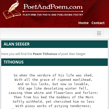
Home
Contact
Toggl
naviga
ALAN SEEGER
Here you will find the
Poem
Tithonus
of poet Alan Seeger
TITHONUS
So when the verdure of his life was shed, 

With all the grace of ripened manlihead, 

And on his locks, but now so lovable, 

Old age like desolating winter fell, 

Leaving them white and flowerless and forlorn: 

Then from his bed the Goddess of the Morn 

Softly withheld, yet cherished him no less 

With pious works of pitying tenderness; 
