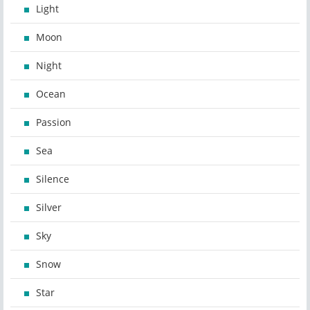
Light
Moon
Night
Ocean
Passion
Sea
Silence
Silver
Sky
Snow
Star