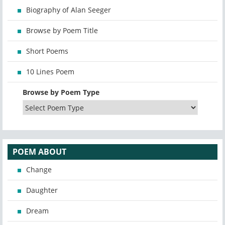
Biography of Alan Seeger
Browse by Poem Title
Short Poems
10 Lines Poem
Browse by Poem Type
POEM ABOUT
Change
Daughter
Dream