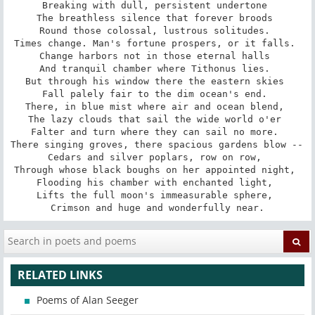
Breaking with dull, persistent undertone 

The breathless silence that forever broods 

Round those colossal, lustrous solitudes. 

Times change. Man's fortune prospers, or it falls. 

Change harbors not in those eternal halls 

And tranquil chamber where Tithonus lies. 

But through his window there the eastern skies 

Fall palely fair to the dim ocean's end. 

There, in blue mist where air and ocean blend, 

The lazy clouds that sail the wide world o'er 

Falter and turn where they can sail no more. 

There singing groves, there spacious gardens blow -- 

Cedars and silver poplars, row on row, 

Through whose black boughs on her appointed night, 

Flooding his chamber with enchanted light, 

Lifts the full moon's immeasurable sphere, 

Crimson and huge and wonderfully near.
RELATED LINKS
Poems of Alan Seeger