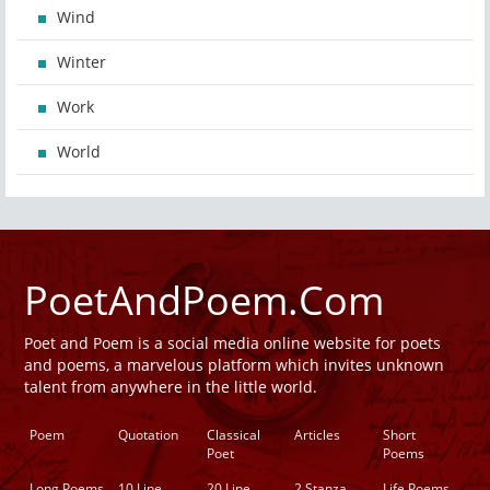
Wind
Winter
Work
World
PoetAndPoem.Com
Poet and Poem is a social media online website for poets
and poems, a marvelous platform which invites unknown
talent from anywhere in the little world.
Poem
Quotation
Classical
Articles
Short
Poet
Poems
Long Poems
10 Line
20 Line
2 Stanza
Life Poems