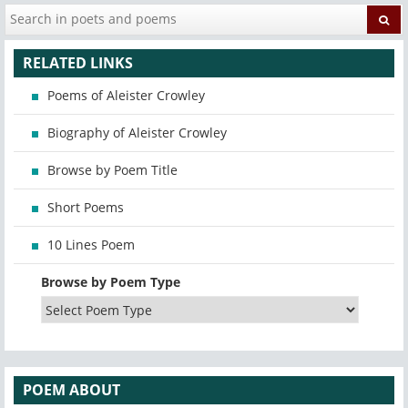
RELATED LINKS
Poems of Aleister Crowley
Biography of Aleister Crowley
Browse by Poem Title
Short Poems
10 Lines Poem
Browse by Poem Type
POEM ABOUT