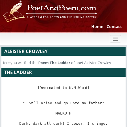
Home
Contact
Toggl
naviga
ALEISTER CROWLEY
Here you will find the
Poem
The Ladder
of poet Aleister Crowley
THE LADDER
[Dedicated to K.M.Ward]

"I will arise and go unto my father"

MALKUTH

Dark, dark all dark! I cower, I cringe.
