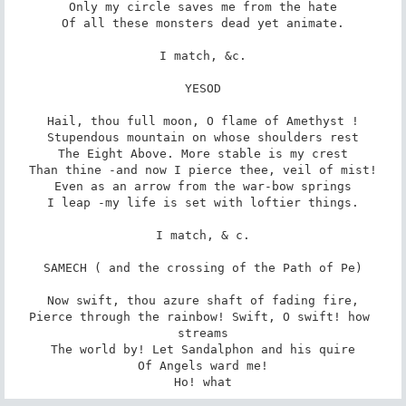
Only my circle saves me from the hate

Of all these monsters dead yet animate.

I match, &c.

YESOD

Hail, thou full moon, O flame of Amethyst !

Stupendous mountain on whose shoulders rest

The Eight Above. More stable is my crest

Than thine -and now I pierce thee, veil of mist!

Even as an arrow from the war-bow springs

I leap -my life is set with loftier things.

I match, & c.

SAMECH ( and the crossing of the Path of Pe)

Now swift, thou azure shaft of fading fire,

Pierce through the rainbow! Swift, O swift! how 
streams

The world by! Let Sandalphon and his quire

Of Angels ward me!

Ho! what