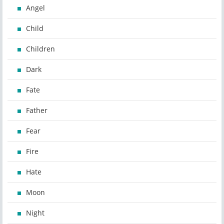
Angel
Child
Children
Dark
Fate
Father
Fear
Fire
Hate
Moon
Night