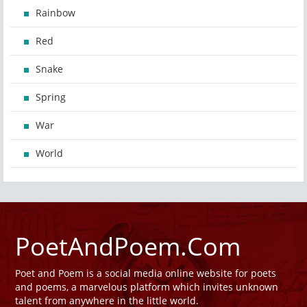
Rainbow
Red
Snake
Spring
War
World
PoetAndPoem.Com
Poet and Poem is a social media online website for poets
and poems, a marvelous platform which invites unknown
talent from anywhere in the little world.