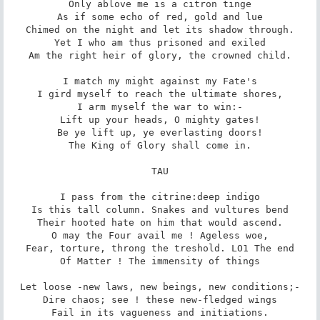
Only ablove me is a citron tinge

As if some echo of red, gold and lue

Chimed on the night and let its shadow through.

Yet I who am thus prisoned and exiled

Am the right heir of glory, the crowned child.

I match my might against my Fate's

I gird myself to reach the ultimate shores,

I arm myself the war to win:-

Lift up your heads, O mighty gates!

Be ye lift up, ye everlasting doors!

The King of Glory shall come in.

TAU

I pass from the citrine:deep indigo

Is this tall column. Snakes and vultures bend

Their hooted hate on him that would ascend.

O may the Four avail me ! Ageless woe,

Fear, torture, throng the treshold. LO1 The end

Of Matter ! The immensity of things

Let loose -new laws, new beings, new conditions;-

Dire chaos; see ! these new-fledged wings

Fail in its vagueness and initiations.
