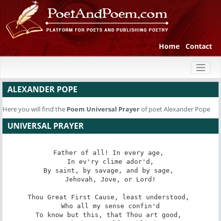
Home
Contact
Toggl
naviga
ALEXANDER POPE
Here you will find the
Poem
Universal Prayer
of poet Alexander Pope
UNIVERSAL PRAYER
Father of all! In every age, 

 In ev'ry clime ador'd, 

By saint, by savage, and by sage, 

 Jehovah, Jove, or Lord! 

Thou Great First Cause, least understood, 

 Who all my sense confin'd 

To know but this, that Thou art good, 
