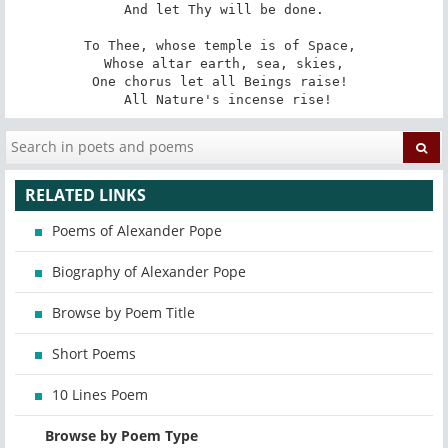
 And let Thy will be done. 

To Thee, whose temple is of Space, 

 Whose altar earth, sea, skies, 

One chorus let all Beings raise! 

 All Nature's incense rise!
RELATED LINKS
Poems of Alexander Pope
Biography of Alexander Pope
Browse by Poem Title
Short Poems
10 Lines Poem
Browse by Poem Type