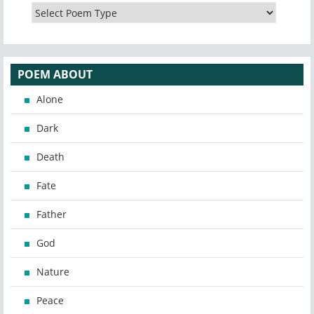
POEM ABOUT
Alone
Dark
Death
Fate
Father
God
Nature
Peace