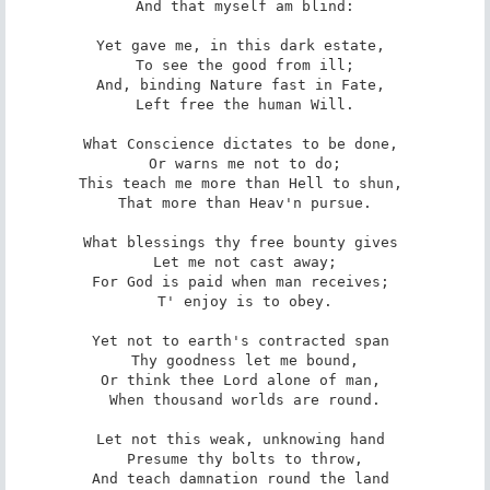
 And that myself am blind: 

Yet gave me, in this dark estate, 

 To see the good from ill; 

And, binding Nature fast in Fate, 

 Left free the human Will. 

What Conscience dictates to be done, 

 Or warns me not to do; 

This teach me more than Hell to shun, 

 That more than Heav'n pursue. 

What blessings thy free bounty gives 

 Let me not cast away; 

For God is paid when man receives; 

 T' enjoy is to obey. 

Yet not to earth's contracted span 

 Thy goodness let me bound, 

Or think thee Lord alone of man, 

 When thousand worlds are round. 

Let not this weak, unknowing hand 

 Presume thy bolts to throw, 

And teach damnation round the land 
