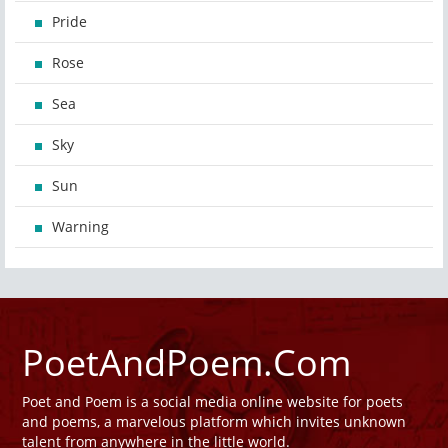
Pride
Rose
Sea
Sky
Sun
Warning
PoetAndPoem.Com
Poet and Poem is a social media online website for poets
and poems, a marvelous platform which invites unknown
talent from anywhere in the little world.