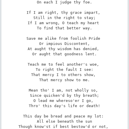
 On each I judge thy foe. 

If I am right, thy grace impart, 

 Still in the right to stay; 

If I am wrong, O teach my heart 

 To find that better way. 

Save me alike from foolish Pride 

 Or impious Discontent, 

At aught thy wisdom has denied, 

 Or aught that goodness lent. 

Teach me to feel another's woe, 

 To right the fault I see: 

That mercy I to others show, 

 That mercy show to me. 

Mean tho' I am, not wholly so, 

 Since quicken'd by thy breath; 

O lead me whereso'er I go, 

 Thro' this day's life or death! 

This day be bread and peace my lot: 

 All else beneath the sun 

Though know'st if best bestow'd or not, 
