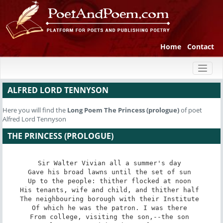
Home
Contact
Toggl
naviga
ALFRED LORD TENNYSON
Here you will find the
Long Poem
The Princess (prologue)
of poet
Alfred Lord Tennyson
THE PRINCESS (PROLOGUE)
Sir Walter Vivian all a summer's day 

Gave his broad lawns until the set of sun 

Up to the people: thither flocked at noon 

His tenants, wife and child, and thither half 

The neighbouring borough with their Institute 

Of which he was the patron. I was there 

From college, visiting the son,--the son 
