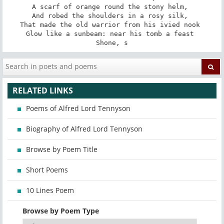
A scarf of orange round the stony helm, 

And robed the shoulders in a rosy silk, 

That made the old warrior from his ivied nook 

Glow like a sunbeam: near his tomb a feast 

Shone, s
RELATED LINKS
Poems of Alfred Lord Tennyson
Biography of Alfred Lord Tennyson
Browse by Poem Title
Short Poems
10 Lines Poem
Browse by Poem Type