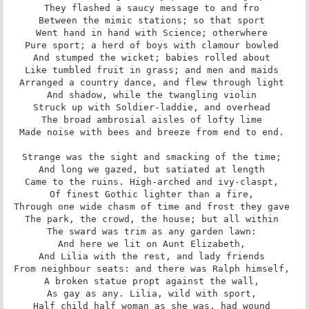
They flashed a saucy message to and fro 

Between the mimic stations; so that sport 

Went hand in hand with Science; otherwhere 

Pure sport; a herd of boys with clamour bowled 

And stumped the wicket; babies rolled about 

Like tumbled fruit in grass; and men and maids 

Arranged a country dance, and flew through light 

And shadow, while the twangling violin 

Struck up with Soldier-laddie, and overhead 

The broad ambrosial aisles of lofty lime 

Made noise with bees and breeze from end to end. 

Strange was the sight and smacking of the time; 

And long we gazed, but satiated at length 

Came to the ruins. High-arched and ivy-claspt, 

Of finest Gothic lighter than a fire, 

Through one wide chasm of time and frost they gave 

The park, the crowd, the house; but all within 

The sward was trim as any garden lawn: 

And here we lit on Aunt Elizabeth, 

And Lilia with the rest, and lady friends 

From neighbour seats: and there was Ralph himself, 

A broken statue propt against the wall, 

As gay as any. Lilia, wild with sport, 

Half child half woman as she was, had wound 
