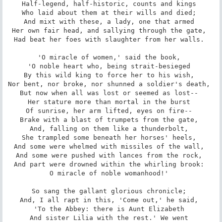
Half-legend, half-historic, counts and kings 

Who laid about them at their wills and died; 

And mixt with these, a lady, one that armed 

Her own fair head, and sallying through the gate, 

Had beat her foes with slaughter from her walls. 

'O miracle of women,' said the book, 

'O noble heart who, being strait-besieged 

By this wild king to force her to his wish, 

Nor bent, nor broke, nor shunned a soldier's death, 

But now when all was lost or seemed as lost-- 

Her stature more than mortal in the burst 

Of sunrise, her arm lifted, eyes on fire-- 

Brake with a blast of trumpets from the gate, 

And, falling on them like a thunderbolt, 

She trampled some beneath her horses' heels, 

And some were whelmed with missiles of the wall, 

And some were pushed with lances from the rock, 

And part were drowned within the whirling brook: 

O miracle of noble womanhood!' 

So sang the gallant glorious chronicle; 

And, I all rapt in this, 'Come out,' he said, 

'To the Abbey: there is Aunt Elizabeth 

And sister Lilia with the rest.' We went 
