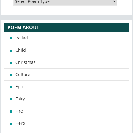
POEM ABOUT
Ballad
Child
Christmas
Culture
Epic
Fairy
Fire
Hero