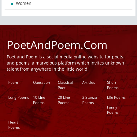
Women
PoetAndPoem.Com
Poet and Poem is a social media online website for poets
and poems, a marvelous platform which invites unknown
talent from anywhere in the little world.
Poem
Quotation
Classical
Articles
Short
Poet
Poems
Long Poems
10 Line
20 Line
2 Stanza
Life Poems
Poems
Poems
Poems
Funny
Poems
Heart
Poems