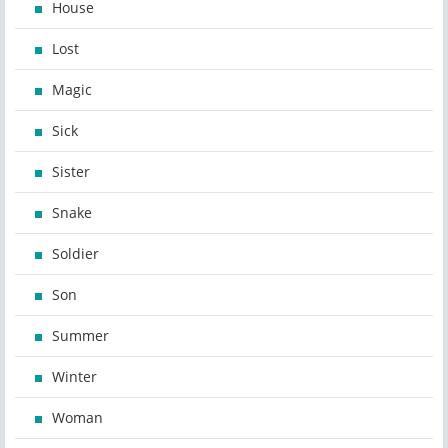
House
Lost
Magic
Sick
Sister
Snake
Soldier
Son
Summer
Winter
Woman