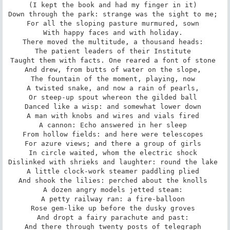
(I kept the book and had my finger in it) 

Down through the park: strange was the sight to me; 

For all the sloping pasture murmured, sown 

With happy faces and with holiday. 

There moved the multitude, a thousand heads: 

The patient leaders of their Institute 

Taught them with facts. One reared a font of stone 

And drew, from butts of water on the slope, 

The fountain of the moment, playing, now 

A twisted snake, and now a rain of pearls, 

Or steep-up spout whereon the gilded ball 

Danced like a wisp: and somewhat lower down 

A man with knobs and wires and vials fired 

A cannon: Echo answered in her sleep 

From hollow fields: and here were telescopes 

For azure views; and there a group of girls 

In circle waited, whom the electric shock 

Dislinked with shrieks and laughter: round the lake 

A little clock-work steamer paddling plied 

And shook the lilies: perched about the knolls 

A dozen angry models jetted steam: 

A petty railway ran: a fire-balloon 

Rose gem-like up before the dusky groves 

And dropt a fairy parachute and past: 

And there through twenty posts of telegraph 
