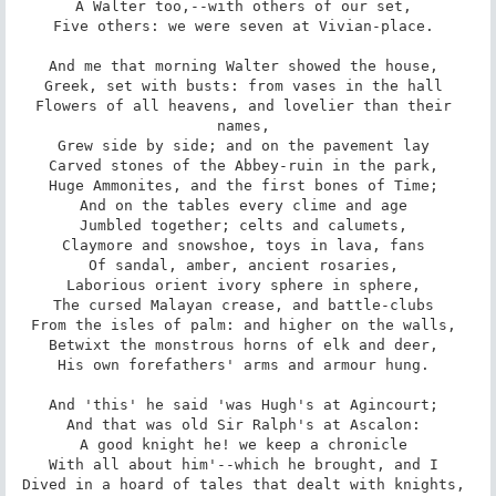
A Walter too,--with others of our set, 

Five others: we were seven at Vivian-place. 

And me that morning Walter showed the house, 

Greek, set with busts: from vases in the hall 

Flowers of all heavens, and lovelier than their 
names, 

Grew side by side; and on the pavement lay 

Carved stones of the Abbey-ruin in the park, 

Huge Ammonites, and the first bones of Time; 

And on the tables every clime and age 

Jumbled together; celts and calumets, 

Claymore and snowshoe, toys in lava, fans 

Of sandal, amber, ancient rosaries, 

Laborious orient ivory sphere in sphere, 

The cursed Malayan crease, and battle-clubs 

From the isles of palm: and higher on the walls, 

Betwixt the monstrous horns of elk and deer, 

His own forefathers' arms and armour hung. 

And 'this' he said 'was Hugh's at Agincourt; 

And that was old Sir Ralph's at Ascalon: 

A good knight he! we keep a chronicle 

With all about him'--which he brought, and I 

Dived in a hoard of tales that dealt with knights, 
