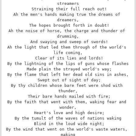
streamers

 Straining their full reach out!

Ah the men's hands making true the dreams of 
dreamers,

 The hopes brought forth in doubt!

Ah the noise of horse, the charge and thunder of 
drumming,

 And swaying and sweep of swords!

Ah the light that led them through of the world's 
life coming,

 Clear of its lies and lords!

By the lightning of the lips of guns whose flashes

 Made plain the strayed world's way;

By the flame that left her dead old sins in ashes,

 Swept out of sight of day;

By thy children whose bare feet were shod with 
thunder,

 Their bare hands mailed with fire;

By the faith that went with them, waking fear and 
wonder,

 Heart's love and high desire;

By the tumult of the waves of nations waking

 Blind in the loud wide night;

By the wind that went on the world's waste waters, 
making
