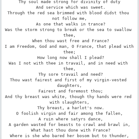
Thy soul made strong for divinity of duty

 And service which was sweet.

Through the red sea brimmed with blood didst thou 
not follow me,

 As one that walks in trance?

Was the storm strong to break or the sea to swallow 
thee,

 When thou wast free and France?

I am Freedom, God and man, O France, that plead with 
thee;

 How long now shall I plead?

Was I not with thee in travail, and in need with 
thee,

 Thy sore travail and need?

Thou wast fairest and first of my virgin-vested 
daughters,

 Fairest and foremost thou;

And thy breast was white, though thy hands were red 
with slaughters,

 Thy breast, a harlot's now.

O foolish virgin and fair among the fallen,

 A ruin where satyrs dance,

A garden wasted for beasts to crawl and brawl in,

 What hast thou done with France?

Where is she who bared her bosom but to thunder,
