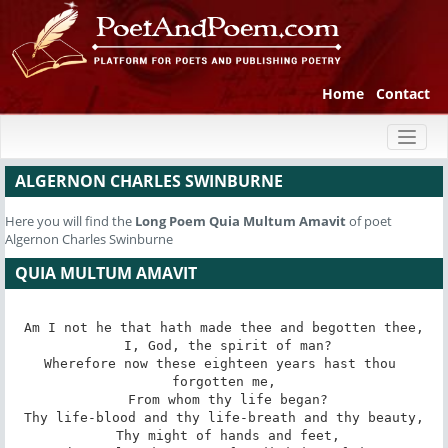
Home
Contact
Toggl
naviga
ALGERNON CHARLES SWINBURNE
Here you will find the
Long Poem
Quia Multum Amavit
of poet
Algernon Charles Swinburne
QUIA MULTUM AMAVIT
Am I not he that hath made thee and begotten thee,

 I, God, the spirit of man?

Wherefore now these eighteen years hast thou 
forgotten me,

 From whom thy life began?

Thy life-blood and thy life-breath and thy beauty,

 Thy might of hands and feet,
