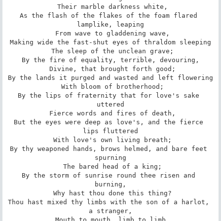
 Their marble darkness white,

As the flash of the flakes of the foam flared 
lamplike, leaping

 From wave to gladdening wave,

Making wide the fast-shut eyes of thraldom sleeping

 The sleep of the unclean grave;

By the fire of equality, terrible, devouring,

 Divine, that brought forth good;

By the lands it purged and wasted and left flowering

 With bloom of brotherhood;

By the lips of fraternity that for love's sake 
uttered

 Fierce words and fires of death,

But the eyes were deep as love's, and the fierce 
lips fluttered

 With love's own living breath;

By thy weaponed hands, brows helmed, and bare feet 
spurning

 The bared head of a king;

By the storm of sunrise round thee risen and 
burning,

 Why hast thou done this thing?

Thou hast mixed thy limbs with the son of a harlot, 
a stranger,

 Mouth to mouth, limb to limb,
