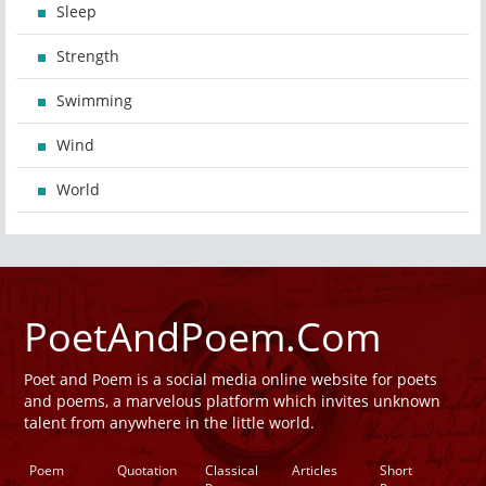
Sleep
Strength
Swimming
Wind
World
PoetAndPoem.Com
Poet and Poem is a social media online website for poets
and poems, a marvelous platform which invites unknown
talent from anywhere in the little world.
Poem
Quotation
Classical
Articles
Short