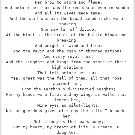
 Her brow to storm and flame,

And before her face was the red sea cloven in sunder

 And all its waves made tame?

And the surf wherein the broad-based rocks were 
shaking

 She saw far off divide,

At the blast of the breath of the battle blown and 
breaking,

 And weight of wind and tide;

And the ravin and the ruin of throned nations

 And every royal race,

And the kingdoms and kings from the state of their 
high stations

 That fell before her face.

Yea, great was the fall of them, all that rose 
against her,

 From the earth's old-historied heights;

For my hands were fire, and my wings as walls that 
fenced her,

 Mine eyes as pilot-lights.

Not as guerdons given of kings the gifts I brought 
her,

 Not strengths that pass away;

But my heart, my breath of life, O France, O 
daughter,
