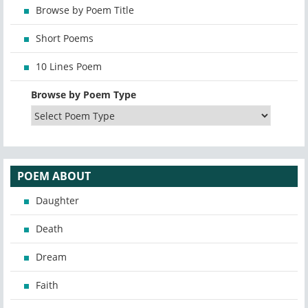
Browse by Poem Title
Short Poems
10 Lines Poem
Browse by Poem Type
POEM ABOUT
Daughter
Death
Dream
Faith