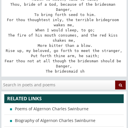
Thou, bride of a God, because of the bridesman 
Danger,

 To bring forth seed to him.

For thou thoughtest inly, the terrible bridegroom 
wakes me,

 When I would sleep, to go;

The fire of his mouth consumes, and the red kiss 
shakes me,

 More bitter than a blow.

Rise up, my beloved, go forth to meet the stranger,

 Put forth thine arm, he saith;

Fear thou not at all though the bridesman should be 
Danger,

 The bridesmaid sh
RELATED LINKS
Poems of Algernon Charles Swinburne
Biography of Algernon Charles Swinburne