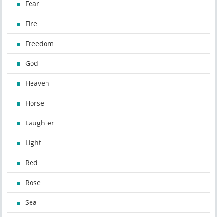
Fear
Fire
Freedom
God
Heaven
Horse
Laughter
Light
Red
Rose
Sea