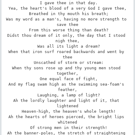
 I gave thee in that day.

Yea, the heart's blood of a very God I gave thee,

 Breathed in thy mouth his breath;

Was my word as a man's, having no more strength to 
save thee

 From this worse thing than death?

Didst thou dream of it only, the day that I stood 
nigh thee,

 Was all its light a dream?

When that iron surf roared backwards and went by 
thee

 Unscathed of storm or stream:

When thy sons rose up and thy young men stood 
together,

 One equal face of fight,

And my flag swam high as the swimming sea-foam's 
feather,

 Laughing, a lamp of light?

Ah the lordly laughter and light of it, that 
lightened

 Heaven-high, the heaven's whole length!

Ah the hearts of heroes pierced, the bright lips 
whitened

 Of strong men in their strength!

Ah the banner-poles, the stretch of straightening 