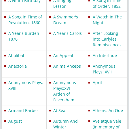
A Ninth Birthday
A Singing
A Song in Time
Lesson
of Order. 1852
A Song in Time of
A Swimmer's
A Watch In The
Revolution. 1860
Dream
Night
A Year's Burden --
A Year's Carols
After Looking
1870
into Carlyles
Reminiscences
Aholibah
An Appeal
An Interlude
Anactoria
Anima Anceps
Anonymous
Plays: XVII
Anonymous Plays:
Anonymous
April
XVIII
Plays:XVI -
Arden of
Feversham
Armand Barbes
At Sea
Athens: An Ode
August
Autumn And
Ave atque Vale
Winter
(In memory of