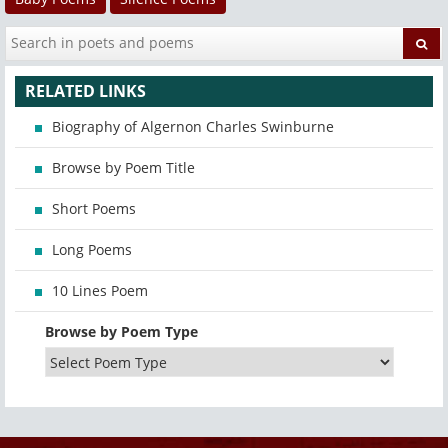
RELATED LINKS
Biography of Algernon Charles Swinburne
Browse by Poem Title
Short Poems
Long Poems
10 Lines Poem
Browse by Poem Type