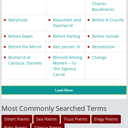
Charles
Baudelaire)
Babyhood
Beaumont and
Before A Crucifix
Fletcher:IV
Before Dawn
Before Parting
Before Sunset
Before the Mirror
Ben Jonson: III
Benediction
Bismarck at
Blessed Among
Change
Canossa: Sonnets
Women --To
The Signora
Cairoli
Load More
Most Commonly Searched Terms
Smart Poems
Sea Poems
Trust Poems
Elegy Poems
Baby Poems
Silence Poems