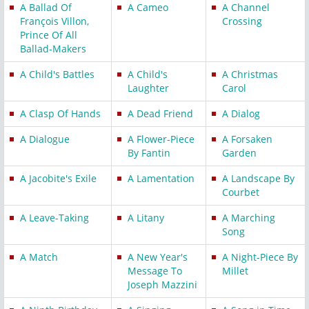
A Ballad Of
A Cameo
A Channel
François Villon,
Crossing
Prince Of All
Ballad-Makers
A Child's Battles
A Child's
A Christmas
Laughter
Carol
A Clasp Of Hands
A Dead Friend
A Dialog
A Dialogue
A Flower-Piece
A Forsaken
By Fantin
Garden
A Jacobite's Exile
A Lamentation
A Landscape By
Courbet
A Leave-Taking
A Litany
A Marching
Song
A Match
A New Year's
A Night-Piece By
Message To
Millet
Joseph Mazzini