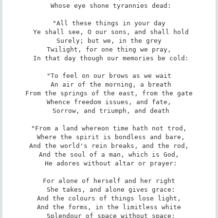
 Whose eye shone tyrannies dead:

"All these things in your day

 Ye shall see, O our sons, and shall hold

Surely; but we, in the grey

Twilight, for one thing we pray,

 In that day though our memories be cold:

"To feel on our brows as we wait

 An air of the morning, a breath

From the springs of the east, from the gate

Whence freedom issues, and fate,

 Sorrow, and triumph, and death

"From a land whereon time hath not trod,

 Where the spirit is bondless and bare,

And the world's rein breaks, and the rod,

And the soul of a man, which is God,

 He adores without altar or prayer:

For alone of herself and her right

 She takes, and alone gives grace:

And the colours of things lose light,

And the forms, in the limitless white

 Splendour of space without space:
