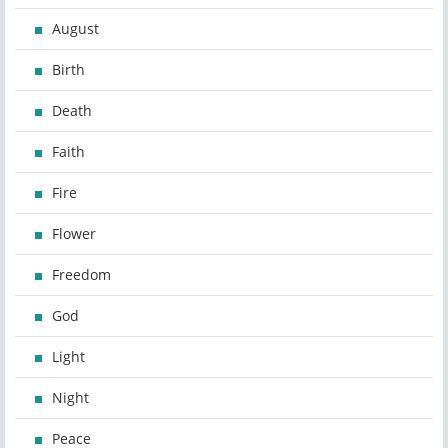
August
Birth
Death
Faith
Fire
Flower
Freedom
God
Light
Night
Peace