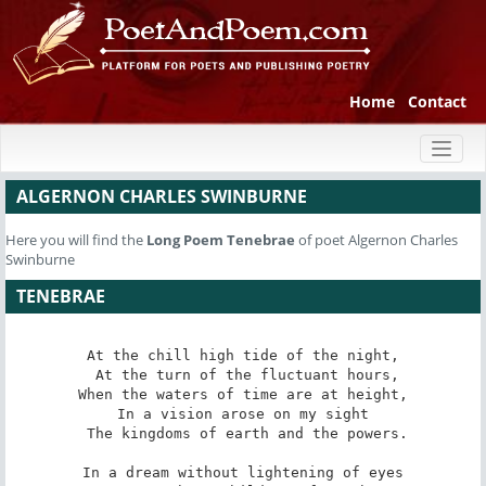
Home
Contact
Toggl
naviga
ALGERNON CHARLES SWINBURNE
Here you will find the
Long Poem
Tenebrae
of poet Algernon Charles
Swinburne
TENEBRAE
At the chill high tide of the night,

 At the turn of the fluctuant hours,

When the waters of time are at height,

In a vision arose on my sight

 The kingdoms of earth and the powers.

In a dream without lightening of eyes
