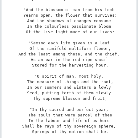
"And the blossom of man from his tomb

 Yearns open, the flower that survives;

And the shadows of changes consume

In the colourless passionate bloom

 Of the live light made of our lives:

"Seeing each life given is a leaf

 Of the manifold multiform flower,

And the least among these, and the chief,

As an ear in the red-ripe sheaf

 Stored for the harvesting hour.

"O spirit of man, most holy,

 The measure of things and the root,

In our summers and winters a lowly

Seed, putting forth of them slowly

 Thy supreme blossom and fruit;

"In thy sacred and perfect year,

 The souls that were parcel of thee

In the labour and life of us here

Shall be rays of thy sovereign sphere,

 Springs of thy motion shall be.
