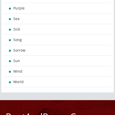
Purple
Sea
Sick
Song
Sorrow
Sun
Wind
World