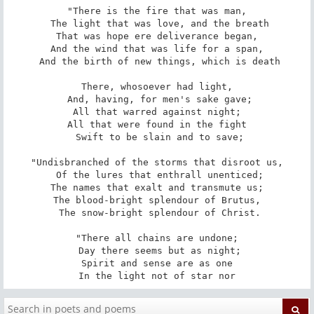
"There is the fire that was man,

 The light that was love, and the breath

That was hope ere deliverance began,

And the wind that was life for a span,

 And the birth of new things, which is death

There, whosoever had light,

 And, having, for men's sake gave;

All that warred against night;

All that were found in the fight

 Swift to be slain and to save;

"Undisbranched of the storms that disroot us,

 Of the lures that enthrall unenticed;

The names that exalt and transmute us;

The blood-bright splendour of Brutus,

 The snow-bright splendour of Christ.

"There all chains are undone;

 Day there seems but as night;

Spirit and sense are as one

In the light not of star nor