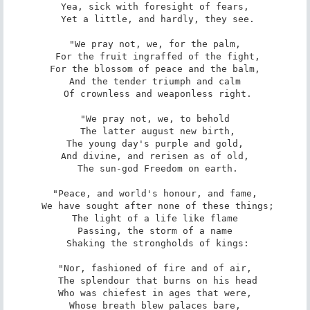
Yea, sick with foresight of fears,

 Yet a little, and hardly, they see.

"We pray not, we, for the palm,

 For the fruit ingraffed of the fight,

For the blossom of peace and the balm,

And the tender triumph and calm

 Of crownless and weaponless right.

"We pray not, we, to behold

 The latter august new birth,

The young day's purple and gold,

And divine, and rerisen as of old,

 The sun-god Freedom on earth.

"Peace, and world's honour, and fame,

 We have sought after none of these things;

The light of a life like flame

Passing, the storm of a name

 Shaking the strongholds of kings:

"Nor, fashioned of fire and of air,

 The splendour that burns on his head

Who was chiefest in ages that were,

Whose breath blew palaces bare,
