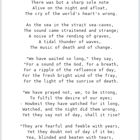
There was but a sharp sole note

Alive on the night and afloat,

 The cry of the world's heart's wrong.

As the sea in the strait sea-caves,

 The sound came straitened and strange;

A noise of the rending of graves,

A tidal thunder of waves,

 The music of death and of change.

"We have waited so long," they say,

 "For a sound of the God, for a breath,

For a ripple of the refluence of day,

For the fresh bright wind of the fray,

 For the light of the sunrise of death.

"We have prayed not, we, to be strong,

 To fulfil the desire of our eyes;

- Howbeit they have watched for it long,

Watched, and the night did them wrong,

 Yet they say not of day, shall it rise?

"They are fearful and feeble with years,

 Yet they doubt not of day if it be;

Yea, blinded and beaten with tears,
