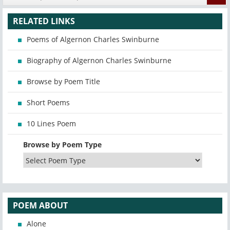
RELATED LINKS
Poems of Algernon Charles Swinburne
Biography of Algernon Charles Swinburne
Browse by Poem Title
Short Poems
10 Lines Poem
Browse by Poem Type
POEM ABOUT
Alone