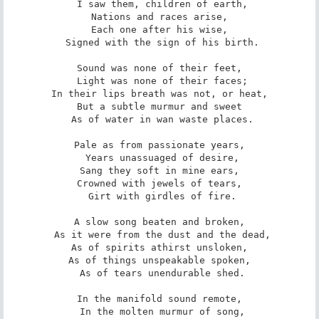
 I saw them, children of earth,

Nations and races arise,

Each one after his wise,

 Signed with the sign of his birth.

Sound was none of their feet,

 Light was none of their faces;

In their lips breath was not, or heat,

But a subtle murmur and sweet

 As of water in wan waste places.

Pale as from passionate years,

 Years unassuaged of desire,

Sang they soft in mine ears,

Crowned with jewels of tears,

 Girt with girdles of fire.

A slow song beaten and broken,

 As it were from the dust and the dead,

As of spirits athirst unsloken,

As of things unspeakable spoken,

 As of tears unendurable shed.

In the manifold sound remote,

 In the molten murmur of song,
