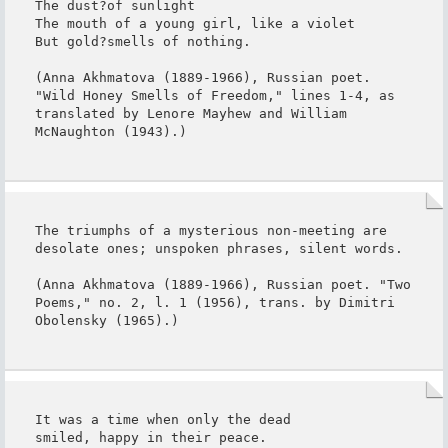
The dust?of sunlight

The mouth of a young girl, like a violet

But gold?smells of nothing.

(Anna Akhmatova (1889-1966), Russian poet. 
"Wild Honey Smells of Freedom," lines 1-4, as 
translated by Lenore Mayhew and William 
McNaughton (1943).)
The triumphs of a mysterious non-meeting are 
desolate ones; unspoken phrases, silent words.

(Anna Akhmatova (1889-1966), Russian poet. "Two 
Poems," no. 2, l. 1 (1956), trans. by Dimitri 
Obolensky (1965).)
It was a time when only the dead

smiled, happy in their peace.
