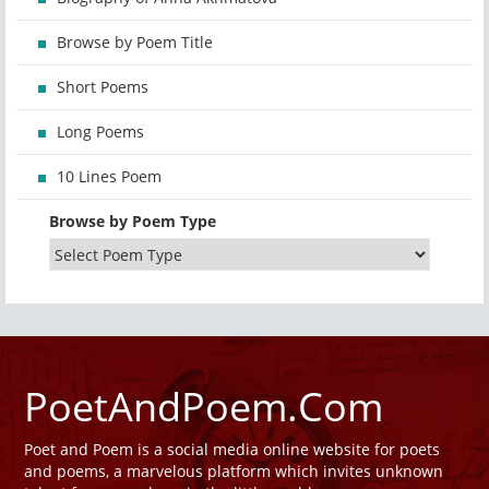
Browse by Poem Title
Short Poems
Long Poems
10 Lines Poem
Browse by Poem Type
PoetAndPoem.Com
Poet and Poem is a social media online website for poets
and poems, a marvelous platform which invites unknown