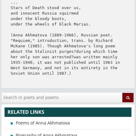
...

Stars of Death stood over us,

and innocent Russia squirmed

under the bloody boots,

under the wheels of black Marias.

(Anna Akhmatova (1889-1966), Russian poet. 
"Requiem," introduction, trans. by Richard 
McKane (1985). Though Akhmatova's long poem 
about the Stalinist purges?during which time 
her only son was arrested?was written mainly 
1935-1940, it was not published until 1963 in 
West Germany, and not in its entirety in the 
Soviet Union until 1987.)
RELATED LINKS
Poems of Anna Akhmatova
Biography of Anna Akhmatova