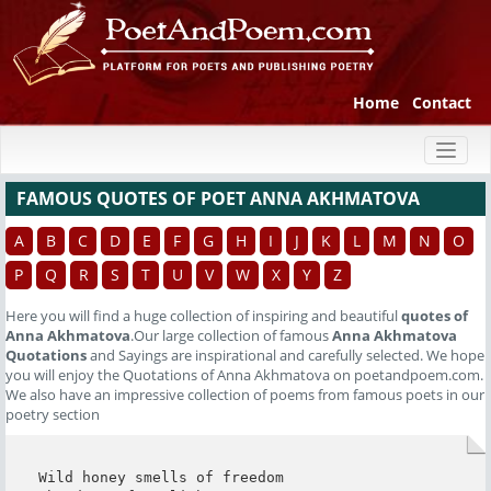
Home
Contact
Toggl
naviga
FAMOUS QUOTES OF POET ANNA AKHMATOVA
A
B
C
D
E
F
G
H
I
J
K
L
M
N
O
P
Q
R
S
T
U
V
W
X
Y
Z
Here you will find a huge collection of inspiring and beautiful
quotes of
Anna Akhmatova
.Our large collection of famous
Anna Akhmatova
Quotations
and Sayings are inspirational and carefully selected. We hope
you will enjoy the Quotations of Anna Akhmatova on poetandpoem.com.
We also have an impressive collection of poems from famous poets in our
poetry section
Wild honey smells of freedom
