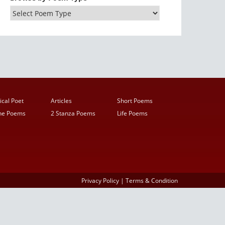
ical Poet
Articles
Short Poems
ine Poems
2 Stanza Poems
Life Poems
Privacy Policy
|
Terms & Condition