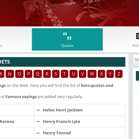
s
Quotes
Arti
OETS
M
N
O
P
Q
R
S
T
U
V
W
X
Y
Z
ngs
on the Web. Here you will find the list of
bets quotes and
nd
Famous sayings
are added very regularly.
Helen Hunt Jackson
Thoreau
Henry Francis Lyte
Henry Timrod