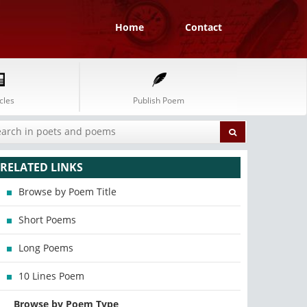
Home
Contact
cles
Publish Poem
RELATED LINKS
Browse by Poem Title
Short Poems
Long Poems
10 Lines Poem
Browse by Poem Type