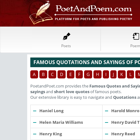
Poets
Poem
FAMOUS QUOTATIONS AND SAYINGS OF P
A
B
C
D
E
F
G
H
I
J
K
L
PoetandPoet.com provides the
Famous Quotes and Sayi
sayings
and
short love quotes
of famous poets.
Our extensive library is easy to navigate and
Quotations
a
Haniel Long
Harold Monro
Helen Maria Williams
Henry David 
Henry King
Henry Reed