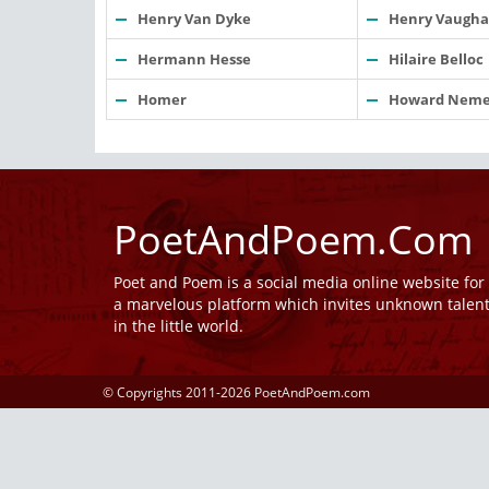
Henry Van Dyke
Henry Vaugh
Hermann Hesse
Hilaire Belloc
Homer
Howard Neme
PoetAndPoem.Com
Poet and Poem is a social media online website fo
a marvelous platform which invites unknown talen
in the little world.
© Copyrights 2011-2026 PoetAndPoem.com