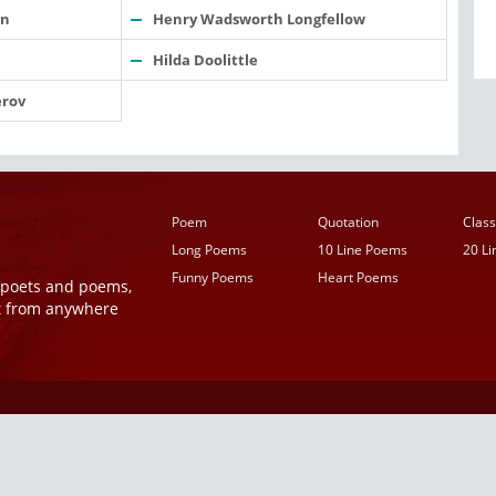
an
Henry Wadsworth Longfellow
Hilda Doolittle
rov
Poem
Quotation
Class
Long Poems
10 Line Poems
20 L
Funny Poems
Heart Poems
r poets and poems,
t from anywhere