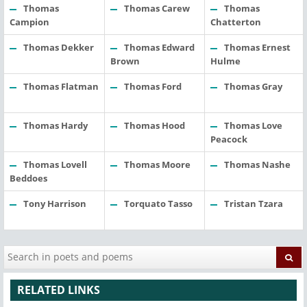
Thomas
Thomas Carew
Thomas
Campion
Chatterton
Thomas Dekker
Thomas Edward
Thomas Ernest
Brown
Hulme
Thomas Flatman
Thomas Ford
Thomas Gray
Thomas Hardy
Thomas Hood
Thomas Love
Peacock
Thomas Lovell
Thomas Moore
Thomas Nashe
Beddoes
Tony Harrison
Torquato Tasso
Tristan Tzara
RELATED LINKS