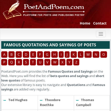
Home
Contact
Toggl
naviga
FAMOUS QUOTATIONS AND SAYINGS OF POETS
A
B
C
D
E
F
G
H
I
J
K
L
M
N
O
P
Q
R
S
T
U
V
W
X
Y
Z
PoetandPoet.com provides the
Famous Quotes and Sayings
on the
Web. Here you will find the list of
bets quotes and sayings
and
short
love quotes
of famous poets.
Our extensive library is easy to navigate and
Quotations
and
Famous
sayings
are added very regularly.
Ted Hughes
Theodore
Thomas
Roethke
Campbell