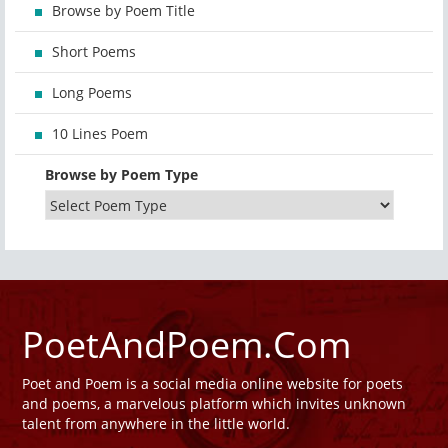
Browse by Poem Title
Short Poems
Long Poems
10 Lines Poem
Browse by Poem Type
PoetAndPoem.Com
Poet and Poem is a social media online website for poets
and poems, a marvelous platform which invites unknown
talent from anywhere in the little world.