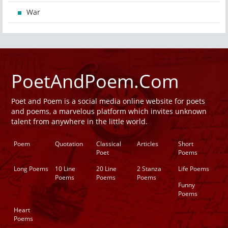
War
PoetAndPoem.Com
Poet and Poem is a social media online website for poets
and poems, a marvelous platform which invites unknown
talent from anywhere in the little world.
Poem
Quotation
Classical
Articles
Short
Poet
Poems
Long Poems
10 Line
20 Line
2 Stanza
Life Poems
Poems
Poems
Poems
Funny
Poems
Heart
Poems