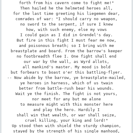
forth from his cavern come to fight me!"

Then hailed he the helmeted heroes all,

for the last time greeting his liegemen dear,

comrades of war: "I should carry no weapon,

no sword to the serpent, if sure I knew

how, with such enemy, else my vows

I could gain as I did in Grendel's day.

But fire in this fight I must fear me now,

and poisonous breath; so I bring with me

breastplate and board. From the barrow's keeper

no footbreadth flee I. One fight shall end

our war by the wall, as Wyrd allots,

all mankind's master. My mood is bold

but forbears to boast o'er this battling-flyer.

-- Now abide by the barrow, ye breastplate-mailed,

ye heroes in harness, which of us twain

better from battle-rush bear his wounds.

Wait ye the finish. The fight is not yours,

nor meet for any but me alone

to measure might with this monster here

and play the hero. Hardily I

shall win that wealth, or war shall seize,

cruel killing, your king and lord!"

Up stood then with shield the sturdy champion,

stayed by the strength of his single manhood,
