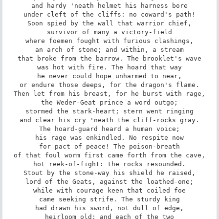
and hardy 'neath helmet his harness bore

under cleft of the cliffs: no coward's path!

Soon spied by the wall that warrior chief,

survivor of many a victory-field

where foemen fought with furious clashings,

an arch of stone; and within, a stream

that broke from the barrow. The brooklet's wave

was hot with fire. The hoard that way

he never could hope unharmed to near,

or endure those deeps, for the dragon's flame.

Then let from his breast, for he burst with rage,

the Weder-Geat prince a word outgo;

stormed the stark-heart; stern went ringing

and clear his cry 'neath the cliff-rocks gray.

The hoard-guard heard a human voice;

his rage was enkindled. No respite now

for pact of peace! The poison-breath

of that foul worm first came forth from the cave,

hot reek-of-fight: the rocks resounded.

Stout by the stone-way his shield he raised,

lord of the Geats, against the loathed-one;

while with courage keen that coiled foe

came seeking strife. The sturdy king

had drawn his sword, not dull of edge,

heirloom old; and each of the two
