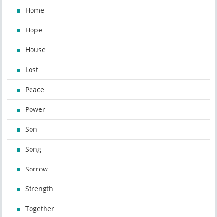
Home
Hope
House
Lost
Peace
Power
Son
Song
Sorrow
Strength
Together