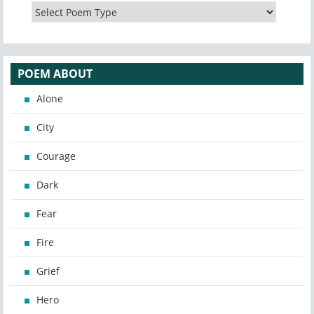
POEM ABOUT
Alone
City
Courage
Dark
Fear
Fire
Grief
Hero