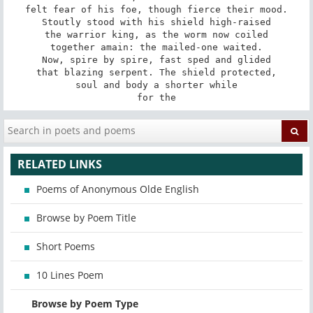
felt fear of his foe, though fierce their mood.

Stoutly stood with his shield high-raised

the warrior king, as the worm now coiled

together amain: the mailed-one waited.

Now, spire by spire, fast sped and glided

that blazing serpent. The shield protected,

soul and body a shorter while

for the
RELATED LINKS
Poems of Anonymous Olde English
Browse by Poem Title
Short Poems
10 Lines Poem
Browse by Poem Type