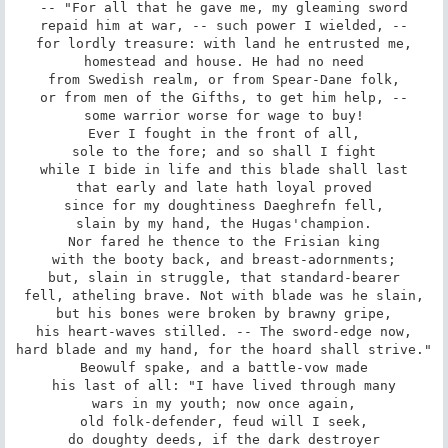
-- "For all that he gave me, my gleaming sword

repaid him at war, -- such power I wielded, --

for lordly treasure: with land he entrusted me,

homestead and house. He had no need

from Swedish realm, or from Spear-Dane folk,

or from men of the Gifths, to get him help, --

some warrior worse for wage to buy!

Ever I fought in the front of all,

sole to the fore; and so shall I fight

while I bide in life and this blade shall last

that early and late hath loyal proved

since for my doughtiness Daeghrefn fell,

slain by my hand, the Hugas'champion.

Nor fared he thence to the Frisian king

with the booty back, and breast-adornments;

but, slain in struggle, that standard-bearer

fell, atheling brave. Not with blade was he slain,

but his bones were broken by brawny gripe,

his heart-waves stilled. -- The sword-edge now,

hard blade and my hand, for the hoard shall strive."

Beowulf spake, and a battle-vow made

his last of all: "I have lived through many

wars in my youth; now once again,

old folk-defender, feud will I seek,

do doughty deeds, if the dark destroyer
