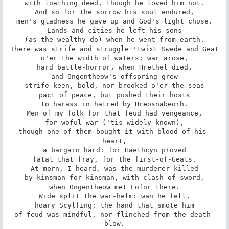
with loathing deed, though he loved him not.

And so for the sorrow his soul endured,

men's gladness he gave up and God's light chose.

Lands and cities he left his sons

(as the wealthy do) when he went from earth.

There was strife and struggle 'twixt Swede and Geat

o'er the width of waters; war arose,

hard battle-horror, when Hrethel died,

and Ongentheow's offspring grew

strife-keen, bold, nor brooked o'er the seas

pact of peace, but pushed their hosts

to harass in hatred by Hreosnabeorh.

Men of my folk for that feud had vengeance,

for woful war ('tis widely known),

though one of them bought it with blood of his 
heart,

a bargain hard: for Haethcyn proved

fatal that fray, for the first-of-Geats.

At morn, I heard, was the murderer killed

by kinsman for kinsman, with clash of sword,

when Ongentheow met Eofor there.

Wide split the war-helm: wan he fell,

hoary Scylfing; the hand that smote him

of feud was mindful, nor flinched from the death-
blow.
