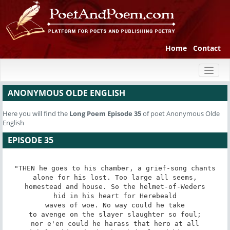
Home
Contact
Toggl
naviga
ANONYMOUS OLDE ENGLISH
Here you will find the
Long Poem
Episode 35
of poet Anonymous Olde
English
EPISODE 35
"THEN he goes to his chamber, a grief-song chants

alone for his lost. Too large all seems,

homestead and house. So the helmet-of-Weders

hid in his heart for Herebeald

waves of woe. No way could he take

to avenge on the slayer slaughter so foul;

nor e'en could he harass that hero at all
