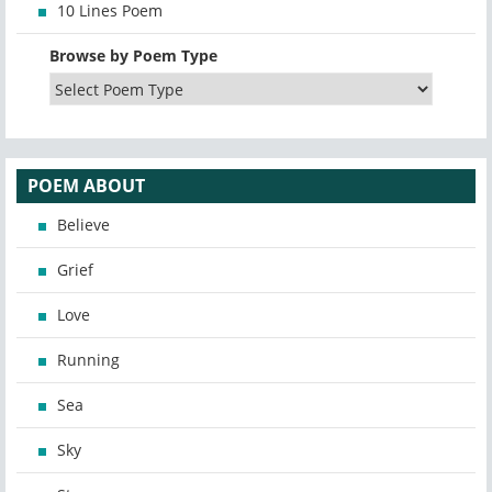
10 Lines Poem
Browse by Poem Type
POEM ABOUT
Believe
Grief
Love
Running
Sea
Sky