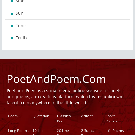
Star
Sun
Time
Truth
PoetAndPoem.Com
Poet and Poem is a social media online website for poets
and poems, a marvelous platform which invites unknown
talent from anywhere in the little world.
Poem
Quotation
Classical
Articles
Short
Poet
Poems
Long Poems
10 Line
20 Line
2 Stanza
Life Poems