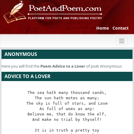
Home
Contact
Toggl
naviga
ANONYMOUS
Here you will find the
Poem
Advice to a Lover
of poet Anonymous
ADVICE TO A LOVER
The sea hath many thousand sands,

The sun hath motes as many;

The sky is full of stars, and Love

As full of woes as any:

Believe me, that do know the elf,

And make no trial by thyself!

It is in truth a pretty toy
