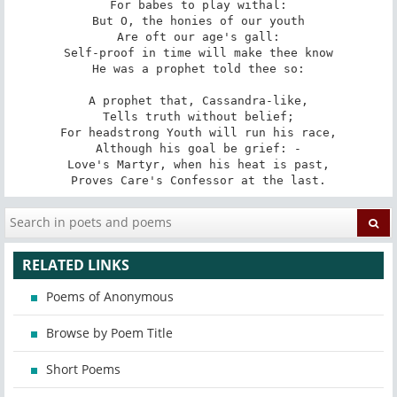
For babes to play withal:

But O, the honies of our youth

Are oft our age's gall:

Self-proof in time will make thee know

He was a prophet told thee so:

A prophet that, Cassandra-like,

Tells truth without belief;

For headstrong Youth will run his race,

Although his goal be grief: -

Love's Martyr, when his heat is past,

Proves Care's Confessor at the last.
RELATED LINKS
Poems of Anonymous
Browse by Poem Title
Short Poems