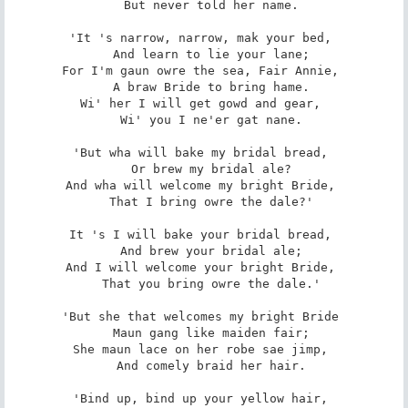
   But never told her name. 

'It 's narrow, narrow, mak your bed, 

   And learn to lie your lane; 

For I'm gaun owre the sea, Fair Annie, 

   A braw Bride to bring hame. 

Wi' her I will get gowd and gear, 

   Wi' you I ne'er gat nane. 

'But wha will bake my bridal bread, 

   Or brew my bridal ale? 

And wha will welcome my bright Bride, 

   That I bring owre the dale?' 

It 's I will bake your bridal bread, 

   And brew your bridal ale; 

And I will welcome your bright Bride, 

   That you bring owre the dale.' 

'But she that welcomes my bright Bride 

   Maun gang like maiden fair; 

She maun lace on her robe sae jimp, 

   And comely braid her hair. 

'Bind up, bind up your yellow hair, 
