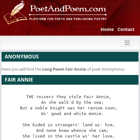
Home
Contact
Toggl
naviga
ANONYMOUS
Here you will find the
Long Poem
Fair Annie
of poet Anonymous
FAIR ANNIE
THE reivers they stole Fair Annie, 

   As she walk'd by the sea; 

But a noble knight was her ransom soon, 

   Wi' gowd and white monie. 

She bided in strangers' land wi' him, 

   And none knew whence she cam; 

She lived in the castle wi' her love, 
