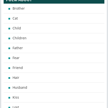
Brother
Cat
Child
Children
Father
Fear
Friend
Hair
Husband
Kiss
Lost