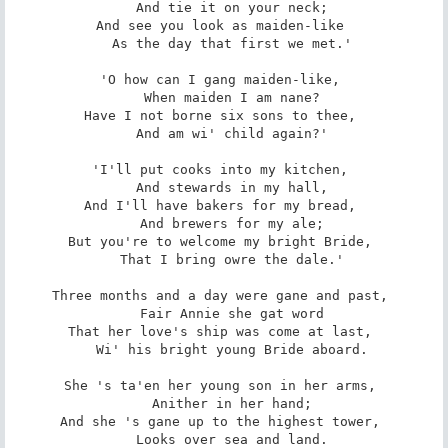
   And tie it on your neck; 

And see you look as maiden-like 

   As the day that first we met.' 

'O how can I gang maiden-like, 

   When maiden I am nane? 

Have I not borne six sons to thee, 

   And am wi' child again?' 

'I'll put cooks into my kitchen, 

   And stewards in my hall, 

And I'll have bakers for my bread, 

   And brewers for my ale; 

But you're to welcome my bright Bride, 

   That I bring owre the dale.' 

Three months and a day were gane and past, 

   Fair Annie she gat word 

That her love's ship was come at last, 

   Wi' his bright young Bride aboard. 

She 's ta'en her young son in her arms, 

   Anither in her hand; 

And she 's gane up to the highest tower, 

   Looks over sea and land. 
