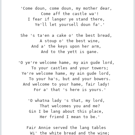
'Come doun, come doun, my mother dear, 

   Come aff the castle wa'! 

I fear if langer ye stand there, 

   Ye'll let yoursell doun fa'.' 

She 's ta'en a cake o' the best bread, 

   A stoup o' the best wine, 

And a' the keys upon her arm, 

   And to the yett is gane. 

'O ye're welcome hame, my ain gude lord, 

   To your castles and your towers; 

Ye're welcome hame, my ain gude lord, 

   To your ha's, but and your bowers. 

And welcome to your hame, fair lady! 

   For a' that 's here is yours.' 

'O whatna lady 's that, my lord, 

   That welcomes you and me? 

Gin I be lang about this place, 

   Her friend I mean to be.' 

Fair Annie served the lang tables 

   Wi' the white bread and the wine; 
