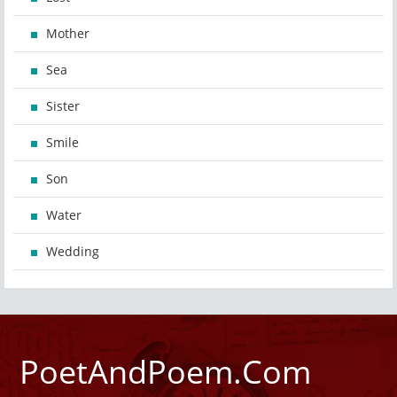
Mother
Sea
Sister
Smile
Son
Water
Wedding
PoetAndPoem.Com