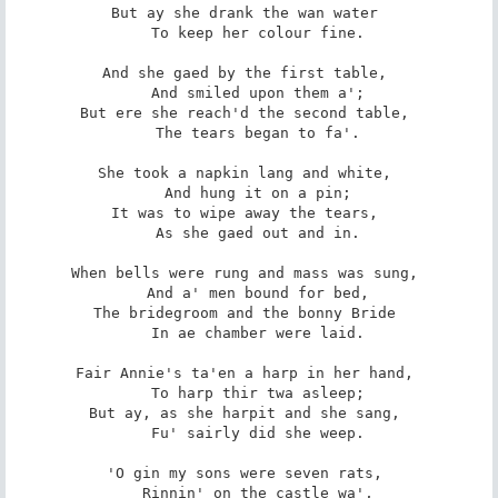
But ay she drank the wan water 

   To keep her colour fine. 

And she gaed by the first table, 

   And smiled upon them a'; 

But ere she reach'd the second table, 

   The tears began to fa'. 

She took a napkin lang and white, 

   And hung it on a pin; 

It was to wipe away the tears, 

   As she gaed out and in. 

When bells were rung and mass was sung, 

   And a' men bound for bed, 

The bridegroom and the bonny Bride 

   In ae chamber were laid. 

Fair Annie's ta'en a harp in her hand, 

   To harp thir twa asleep; 

But ay, as she harpit and she sang, 

   Fu' sairly did she weep. 

'O gin my sons were seven rats, 

   Rinnin' on the castle wa', 
