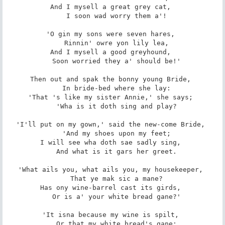
And I mysell a great grey cat, 

   I soon wad worry them a'! 

'O gin my sons were seven hares, 

   Rinnin' owre yon lily lea, 

And I mysell a good greyhound, 

   Soon worried they a' should be!' 

Then out and spak the bonny young Bride, 

   In bride-bed where she lay: 

'That 's like my sister Annie,' she says; 

   'Wha is it doth sing and play? 

'I'll put on my gown,' said the new-come Bride, 

   'And my shoes upon my feet; 

I will see wha doth sae sadly sing, 

   And what is it gars her greet. 

'What ails you, what ails you, my housekeeper, 

   That ye mak sic a mane? 

Has ony wine-barrel cast its girds, 

   Or is a' your white bread gane?' 

'It isna because my wine is spilt, 

   Or that my white bread's gane; 
