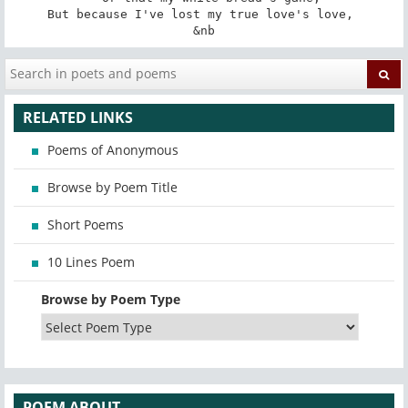
But because I've lost my true love's love, 

&nb
RELATED LINKS
Poems of Anonymous
Browse by Poem Title
Short Poems
10 Lines Poem
Browse by Poem Type
POEM ABOUT