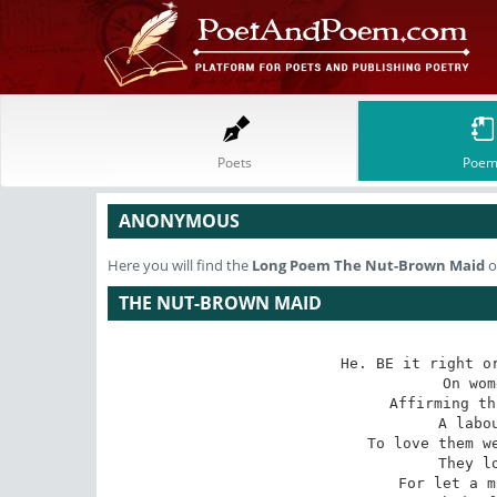
Poets
Poem
ANONYMOUS
Here you will find the
Long Poem
The Nut-Brown Maid
o
THE NUT-BROWN MAID
He. BE it right or
   On wom
Affirming th
   A labou
To love them we
   They lo
For let a m