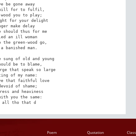
e be gone away 

ill for to fulfil, 

wood you to play; 

ght for your delight 

ger make delay 

 should thus for me 

ed an ill woman 

 the green-wood go, 

a banished man. 

 sung of old and young 

ould be to blame, 

rge that speak so large 

ing of my name: 

e that faithful love 

evoid of shame; 

ress and heaviness 

ith you the same: 

 all tho that d
Poem
Quotation
Class