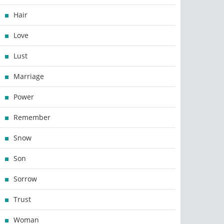
Hair
Love
Lust
Marriage
Power
Remember
Snow
Son
Sorrow
Trust
Woman