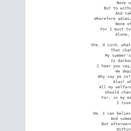
   None o
But to withd
   And tak
Wherefore adieu,
   None ot
For I must to
   Alone, 
She. O Lord, what
   That chan
My summer's
   Is darked
I hear you say,
   We depa
Why say ye so?
   Alas! wh
All my welfare
   Should chan
For, in my mi
   I love
He. I can believ
   And somew
But afterward
   Within