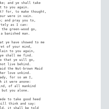
ke; and ye shall take 

t to you again. 

t? for, to make thought, 

our were in vain. 

; and pray you to, 

tely as I can: 

 the green-wood go, 

a banished man. 

at ye have showed to me 

et of your mind, 

lain to you again, 

ye shall me find. 

o that ye will go, 

not live behind. 

aid the Nut-brown Maid 

her love unkind. 

ady, for so am I, 

h it were anone: 

nd, of all mankind 

 but you alone. 

ede to take good heed 

ill think and say: 

ld, it shall be told 
