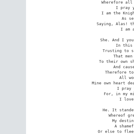
Wherefore all 
   I pray y
I am the Knigh
   As se
Saying, Alas! th
   I am a
She. And I you
   In this 
Trusting to s
   That men 
To their own sh
   And cause
Therefore to
   All wo
Mine own heart dea
   I pray 
For, in my mi
   I love
He. It stande
   Whereof gre
My destin
   A shamef
Or else to flee