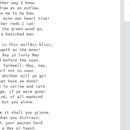
ther way I know 

raw as an outlaw, 

e me to my bow. 

 mine own heart true! 

her rede I can: 

 the green-wood go, 

a banished man. 

 is this worldis bliss, 

geth as the moon! 

 day in lusty May 

 before the noon. 

 farewell: Nay, nay, 

rt not so soon. 

 whither will ye go? 

at have ye done? 

 to sorrow and care 

ge, if ye were gone: 

nd, of all mankind 

 but you alone. 

e it shall you grieve, 

hat you distrain; 

, your paines hard 

 a day or twain 
