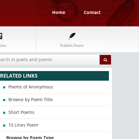
Home
Contact
cles
Publish Poem
RELATED LINKS
Poems of Anonymous
Browse by Poem Title
Short Poems
10 Lines Poem
Browse by Poem Type