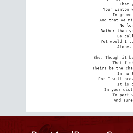
   That y
Your wanton w
   In green-
And that ye mi
   No lon
Rather than ye
   Be call
Yet would I to
   Alone, 
She. Though it be
   That I sh
Theirs be the cha
   In hurt
For I will prov
   It is d
In your dist
   To part w
And sure