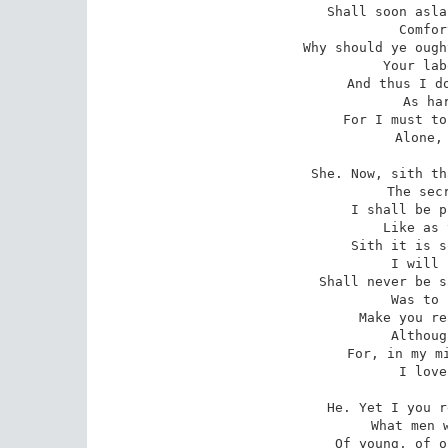
Shall soon asla
   Comfor
Why should ye ough
   Your lab
And thus I do
   As har
For I must to
   Alone, 
She. Now, sith th
   The secr
I shall be p
   Like as 
Sith it is s
   I will 
Shall never be s
   Was to 
Make you re
   Althoug
For, in my mi
   I love
He. Yet I you r
   What men w
Of young, of o