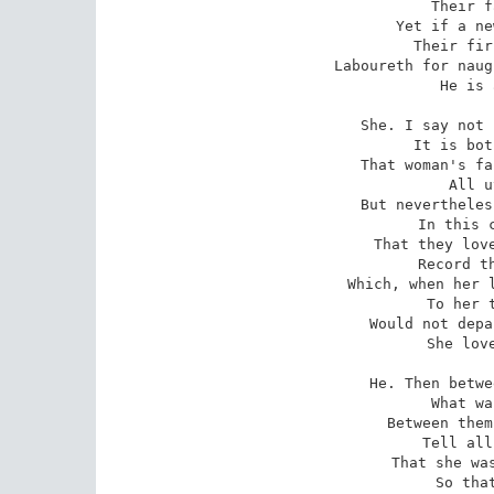
   Their f
Yet if a ne
   Their fir
Laboureth for naug
   He is 
She. I say not 
   It is bot
That woman's fa
   All u
But nevertheles
   In this c
That they love
   Record th
Which, when her l
   To her t
Would not depa
   She love
He. Then betwe
   What wa
Between them
   Tell all
That she was
   So that