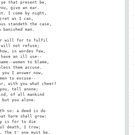
ye that present be, 

ou, give an ear. 

t. I come by night, 

cret as I can, 

us standeth the case, 

 banished man. 

r will for to fulfil 

will not refuse; 

how, in wordes few, 

have an ill use-- 

ame--women to blame, 

less them accuse. 

 you I answer now, 

men to excuse-- 

r, with you what cheer? 

you, tell anone; 

nd, of all mankind 

 but you alone. 

th so: a deed is do 

at harm shall grow: 

y is for to die 

ul death, I trow; 

. The t' one must be. 
