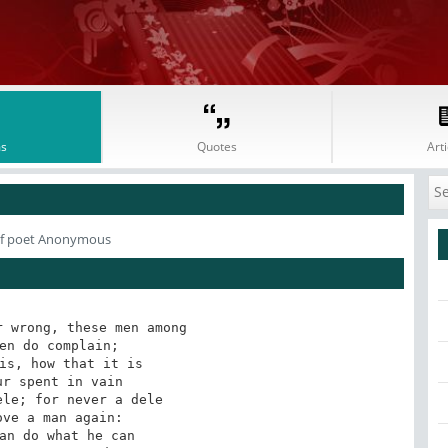
s
Quotes
Arti
f poet Anonymous
 wrong, these men among 

en do complain; 

is, how that it is 

r spent in vain 

le; for never a dele 

ve a man again: 

an do what he can 
