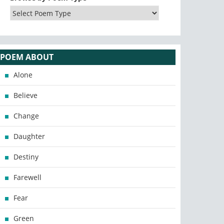
POEM ABOUT
Alone
Believe
Change
Daughter
Destiny
Farewell
Fear
Green