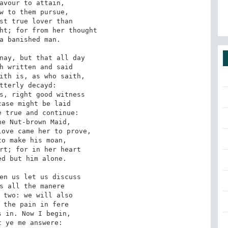
avour to attain, 

w to them pursue, 

st true lover than 

ht; for from her thought 

a banished man. 

nay, but that all day 

h written and said 

ith is, as who saith, 

tterly decayd: 

s, right good witness 

ase might be laid 

 true and continue: 

e Nut-brown Maid, 

ove came her to prove, 

o make his moan, 

rt; for in her heart 

d but him alone. 

en us let us discuss 

s all the manere 

 two: we will also 

 the pain in fere 

 in. Now I begin, 

 ye me answere: 
