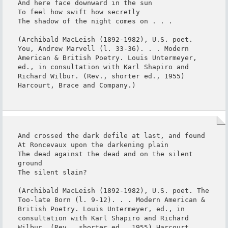
And here face downward in the sun

To feel how swift how secretly

The shadow of the night comes on . . .

(Archibald MacLeish (1892-1982), U.S. poet. 
You, Andrew Marvell (l. 33-36). . . Modern 
American & British Poetry. Louis Untermeyer, 
ed., in consultation with Karl Shapiro and 
Richard Wilbur. (Rev., shorter ed., 1955) 
Harcourt, Brace and Company.)
And crossed the dark defile at last, and found

At Roncevaux upon the darkening plain

The dead against the dead and on the silent 
ground

The silent slain?

(Archibald MacLeish (1892-1982), U.S. poet. The 
Too-late Born (l. 9-12). . . Modern American & 
British Poetry. Louis Untermeyer, ed., in 
consultation with Karl Shapiro and Richard 
Wilbur. (Rev., shorter ed., 1955) Harcourt, 