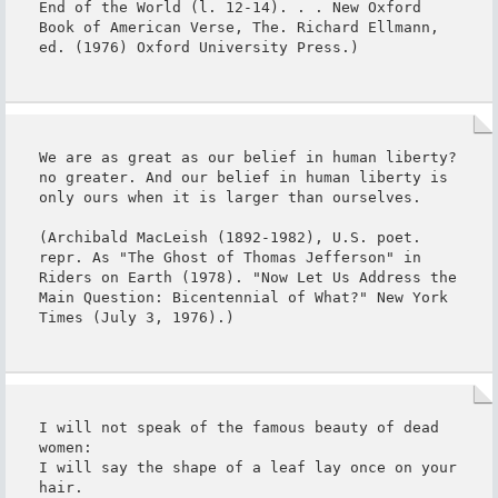
End of the World (l. 12-14). . . New Oxford 
Book of American Verse, The. Richard Ellmann, 
ed. (1976) Oxford University Press.)
We are as great as our belief in human liberty?
no greater. And our belief in human liberty is 
only ours when it is larger than ourselves.

(Archibald MacLeish (1892-1982), U.S. poet. 
repr. As "The Ghost of Thomas Jefferson" in 
Riders on Earth (1978). "Now Let Us Address the 
Main Question: Bicentennial of What?" New York 
Times (July 3, 1976).)
I will not speak of the famous beauty of dead 
women:

I will say the shape of a leaf lay once on your 
hair.
