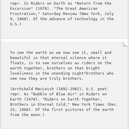
repr. In Riders on Earth as "Return from the 
Excursion" (1978). "The Great American 
Frustration," Saturday Review (New York, July 
9, 1968). Of the advance of technology in the 
U.S.)
To see the earth as we now see it, small and 
beautiful in that eternal silence where it 
floats, is to see ourselves as riders on the 
earth together, brothers on that bright 
loveliness in the unending night?brothers who 
see now they are truly brothers.

(Archibald MacLeish (1892-1982), U.S. poet. 
repr. As "Bubble of Blue Air" in Riders on 
Earth (1978). "Riders on Earth Together, 
Brothers in Eternal Cold," New York Times (Dec. 
25, 1968). Of the first pictures of the earth 
from the moon.)