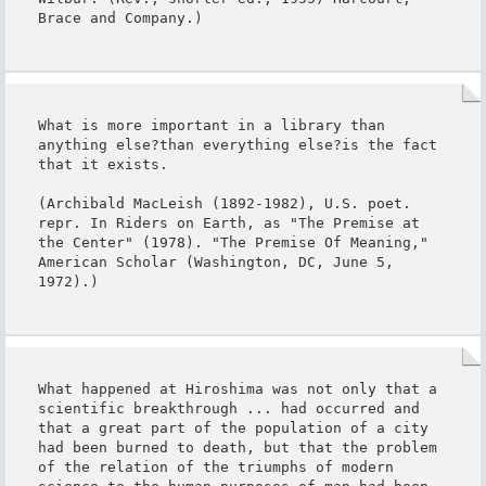
Brace and Company.)
What is more important in a library than 
anything else?than everything else?is the fact 
that it exists.

(Archibald MacLeish (1892-1982), U.S. poet. 
repr. In Riders on Earth, as "The Premise at 
the Center" (1978). "The Premise Of Meaning," 
American Scholar (Washington, DC, June 5, 
1972).)
What happened at Hiroshima was not only that a 
scientific breakthrough ... had occurred and 
that a great part of the population of a city 
had been burned to death, but that the problem 
of the relation of the triumphs of modern 