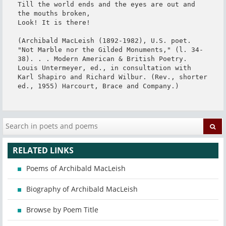
Till the world ends and the eyes are out and 
the mouths broken,

Look! It is there!

(Archibald MacLeish (1892-1982), U.S. poet. 
"Not Marble nor the Gilded Monuments," (l. 34-
38). . . Modern American & British Poetry. 
Louis Untermeyer, ed., in consultation with 
Karl Shapiro and Richard Wilbur. (Rev., shorter 
ed., 1955) Harcourt, Brace and Company.)
RELATED LINKS
Poems of Archibald MacLeish
Biography of Archibald MacLeish
Browse by Poem Title