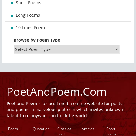
Short Poems
Long Poems
10 Lines Poem
Browse by Poem Type
PoetAndPoem.Com
Poet and Poem is a social media online website for poets
and poems, a marvelous platform which invites unknown
talent from anywhere in the little world.
Poem
Quotation
Classical
Articles
Short
Poet
Poems