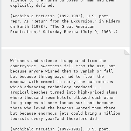
science to the human purposes of man had been 
explicitly defined.

(Archibald MacLeish (1892-1982), U.S. poet. 
repr. As "Return from the Excursion," in Riders 
on Earth (1978). "The Great American 
Frustration," Saturday Review (July 9, 1968).)
Wildness and silence disappeared from the 
countryside, sweetness fell from the air, not 
because anyone wished them to vanish or fall 
but because throughways had to floor the 
meadows with cement to carry the automobiles 
which advancing technology produced.... 
Tropical beaches turned into high-priced slums 
where thousand-room hotels elbowed each other 
for glimpses of once-famous surf not because 
those who loved the beaches wanted them there 
but because enormous jets could bring a million 
tourists every year?and therefore did.

(Archibald MacLeish (1892-1982), U.S. poet. 