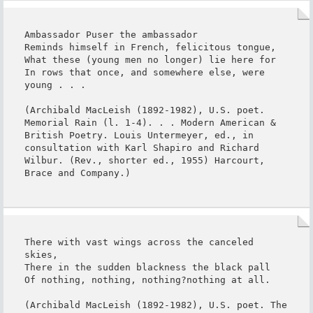
Ambassador Puser the ambassador

Reminds himself in French, felicitous tongue,

What these (young men no longer) lie here for

In rows that once, and somewhere else, were 
young . . .

(Archibald MacLeish (1892-1982), U.S. poet. 
Memorial Rain (l. 1-4). . . Modern American & 
British Poetry. Louis Untermeyer, ed., in 
consultation with Karl Shapiro and Richard 
Wilbur. (Rev., shorter ed., 1955) Harcourt, 
Brace and Company.)
There with vast wings across the canceled 
skies,

There in the sudden blackness the black pall

Of nothing, nothing, nothing?nothing at all.

(Archibald MacLeish (1892-1982), U.S. poet. The 