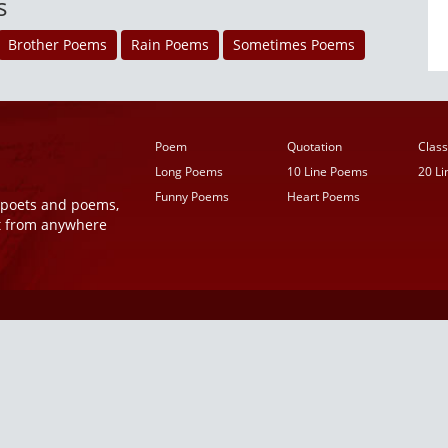
s
Brother Poems
Rain Poems
Sometimes Poems
Poem
Quotation
Class
Long Poems
10 Line Poems
20 L
Funny Poems
Heart Poems
r poets and poems,
t from anywhere