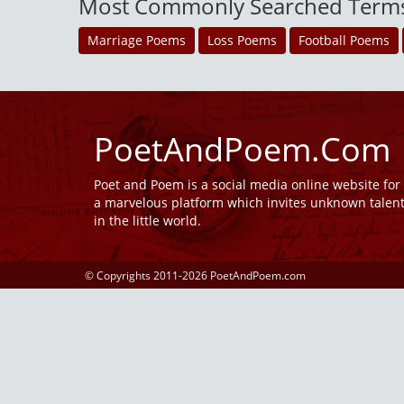
Most Commonly Searched Term
Marriage Poems
Loss Poems
Football Poems
PoetAndPoem.Com
Poet and Poem is a social media online website fo
a marvelous platform which invites unknown talen
in the little world.
© Copyrights 2011-2026 PoetAndPoem.com