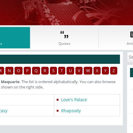
s
Quotes
Arti
M
N
O
P
Q
R
S
T
U
V
W
X
Y
Z
r Maquarie
. The list is ordered alphabatically. You can also browse
shown on the right side.
e
Love's Palace
Easy
Rhapsody