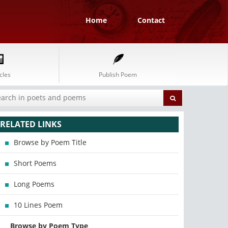
Home
Contact
cles
Publish Poem
RELATED LINKS
Browse by Poem Title
Short Poems
Long Poems
10 Lines Poem
Browse by Poem Type