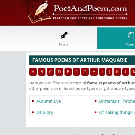
Poets
Poem
FAMOUS POEMS OF ARTHUR MAQUARIE
A
B
C
D
E
F
G
H
I
J
K
L
Here you will find a collection of
famous poems of Arthu
other poems on different poem type using the poem types 
Autumn Eve
Brittania's Thron
Of Glory
Of Taking things 