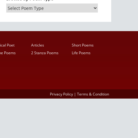
ical Poet
Articles
Short Poems
ine Poems
2 Stanza Poems
Life Poems
Privacy Policy
|
Terms & Condition