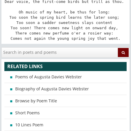
Dear voice, the first-come birds but trill as thou. 

Oh music of my heart, be thus for long: 

Too soon the spring bird learns the later song; 

Too soon a sadder sweetness slays content 

Too soon! There comes new light on onward day, 

There comes new perfume o'er a rosier way: 

Comes not again the young spring joy that went.
RELATED LINKS
Poems of Augusta Davies Webster
Biography of Augusta Davies Webster
Browse by Poem Title
Short Poems
10 Lines Poem