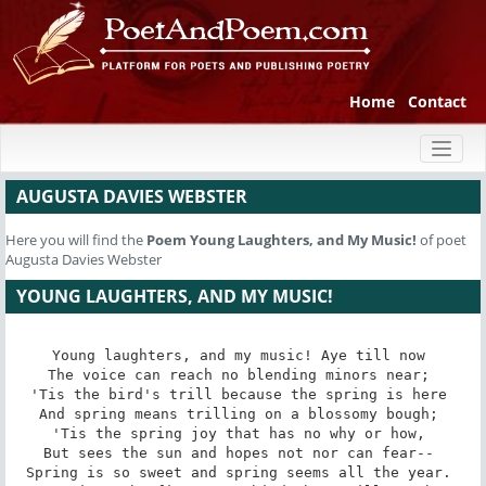
Home
Contact
Toggl
naviga
AUGUSTA DAVIES WEBSTER
Here you will find the
Poem
Young Laughters, and My Music!
of poet
Augusta Davies Webster
YOUNG LAUGHTERS, AND MY MUSIC!
Young laughters, and my music! Aye till now 

The voice can reach no blending minors near; 

'Tis the bird's trill because the spring is here 

And spring means trilling on a blossomy bough; 

'Tis the spring joy that has no why or how, 

But sees the sun and hopes not nor can fear-- 

Spring is so sweet and spring seems all the year. 
