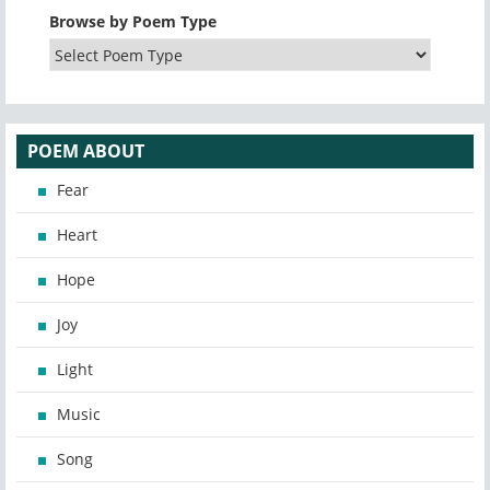
Browse by Poem Type
POEM ABOUT
Fear
Heart
Hope
Joy
Light
Music
Song