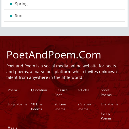
Spring
Sun
PoetAndPoem.Com
Poet and Poem is a social media online website for poets
and poems, a marvelous platform which invites unknown
talent from anywhere in the little world.
Poem
Quotation
Classical
Articles
Short
Poet
Poems
Long Poems
10 Line
20 Line
2 Stanza
Life Poems
Poems
Poems
Poems
Funny
Poems
Heart