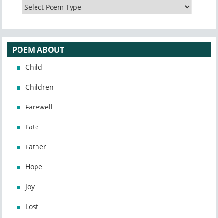
POEM ABOUT
Child
Children
Farewell
Fate
Father
Hope
Joy
Lost