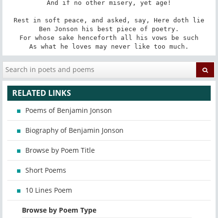
And if no other misery, yet age!

Rest in soft peace, and asked, say, Here doth lie

Ben Jonson his best piece of poetry.

For whose sake henceforth all his vows be such

As what he loves may never like too much.
RELATED LINKS
Poems of Benjamin Jonson
Biography of Benjamin Jonson
Browse by Poem Title
Short Poems
10 Lines Poem
Browse by Poem Type