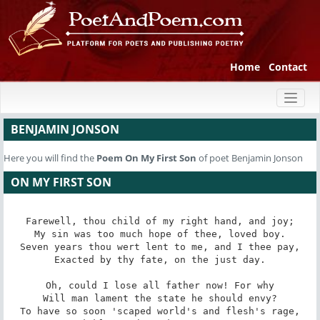
Home
Contact
Toggl
naviga
BENJAMIN JONSON
Here you will find the
Poem
On My First Son
of poet Benjamin Jonson
ON MY FIRST SON
Farewell, thou child of my right hand, and joy;

My sin was too much hope of thee, loved boy.

Seven years thou wert lent to me, and I thee pay,

Exacted by thy fate, on the just day.

Oh, could I lose all father now! For why

Will man lament the state he should envy?

To have so soon 'scaped world's and flesh's rage,
