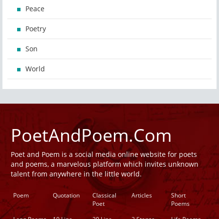
Peace
Poetry
Son
World
PoetAndPoem.Com
Poet and Poem is a social media online website for poets
and poems, a marvelous platform which invites unknown
talent from anywhere in the little world.
Poem
Quotation
Classical
Articles
Short
Poet
Poems