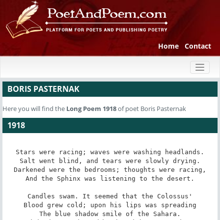
Home
Contact
Toggl
naviga
BORIS PASTERNAK
Here you will find the
Long Poem
1918
of poet Boris Pasternak
1918
Stars were racing; waves were washing headlands.

Salt went blind, and tears were slowly drying.

Darkened were the bedrooms; thoughts were racing,

And the Sphinx was listening to the desert.

Candles swam. It seemed that the Colossus'

Blood grew cold; upon his lips was spreading

The blue shadow smile of the Sahara.
