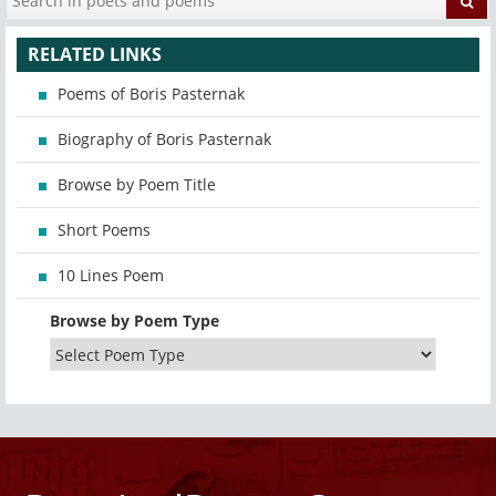
RELATED LINKS
Poems of Boris Pasternak
Biography of Boris Pasternak
Browse by Poem Title
Short Poems
10 Lines Poem
Browse by Poem Type