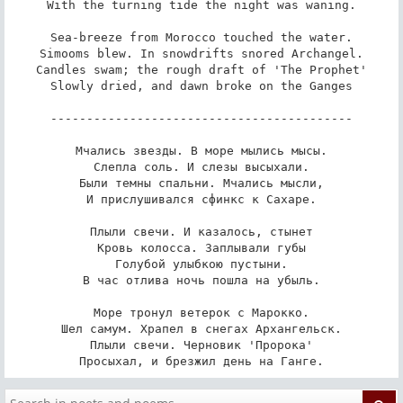
With the turning tide the night was waning.

Sea-breeze from Morocco touched the water.

Simooms blew. In snowdrifts snored Archangel.

Candles swam; the rough draft of 'The Prophet'

Slowly dried, and dawn broke on the Ganges

------------------------------------------

Мчались звезды. В море мылись мысы.

Слепла соль. И слезы высыхали.

Были темны спальни. Мчались мысли,

И прислушивался сфинкс к Сахаре.

Плыли свечи. И казалось, стынет

Кровь колосса. Заплывали губы

Голубой улыбкою пустыни.

В час отлива ночь пошла на убыль.

Море тронул ветерок с Марокко.

Шел самум. Храпел в снегах Архангельск.

Плыли свечи. Черновик 'Пророка'

Просыхал, и брезжил день на Ганге.