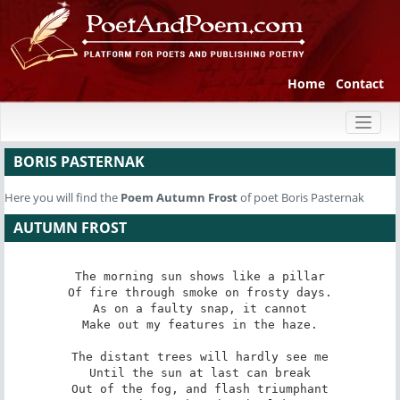
Home
Contact
Toggl
naviga
BORIS PASTERNAK
Here you will find the
Poem
Autumn Frost
of poet Boris Pasternak
AUTUMN FROST
The morning sun shows like a pillar

Of fire through smoke on frosty days.

As on a faulty snap, it cannot

Make out my features in the haze.

The distant trees will hardly see me

Until the sun at last can break

Out of the fog, and flash triumphant
