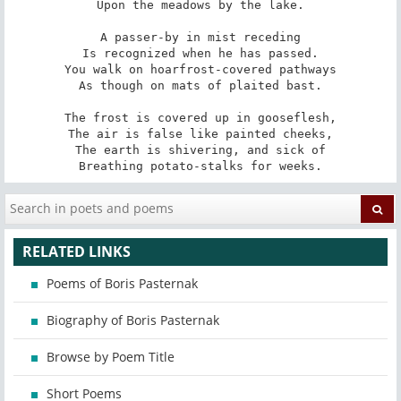
Upon the meadows by the lake.

A passer-by in mist receding

Is recognized when he has passed.

You walk on hoarfrost-covered pathways

As though on mats of plaited bast.

The frost is covered up in gooseflesh,

The air is false like painted cheeks,

The earth is shivering, and sick of

Breathing potato-stalks for weeks.
RELATED LINKS
Poems of Boris Pasternak
Biography of Boris Pasternak
Browse by Poem Title
Short Poems