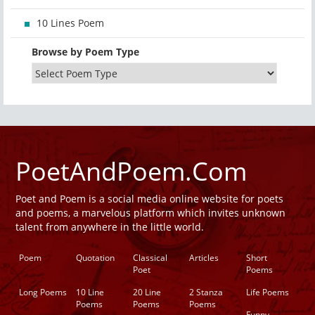
10 Lines Poem
Browse by Poem Type
PoetAndPoem.Com
Poet and Poem is a social media online website for poets
and poems, a marvelous platform which invites unknown
talent from anywhere in the little world.
Poem
Quotation
Classical
Articles
Short
Poet
Poems
Long Poems
10 Line
20 Line
2 Stanza
Life Poems
Poems
Poems
Poems
Funny