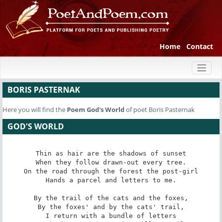
Home
Contact
Toggl
naviga
BORIS PASTERNAK
Here you will find the
Poem
God's World
of poet Boris Pasternak
GOD'S WORLD
Thin as hair are the shadows of sunset

When they follow drawn-out every tree.

On the road through the forest the post-girl

Hands a parcel and letters to me.

By the trail of the cats and the foxes,

By the foxes' and by the cats' trail,

I return with a bundle of letters
