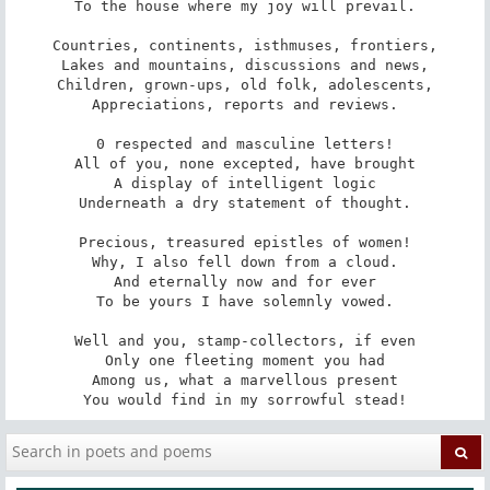
To the house where my joy will prevail.

Countries, continents, isthmuses, frontiers,

Lakes and mountains, discussions and news,

Children, grown-ups, old folk, adolescents,

Appreciations, reports and reviews.

0 respected and masculine letters!

All of you, none excepted, have brought

A display of intelligent logic

Underneath a dry statement of thought.

Precious, treasured epistles of women!

Why, I also fell down from a cloud.

And eternally now and for ever

To be yours I have solemnly vowed.

Well and you, stamp-collectors, if even

Only one fleeting moment you had

Among us, what a marvellous present

You would find in my sorrowful stead!