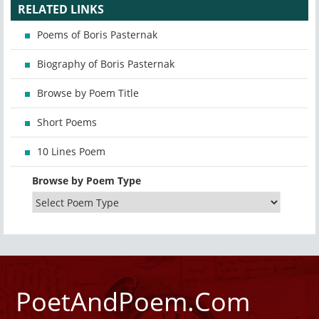
RELATED LINKS
Poems of Boris Pasternak
Biography of Boris Pasternak
Browse by Poem Title
Short Poems
10 Lines Poem
Browse by Poem Type
PoetAndPoem.Com